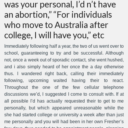
was your personal, I’d n’t have
an abortion,” “For individuals
who move to Australia after
college, I will have you,” etc
Immediately following half a year, the two of us went over to
school, guaranteeing to try and be successful. Although
not, once a week out of sporadic contact, she went hushed,
and i also simply heard of her once the a day otherwise
thus. I wandered right back, calling their immediately
following, upcoming waited having their to react.
Throughout the one of the few cellular telephone
discussions we’d, I suggested I come to consult with. If at
all possible I’d has actually requested their to get to me
personally, but which appeared unreasonable while the
she had started college or university a week after than just
me personally and you will had been in her own Fresher’s