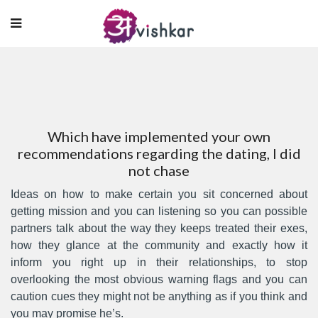
Which have implemented your own
recommendations regarding the dating, I did
not chase
Ideas on how to make certain you sit concerned about
getting mission and you can listening so you can possible
partners talk about the way they keeps treated their exes,
how they glance at the community and exactly how it
inform you right up in their relationships, to stop
overlooking the most obvious warning flags and you can
caution cues they might not be anything as if you think and
you may promise he’s.