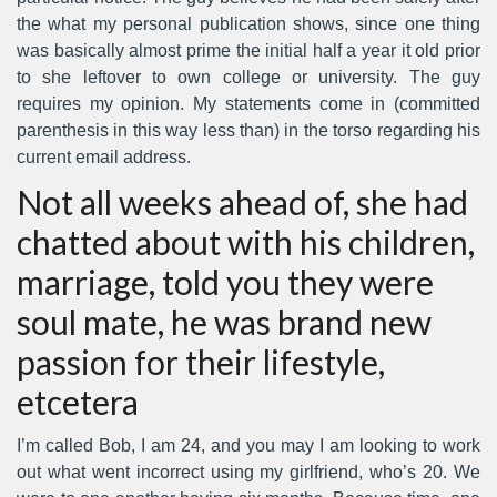
the what my personal publication shows, since one thing
was basically almost prime the initial half a year it old prior
to she leftover to own college or university. The guy
requires my opinion. My statements come in (committed
parenthesis in this way less than) in the torso regarding his
current email address.
Not all weeks ahead of, she had
chatted about with his children,
marriage, told you they were
soul mate, he was brand new
passion for their lifestyle,
etcetera
I’m called Bob, I am 24, and you may I am looking to work
out what went incorrect using my girlfriend, who’s 20. We