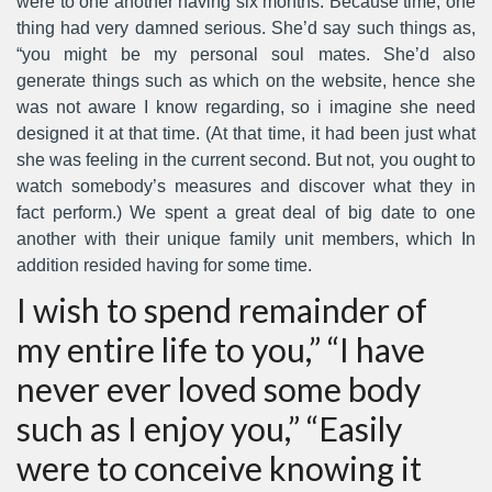
were to one another having six months. Because time, one
thing had very damned serious. She’d say such things as,
“you might be my personal soul mates. She’d also
generate things such as which on the website, hence she
was not aware I know regarding, so i imagine she need
designed it at that time. (At that time, it had been just what
she was feeling in the current second. But not, you ought to
watch somebody’s measures and discover what they in
fact perform.) We spent a great deal of big date to one
another with their unique family unit members, which In
addition resided having for some time.
I wish to spend remainder of
my entire life to you,” “I have
never ever loved some body
such as I enjoy you,” “Easily
were to conceive knowing it