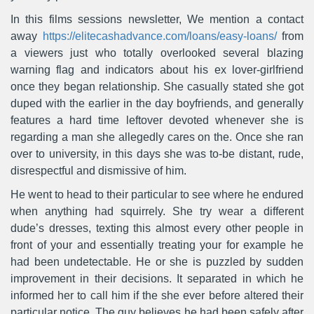
In this films sessions newsletter, We mention a contact
away
https://elitecashadvance.com/loans/easy-loans/
from
a viewers just who totally overlooked several blazing
warning flag and indicators about his ex lover-girlfriend
once they began relationship. She casually stated she got
duped with the earlier in the day boyfriends, and generally
features a hard time leftover devoted whenever she is
regarding a man she allegedly cares on the.
Once she ran
over to university, in this days she was to-be distant, rude,
disrespectful and dismissive of him.
He went to head to their particular to see where he endured
when anything had squirrely. She try wear a different
dude’s dresses, texting this almost every other people in
front of your and essentially treating your for example he
had been undetectable. He or she is puzzled by sudden
improvement in their decisions. It separated in which he
informed her to call him if the she ever before altered their
particular notice. The guy believes he had been safely after