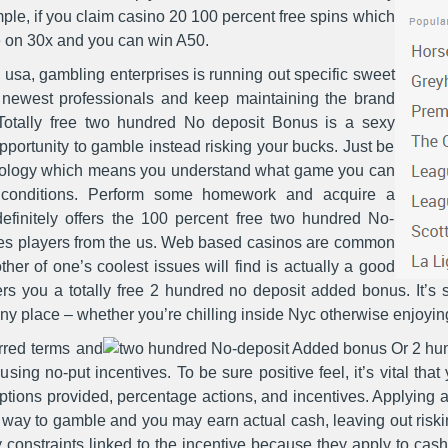
mple, if you claim casino 20 100 percent free spins which
 on 30x and you can win A50.
 usa, gambling enterprises is running out specific sweet
he newest professionals and keep maintaining the brand
otally free two hundred No deposit Bonus is a sexy
pportunity to gamble instead risking your bucks. Just be
minology which means you understand what game you can
conditions. Perform some homework and acquire a
definitely offers the 100 percent free two hundred No-
es players from the us. Web based casinos are common
her of one’s coolest issues will find is actually a good
rs you a totally free 2 hundred no deposit added bonus. It’s su
any place – whether you’re chilling inside Nyc otherwise enjoyi
erred terms and
sing no-put incentives. To be sure positive feel, it’s vital tha
options provided, percentage actions, and incentives. Applyin
 way to gamble and you may earn actual cash, leaving out riskin
 constraints linked to the incentive because they apply to cas