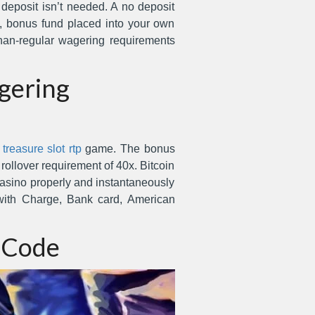
deposit isn’t needed. A no deposit
s, bonus fund placed into your own
han-regular wagering requirements
gering
treasure slot rtp
game. The bonus
ollover requirement of 40x. Bitcoin
casino properly and instantaneously
 with Charge, Bank card, American
s Code