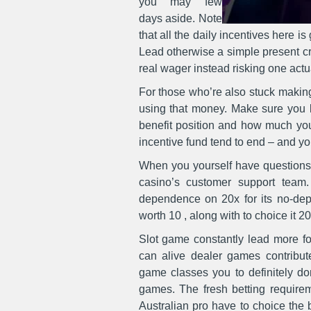
you may few
days aside. Note
that all the daily incentives here
Lead otherwise a simple present cre
real wager instead risking one act
For those who’re also stuck making
using that money. Make sure you b
benefit position and how much you 
incentive fund tend to end – and yo
When you yourself have questions 
casino’s customer support team
dependence on 20x for its no-depo
worth 10 , along with to choice it 20
Slot game constantly lead more f
can alive dealer games contribu
game classes you to definitely do
games. The fresh betting require
Australian pro have to choice the