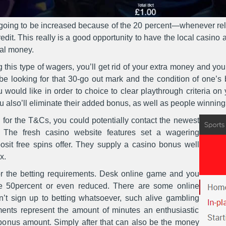
 is going to be increased because of the 20 percent—whenever re
dit. This really is a good opportunity to have the local casino 
ual money.
 this type of wagers, you’ll get rid of your extra money and y
e looking for that 30-go out mark and the condition of one’
would like in order to choice to clear playthrough criteria on 
u also’ll eliminate their added bonus, as well as people winning
for the T&Cs, you could potentially contact the newest
. The fresh casino website features set a wagering
sit free spins offer. They supply a casino bonus well
x.
or the betting requirements. Desk online game and you
te 50percent or even reduced. There are some online
n’t sign up to betting whatsoever, such alive gambling
ments represent the amount of minutes an enthusiastic
 bonus amount. Simply after that can also be the money