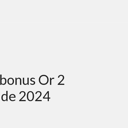
bonus Or 2
side 2024