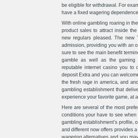
be eligible for withdrawal. For exa
have a fixed wagering dependence
With online gambling roaring in the
product sales to attract inside t
new regulars pleased. The new T
admission, providing you with an o
sure to see the main benefit ter
gamble as well as the gaming 
reputable internet casino you to 
deposit Extra and you can welcom
the fresh rage in america, and anot
gambling establishment that delive
experience your favorite game, at 
Here are several of the most pref
conditions your have to see when u
gambling establishment’s profile, 
and different now offers provides a
wagering alternatives and you may