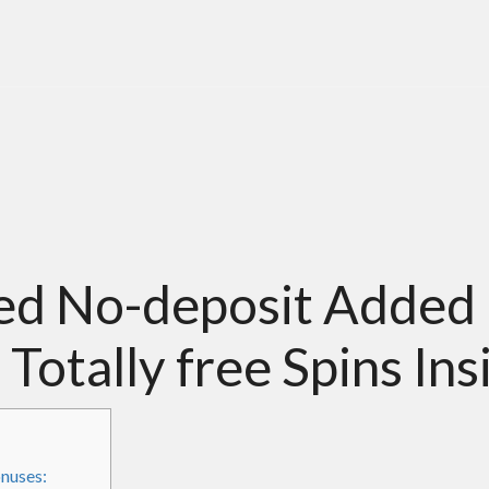
ed No-deposit Added 
Totally free Spins In
nuses: