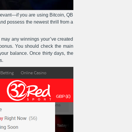
levant—if you are using Bitcoin, QB
and possess the newest thrill from a
ou may any winnings your’ve created
s bonus. You should check the main
your balance. Once thirty days, the
s.