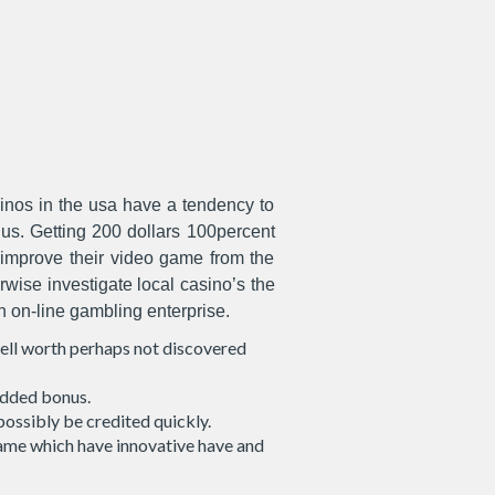
sinos in the usa have a tendency to
nus. Getting 200 dollars 100percent
o improve their video game from the
rwise investigate local casino’s the
an on-line gambling enterprise.
well worth perhaps not discovered
 added bonus.
ossibly be credited quickly.
ame which have innovative have and