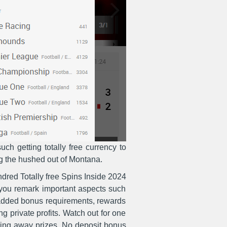
ch getting totally free currency to
ng the hushed out of Montana.
t you remark important aspects such
g added bonus requirements, rewards
g private profits. Watch out for one
hing away prizes. No deposit bonus