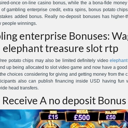
sired-once on-line casino bonus, while the a bona-fide money 
of gambling enterprise credit, extra spins, bonus potato chip
stakes added bonus. Really no-deposit bonuses has higher-t
w people winnings.
ing enterprise Bonuses: Wa
elephant treasure slot rtp
ree potato chips may also be limited definitely video
elephant 
 end up being allocated to slot video game and now have a good r
the choices considering for giving and getting money from the 
icipants also can publish financing inside USD having fun
vide head transfers.
o Receive A no deposit Bonu