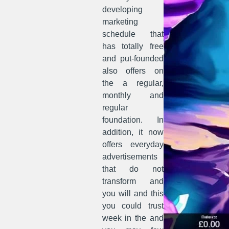
developing
marketing
schedule that
has totally free
and put-founded
also offers on
the a regular,
monthly and
regular
foundation. In
addition, it now
offers everyday
advertisements
that do not
transform and
you will and this
you could trust
week in the and