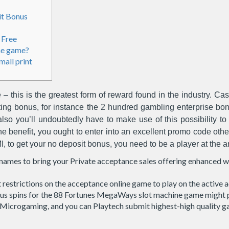
it Bonus
 Free
ne game?
mall print
 – this is the greatest form of reward found in the industry. Ca
eeting bonus, for instance the 2 hundred gambling enterprise bo
lso you’ll undoubtedly have to make use of this possibility t
he benefit, you ought to enter into an excellent promo code othe
I, to get your no deposit bonus, you need to be a player at the 
o names to bring your Private acceptance sales offering enhanced 
t restrictions on the acceptance online game to play on the active
nus spins for the 88 Fortunes MegaWays slot machine game might p
 Microgaming, and you can Playtech submit highest-high quality g