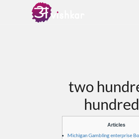
two hundr
hundred 
Articles
Michigan Gambling enterprise Bo