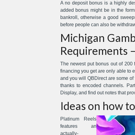
A no deposit bonus is a highly de
added bonus might be in the form 
bankroll, otherwise a good sweep
before people can also be withdra
Michigan Gambl
Requirements – 
The newest put bonus out of 200 f
financing you get are only able to
and you will QBDirect are some of 
thanks to encoded channels. Part
Display, and find out notes that pro
Ideas on how t
Platinum Reels
features an
actually-