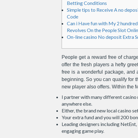
Betting Conditions
Simple tips to Receive A no depos
Code
Can i Have fun with My 2 hundred
Revolves On the People Slot Onli
On-line casino No deposit Extra S
People get a reward free of charge
offer the fresh players a hefty gr
free is a wonderful package, and a
beginning.
So you can qualify for t
new player also offers. Within the M
I partner with many different casin
anywhere else.
Either, the brand new local casino se
Your extra fund and you will 200 bo
Leading designers including NetEnt,
engaging game play.