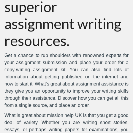
superior
assignment writing
resources.
Get a chance to rub shoulders with renowned experts for
your assignment submission and place your order for a
copy-writing assignment kit. You can also find lots of
information about getting published on the internet and
how to start it. What’s great about assignment assistance is
they give you an opportunity to improve your writing skills
through their assistance. Discover how you can get all this
from a single source, and place an order.
What is great about mission help UK is that you get a good
deal of variety. Whether you are writing short stories,
essays, or perhaps writing papers for examinations, you