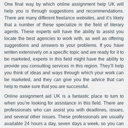
One final way by which online assignment help UK will
help you is through suggestions and recommendations.
There are many different freelance websites, and it’s likely
that a number of these specialize in the field of literary
agents. These experts will have the ability to assist you
locate the best agencies to work with, as well as offering
suggestions and answers to your problems. If you have
written extensively on a specific topic and are ready for it to
be marketed, experts in this field might have the ability to
provide you consulting services in this region. They’ll help
you think of ideas and ways through which your work can
be marketed, and they can give you the advice that can
help to make sure that you are successful.
Online assignment aid UK is a fantastic place to turn to
when you’re looking for assistance in this field. There are
professionals who can assist you with deadlines, issues,
and several other issues. These professionals are usually
available 24 hours a day, seven days a week, so you can