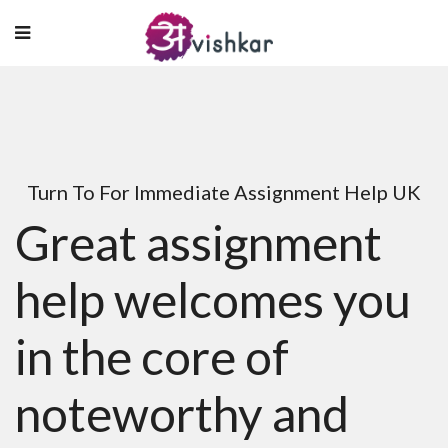
Turn To For Immediate Assignment Help UK
Great assignment
help welcomes you
in the core of
noteworthy and