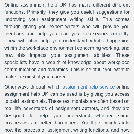
Online assignment help UK has many different different
functions. Primarily, they give you useful suggestions for
improving your assignment writing skills. This comes
through giving you expert writers who will provide you
feedback and help you plan your coursework correctly.
They will also help you understand what’s happening
within the workplace environment concerning working, and
how this impacts your assignment abilities. These
specialists have a wealth of knowledge about workplace
communication and dynamics. This is helpful if you want to
make the most of your career.
Other ways through which
assignment help service
online
assignment help UK can be used is by giving you access
to paid testimonials. These testimonials are often based on
real life adventures of assignment authors, and they are
designed to help you understand whether some
businesses are better than others. You’ll get insights into
how the process of assignment writing functions, and how