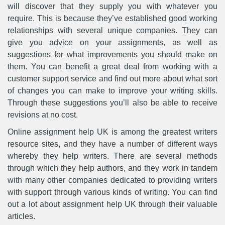
will discover that they supply you with whatever you
require. This is because they’ve established good working
relationships with several unique companies. They can
give you advice on your assignments, as well as
suggestions for what improvements you should make on
them. You can benefit a great deal from working with a
customer support service and find out more about what sort
of changes you can make to improve your writing skills.
Through these suggestions you’ll also be able to receive
revisions at no cost.
Online assignment help UK is among the greatest writers
resource sites, and they have a number of different ways
whereby they help writers. There are several methods
through which they help authors, and they work in tandem
with many other companies dedicated to providing writers
with support through various kinds of writing. You can find
out a lot about assignment help UK through their valuable
articles.