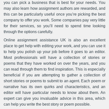
you can pick a business that is best for your needs. You
may also learn how assignment authors are rewarded, and
this can be particularly useful once you’re picking the best
company to offer you work. Some companies pay very little
for their services, so you’ll need to spend time looking
through the options carefully.
Online assignment assistance UK is also an excellent
place to get help with editing your work, and you can use it
to help you polish up your job before it goes to an editor.
Most professionals will have a collection of stories or
poems that they have worked on over the years, and you
can read through them to find inspiration. This is especially
beneficial if you are attempting to gather a collection of
short stories or poems to submit to an agent. Each poem or
narrative has its own quirks and characteristics, and an
editor will have particular needs to know about them. An
expert can give you invaluable advice in this area, which
can help you write the best story or poem possible.