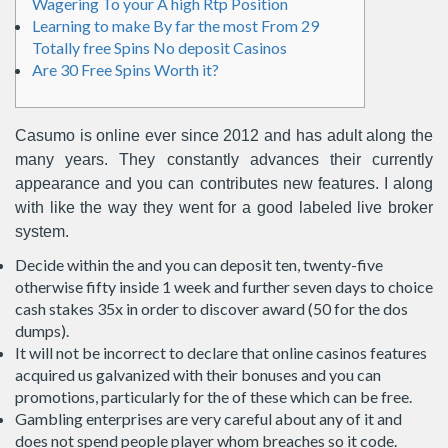
Wagering To your A high Rtp Position
Learning to make By far the most From 29
Totally free Spins No deposit Casinos
Are 30 Free Spins Worth it?
Casumo is online ever since 2012 and has adult along the
many years. They constantly advances their currently
appearance and you can contributes new features.
I along
with like the way they went for a good labeled live broker
system.
Decide within the and you can deposit ten, twenty-five
otherwise fifty inside 1 week and further seven days to choice
cash stakes 35x in order to discover award (50 for the dos
dumps).
It will not be incorrect to declare that online casinos features
acquired us galvanized with their bonuses and you can
promotions, particularly for the of these which can be free.
Gambling enterprises are very careful about any of it and
does not spend people player whom breaches so it code.