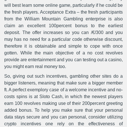
will best learn some online game, particularly if he could be
the fresh players. Acceptance Extra – the fresh participants
from the William Mountain Gambling enterprise is also
claim an excellent 100percent bonus to the earliest
deposit. The offer increases so you can /€/300 and you
may has no need for a particular code otherwise discount,
therefore it is obtainable and simple to cope with once
gotten. While the main objective of a no cost revolves
provide are entertainment and you can testing out a casino,
you might earn real money too.
So, giving out such incentives, gambling other sites do a
bigger listeners, meaning that make sure a bigger member
ft. A perfect exemplory case of a welcome incentive and no-
costs spins is at Sloto Cash, in which the newest players
earn 100 revolves making use of their 200percent greeting
added bonus. To help you make sure that your personal
data stays secure and you can personal, consider utilizing
crypto incentives one rely on the effectiveness of