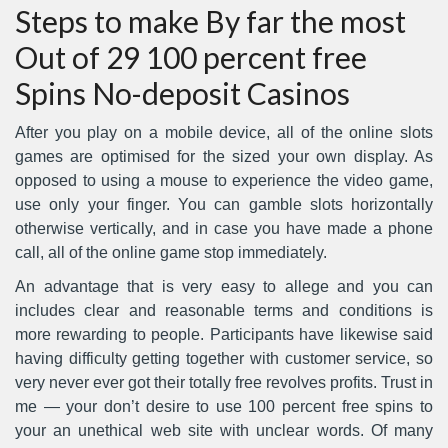
Steps to make By far the most
Out of 29 100 percent free
Spins No-deposit Casinos
After you play on a mobile device, all of the online slots
games are optimised for the sized your own display. As
opposed to using a mouse to experience the video game,
use only your finger. You can gamble slots horizontally
otherwise vertically, and in case you have made a phone
call, all of the online game stop immediately.
An advantage that is very easy to allege and you can
includes clear and reasonable terms and conditions is
more rewarding to people. Participants have likewise said
having difficulty getting together with customer service, so
very never ever got their totally free revolves profits. Trust in
me — your don’t desire to use 100 percent free spins to
your an unethical web site with unclear words. Of many