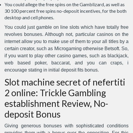
You could allege the free spins on the Gamblizard, as well as
30 100 percent free spins no-deposit incentives, for the both
desktop and cell phones.
You could just gamble on line slots which have totally free
revolves bonuses. Although not, particular casinos on the
internet allow you to make use of them to your all titles by a
certain creator, such as Microgaming otherwise Betsoft. So,
if you want to play other casino games, such as blackjack,
web based poker, baccarat, and you can craps, i
encourage stating in initial deposit fits bonus.
Slot machine secret of nefertiti
2 online: Trickle Gambling
establishment Review, No-
deposit Bonus
Giving generous bonuses with sophisticated conditions
provides them with a bonus over the opposition. For this