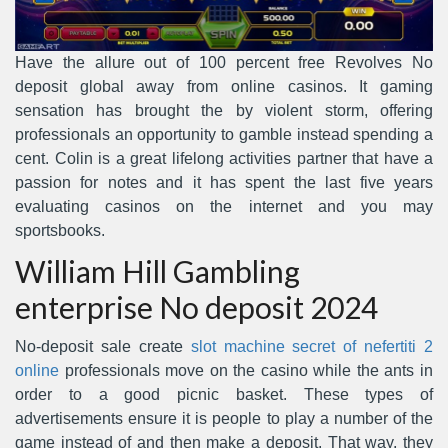
Have the allure out of 100 percent free Revolves No
deposit global away from online casinos. It gaming
sensation has brought the by violent storm, offering
professionals an opportunity to gamble instead spending a
cent. Colin is a great lifelong activities partner that have a
passion for notes and it has spent the last five years
evaluating casinos on the internet and you may
sportsbooks.
William Hill Gambling
enterprise No deposit 2024
No-deposit sale create
slot machine secret of nefertiti 2
online
professionals move on the casino while the ants in
order to a good picnic basket. These types of
advertisements ensure it is people to play a number of the
game instead of and then make a deposit. That way, they