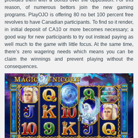
reason, of numerous bettors join the new gaming
programs. PlayOJO is offering 80 no bet 100 percent free
revolves to have Canadian participants. To find so it render,
in initial deposit of CA10 or more becomes necessary; a
good way for new participants to try out instead paying as
well much to the game with little focus. At the same time,
there’s zero wagering needs which means you can be
claim the winnings and prevent playing without the
consequences.