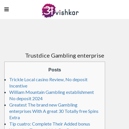
Trustdice Gambling enterprise
Posts
Trickle Local casino Review, No deposit
Incentive
William Mountain Gambling establishment
No deposit 2024
Greatest The brand new Gambling
enterprises With A great 30 Totally free Spins
Extra
Tip cuatro: Complete Their Added bonus