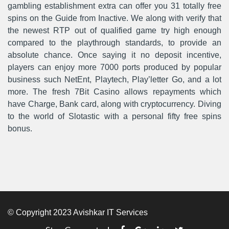
gambling establishment extra can offer you 31 totally free
spins on the Guide from Inactive. We along with verify that
the newest RTP out of qualified game try high enough
compared to the playthrough standards, to provide an
absolute chance. Once saying it no deposit incentive,
players can enjoy more 7000 ports produced by popular
business such NetEnt, Playtech, Play’letter Go, and a lot
more. The fresh 7Bit Casino allows repayments which
have Charge, Bank card, along with cryptocurrency. Diving
to the world of Slotastic with a personal fifty free spins
bonus.
© Copyright 2023 Avishkar IT Services