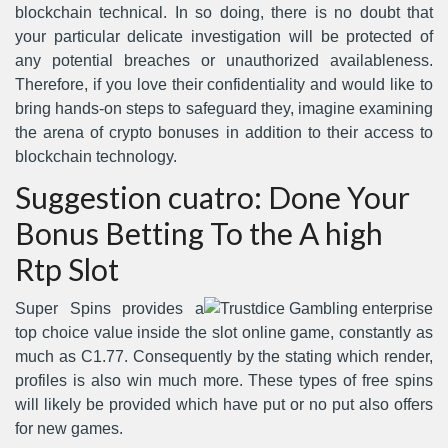
blockchain technical. In so doing, there is no doubt that
your particular delicate investigation will be protected of
any potential breaches or unauthorized availableness.
Therefore, if you love their confidentiality and would like to
bring hands-on steps to safeguard they, imagine examining
the arena of crypto bonuses in addition to their access to
blockchain technology.
Suggestion cuatro: Done Your
Bonus Betting To the A high
Rtp Slot
Super Spins provides a
top choice value inside the slot online game, constantly as
much as C1.77. Consequently by the stating which render,
profiles is also win much more. These types of free spins
will likely be provided which have put or no put also offers
for new games.