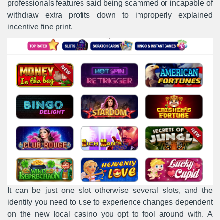
professionals features said being scammed or incapable of
withdraw extra profits down to improperly explained
incentive fine print.
It can be just one slot otherwise several slots, and the
identity you need to use to experience changes dependent
on the new local casino you opt to fool around with. A