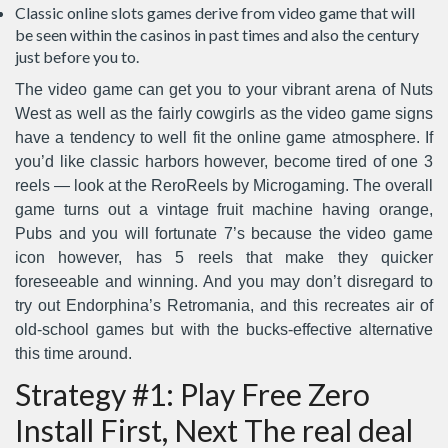
Classic online slots games derive from video game that will
be seen within the casinos in past times and also the century
just before you to.
The video game can get you to your vibrant arena of Nuts
West as well as the fairly cowgirls as the video game signs
have a tendency to well fit the online game atmosphere. If
you’d like classic harbors however, become tired of one 3
reels — look at the ReroReels by Microgaming. The overall
game turns out a vintage fruit machine having orange,
Pubs and you will fortunate 7’s because the video game
icon however, has 5 reels that make they quicker
foreseeable and winning. And you may don’t disregard to
try out Endorphina’s Retromania, and this recreates air of
old-school games but with the bucks-effective alternative
this time around.
Strategy #1: Play Free Zero
Install First, Next The real deal