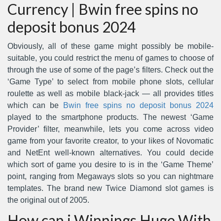
Currency | Bwin free spins no
deposit bonus 2024
Obviously, all of these game might possibly be mobile-
suitable, you could restrict the menu of games to choose of
through the use of some of the page’s filters. Check out the
‘Game Type’ to select from mobile phone slots, cellular
roulette as well as mobile black-jack — all provides titles
which can be
Bwin free spins no deposit bonus 2024
played to the smartphone products. The newest ‘Game
Provider’ filter, meanwhile, lets you come across video
game from your favorite creator, to your likes of Novomatic
and NetEnt well-known alternatives. You could decide
which sort of game you desire to is in the ‘Game Theme’
point, ranging from Megaways slots so you can nightmare
templates. The brand new Twice Diamond slot games is
the original out of 2005.
How can i Winnings Huge With