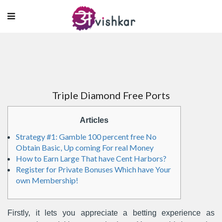
Triple Diamond Free Ports
Articles
Strategy #1: Gamble 100 percent free No
Obtain Basic, Up coming For real Money
How to Earn Large That have Cent Harbors?
Register for Private Bonuses Which have Your
own Membership!
Firstly, it lets you appreciate a betting experience as