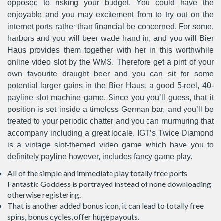
opposed to risking your budget. You could have the
enjoyable and you may excitement from to try out on the
internet ports rather than financial be concerned. For some,
harbors and you will beer wade hand in, and you will Bier
Haus provides them together with her in this worthwhile
online video slot by the WMS.
Therefore get a pint of your
own favourite draught beer and you can sit for some
potential larger gains in the Bier Haus, a good 5-reel, 40-
payline slot machine game. Since you you’ll guess, that it
position is set inside a timeless German bar, and you’ll be
treated to your periodic chatter and you can murmuring that
accompany including a great locale. IGT’s Twice Diamond
is a vintage slot-themed video game which have you to
definitely payline however, includes fancy game play.
All of the simple and immediate play totally free ports
Fantastic Goddess is portrayed instead of none downloading
otherwise registering.
That is another added bonus icon, it can lead to totally free
spins, bonus cycles, offer huge payouts.