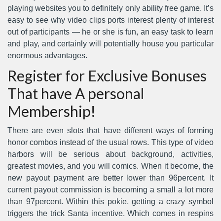
playing websites you to definitely only ability free game. It’s
easy to see why video clips ports interest plenty of interest
out of participants — he or she is fun, an easy task to learn
and play, and certainly will potentially house you particular
enormous advantages.
Register for Exclusive Bonuses
That have A personal
Membership!
There are even slots that have different ways of forming
honor combos instead of the usual rows. This type of video
harbors will be serious about background, activities,
greatest movies, and you will comics. When it become, the
new payout payment are better lower than 96percent. It
current payout commission is becoming a small a lot more
than 97percent. Within this pokie, getting a crazy symbol
triggers the trick Santa incentive. Which comes in respins