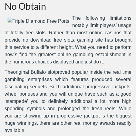
No Obtain
The following limitations
notably limit players’ usage
of totally free slots. Rather than most online casinos that
provide no download free slots, gaming site has brought
this service to a different height. What you need to perform
now’s find the greatest online gambling establishment in
the numerous choices displayed and just do it.
Theoriginal Buffalo slotproved popular inside the real time
gambling enterprises which features produced several
fascinating sequels. Such additional progressive jackpots,
wheel bonuses and you will unique have such as a good
‘stampede’ you to definitely additional a lot more high
spending symbols and prolonged the fresh reels. While
you are showing up in progressive jackpot is the biggest
huge winnings, there are other real money awards readily
available.