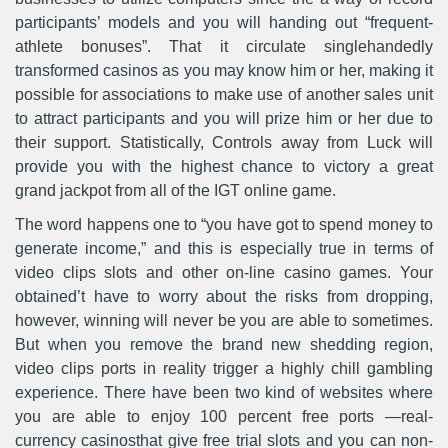
participants’ models and you will handing out “frequent-
athlete bonuses”. That it circulate singlehandedly
transformed casinos as you may know him or her, making it
possible for associations to make use of another sales unit
to attract participants and you will prize him or her due to
their support. Statistically, Controls away from Luck will
provide you with the highest chance to victory a great
grand jackpot from all of the IGT online game.
The word happens one to “you have got to spend money to
generate income,” and this is especially true in terms of
video clips slots and other on-line casino games. Your
obtained’t have to worry about the risks from dropping,
however, winning will never be you are able to sometimes.
But when you remove the brand new shedding region,
video clips ports in reality trigger a highly chill gambling
experience. There have been two kind of websites where
you are able to enjoy 100 percent free ports —real-
currency casinosthat give free trial slots and you can non-