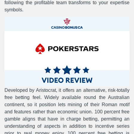
following the profitable team transforms to your expertise
symbols.
Developed by Aristocrat, it offers an alternative, risk-totally
free betting feel. Widely available round the Australian
continent, so it position lets mining of their Roman motif
and features rather than economic union. 100 percent free
gamble aligns that have in charge betting, permitting an
understanding of aspects in addition to incentive series
prior to real money enjoy. 100 percent free betting is