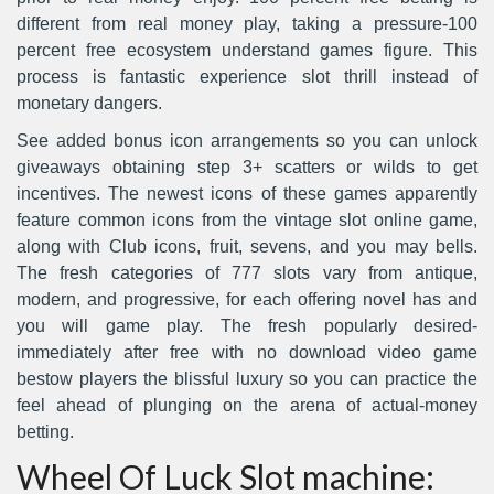
different from real money play, taking a pressure-100
percent free ecosystem understand games figure. This
process is fantastic experience slot thrill instead of
monetary dangers.
See added bonus icon arrangements so you can unlock
giveaways obtaining step 3+ scatters or wilds to get
incentives. The newest icons of these games apparently
feature common icons from the vintage slot online game,
along with Club icons, fruit, sevens, and you may bells.
The fresh categories of 777 slots vary from antique,
modern, and progressive, for each offering novel has and
you will game play. The fresh popularly desired-
immediately after free with no download video game
bestow players the blissful luxury so you can practice the
feel ahead of plunging on the arena of actual-money
betting.
Wheel Of Luck Slot machine: