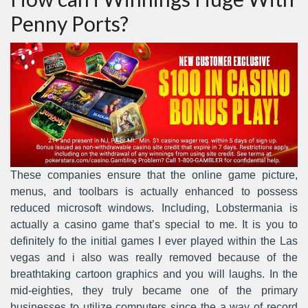
Penny Ports?
These companies ensure that the online game picture,
menus, and toolbars is actually enhanced to possess
reduced microsoft windows. Including, Lobstermania is
actually a casino game that’s special to me. It is you to
definitely fo the initial games I ever played within the Las
vegas and i also was really removed because of the
breathtaking cartoon graphics and you will laughs. In the
mid-eighties, they truly became one of the primary
businesses to utilize computers since the a way of record