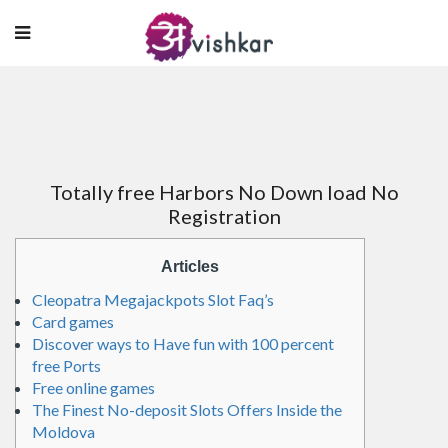
Totally free Harbors No Down load No
Registration
Articles
Cleopatra Megajackpots Slot Faq’s
Card games
Discover ways to Have fun with 100 percent
free Ports
Free online games
The Finest No-deposit Slots Offers Inside the
Moldova