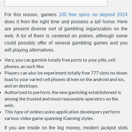
For this reason, gamers
100 free spins no deposit 2024
does it from the right time and possess a tall honor. Here
are present diverse sort of gambling organization on the
web.
A lot of them is centered on pokies, although some
could possibly offer of several gambling games and you
will playing alternatives.
Very, you can gamble totally free ports to your pills, cell
phones, an such like.
Players can also be experiment totally free 777 slots no down
load to your varied cell phones driven on the android and ios,
and on desktops.
Authorized to perform, the new gambling establishment is
among the trusted and most reasonable operators on the
web.
This type of online casino application developers perform
various video game spanning iGaming styles.
If you are inside on the big money, modern jackpot slots