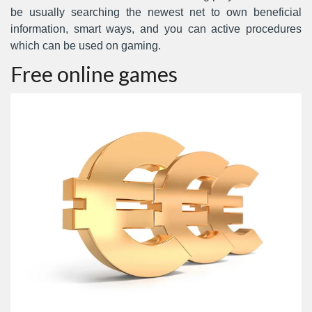
be usually searching the newest net to own beneficial
information, smart ways, and you can active procedures
which can be used on gaming.
Free online games