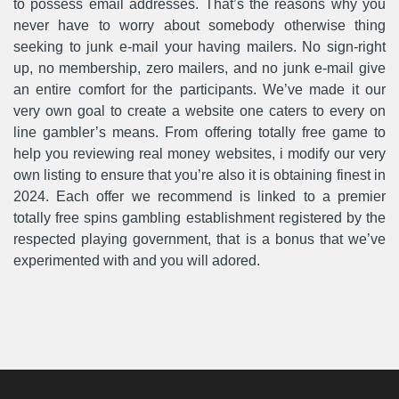
to possess email addresses. That’s the reasons why you
never have to worry about somebody otherwise thing
seeking to junk e-mail your having mailers. No sign-right
up, no membership, zero mailers, and no junk e-mail give
an entire comfort for the participants. We’ve made it our
very own goal to create a website one caters to every on
line gambler’s means. From offering totally free game to
help you reviewing real money websites, i modify our very
own listing to ensure that you’re also it is obtaining finest in
2024. Each offer we recommend is linked to a premier
totally free spins gambling establishment registered by the
respected playing government, that is a bonus that we’ve
experimented with and you will adored.