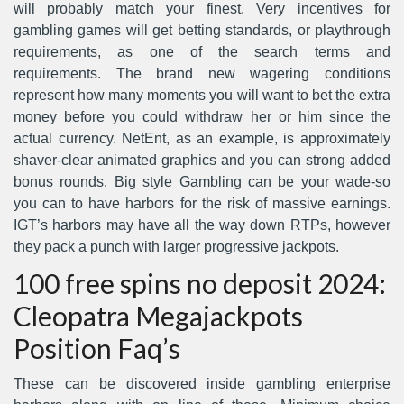
will probably match your finest. Very incentives for
gambling games will get betting standards, or playthrough
requirements, as one of the search terms and
requirements. The brand new wagering conditions
represent how many moments you will want to bet the extra
money before you could withdraw her or him since the
actual currency. NetEnt, as an example, is approximately
shaver-clear animated graphics and you can strong added
bonus rounds. Big style Gambling can be your wade-so
you can to have harbors for the risk of massive earnings.
IGT’s harbors may have all the way down RTPs, however
they pack a punch with larger progressive jackpots.
100 free spins no deposit 2024:
Cleopatra Megajackpots
Position Faq’s
These can be discovered inside gambling enterprise