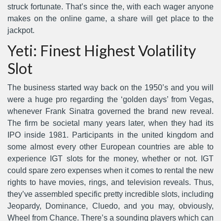
struck fortunate. That’s since the, with each wager anyone
makes on the online game, a share will get place to the
jackpot.
Yeti: Finest Highest Volatility
Slot
The business started way back on the 1950’s and you will
were a huge pro regarding the ‘golden days’ from Vegas,
whenever Frank Sinatra governed the brand new reveal.
The firm be societal many years later, when they had its
IPO inside 1981. Participants in the united kingdom and
some almost every other European countries are able to
experience IGT slots for the money, whether or not. IGT
could spare zero expenses when it comes to rental the new
rights to have movies, rings, and television reveals. Thus,
they’ve assembled specific pretty incredible slots, including
Jeopardy, Dominance, Cluedo, and you may, obviously,
Wheel from Chance. There’s a sounding players which can