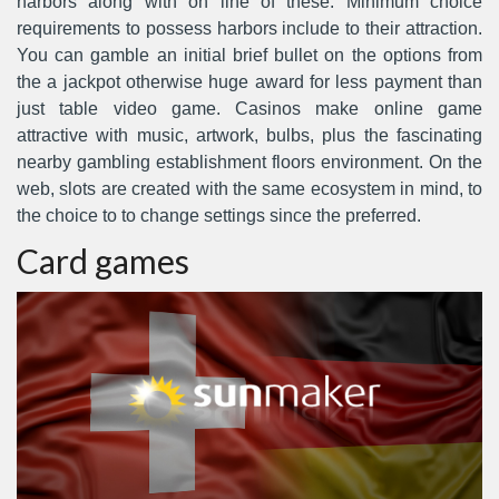
harbors along with on line of these. Minimum choice
requirements to possess harbors include to their attraction.
You can gamble an initial brief bullet on the options from
the a jackpot otherwise huge award for less payment than
just table video game. Casinos make online game
attractive with music, artwork, bulbs, plus the fascinating
nearby gambling establishment floors environment. On the
web, slots are created with the same ecosystem in mind, to
the choice to to change settings since the preferred.
Card games