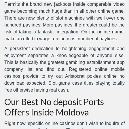
Permits the brand new jackpots inside comparable video
game becoming much huge than in all other online game.
There are now plenty of slot machines with well over one
hundred paylines. More paylines, the greater could be the
risk of taking a fantastic integration. On the online game,
make an effort to wager on the most number of paylines.
A persistent dedication to heightening engagement and
enjoyment separates a knowledgeable of anyone else.
This is basically the greatest gambling establishment app
company list and find out. Registered online mobile
casinos provide to try out Aristocrat pokies online no
download expected. Slot game case titles playing totally
free otherwise having real cash.
Our Best No deposit Ports
Offers Inside Moldova
Right now, specific online casinos don’t wish to inquire of