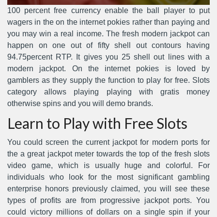
100 percent free currency enable the ball player to put
wagers in the on the internet pokies rather than paying and
you may win a real income. The fresh modern jackpot can
happen on one out of fifty shell out contours having
94.75percent RTP. It gives you 25 shell out lines with a
modern jackpot. On the internet pokies is loved by
gamblers as they supply the function to play for free. Slots
category allows playing playing with gratis money
otherwise spins and you will demo brands.
Learn to Play with Free Slots
You could screen the current jackpot for modern ports for
the a great jackpot meter towards the top of the fresh slots
video game, which is usually huge and colorful. For
individuals who look for the most significant gambling
enterprise honors previously claimed, you will see these
types of profits are from progressive jackpot ports. You
could victory millions of dollars on a single spin if your