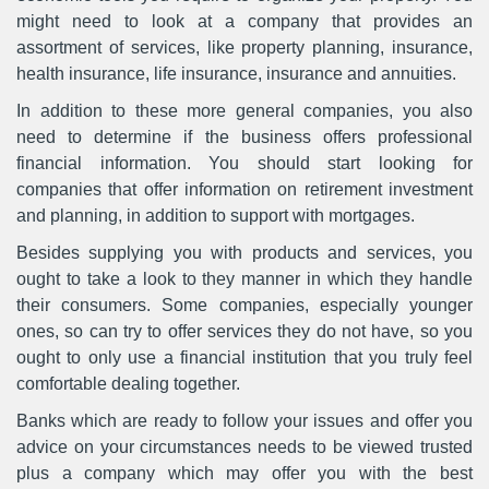
might need to look at a company that provides an
assortment of services, like property planning, insurance,
health insurance, life insurance, insurance and annuities.
In addition to these more general companies, you also
need to determine if the business offers professional
financial information. You should start looking for
companies that offer information on retirement investment
and planning, in addition to support with mortgages.
Besides supplying you with products and services, you
ought to take a look to they manner in which they handle
their consumers. Some companies, especially younger
ones, so can try to offer services they do not have, so you
ought to only use a financial institution that you truly feel
comfortable dealing together.
Banks which are ready to follow your issues and offer you
advice on your circumstances needs to be viewed trusted
plus a company which may offer you with the best