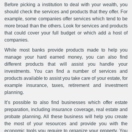
Before picking a institution to deal with your wealth, you
should check the services and products that they offer. For
example, some companies offer services which tend to be
more broad than the others. Look for services and products
that could cover your full budget or which add a host of
companies.
While most banks provide products made to help you
manage your hard earned money, you can also find
different products that will assist you handle your
investments. You can find a number of services and
products available to assist you take care of your estate, for
example insurance, taxes, retirement and investment
planning.
It’s possible to also find businesses which offer estate
preparation, including insurance coverage, real estate and
probate planning. All these business will help you create
the most of your resources and provide you with the
economic tools you require to organize your property. You