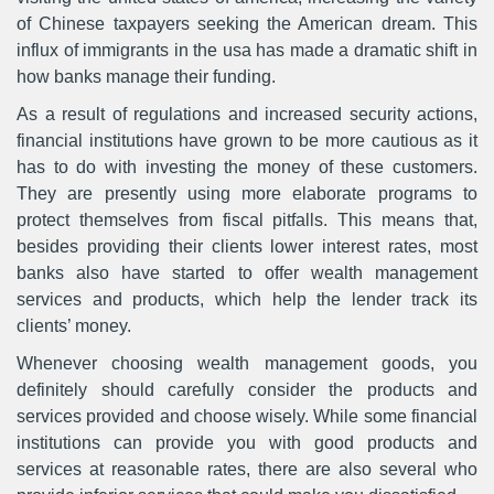
of Chinese taxpayers seeking the American dream. This
influx of immigrants in the usa has made a dramatic shift in
how banks manage their funding.
As a result of regulations and increased security actions,
financial institutions have grown to be more cautious as it
has to do with investing the money of these customers.
They are presently using more elaborate programs to
protect themselves from fiscal pitfalls. This means that,
besides providing their clients lower interest rates, most
banks also have started to offer wealth management
services and products, which help the lender track its
clients’ money.
Whenever choosing wealth management goods, you
definitely should carefully consider the products and
services provided and choose wisely. While some financial
institutions can provide you with good products and
services at reasonable rates, there are also several who