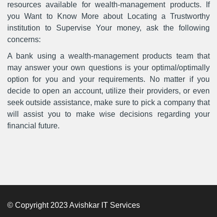
resources available for wealth-management products. If
you Want to Know More about Locating a Trustworthy
institution to Supervise Your money, ask the following
concerns:
A bank using a wealth-management products team that
may answer your own questions is your optimal/optimally
option for you and your requirements. No matter if you
decide to open an account, utilize their providers, or even
seek outside assistance, make sure to pick a company that
will assist you to make wise decisions regarding your
financial future.
© Copyright 2023 Avishkar IT Services