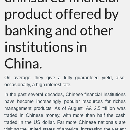
product offered by
banking and other
institutions in
China.
On average, they give a fully guaranteed yield, also,
occasionally, a high interest rate.
In the past several decades, Chinese financial institutions
have become increasingly popular resources for riches
management products. As of August, Â£ 2.5 trillion was
traded in Chinese money, with more than half the cash
traded in the US dollar. Far more Chinese nationals are
visiting the united states of america, increasing the variety