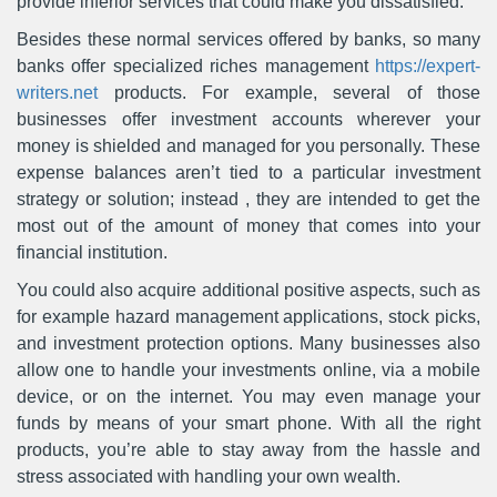
provide inferior services that could make you dissatisfied.
Besides these normal services offered by banks, so many
banks offer specialized riches management
https://expert-
writers.net
products. For example, several of those
businesses offer investment accounts wherever your
money is shielded and managed for you personally. These
expense balances aren’t tied to a particular investment
strategy or solution; instead , they are intended to get the
most out of the amount of money that comes into your
financial institution.
You could also acquire additional positive aspects, such as
for example hazard management applications, stock picks,
and investment protection options. Many businesses also
allow one to handle your investments online, via a mobile
device, or on the internet. You may even manage your
funds by means of your smart phone. With all the right
products, you’re able to stay away from the hassle and
stress associated with handling your own wealth.