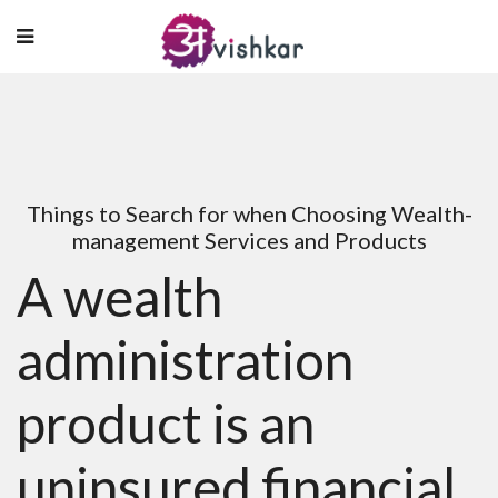
Things to Search for when Choosing Wealth-
management Services and Products
A wealth
administration
product is an
uninsured financial