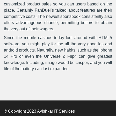
customized product sales so you can users based on the
place. Certainly FanDuel’s talked about features are their
competitive costs. The newest sportsbook consistently also
offers advantageous chance, permitting bettors to obtain
the very out of their wagers.
Since the mobile casinos today fool around with HTML5
software, you might play for the all the very good Ios and
android products. Naturally, new habits, such as the iphone
14 Pro or even the Universe Z Flip4 can give greatest
knowledge. Including, image would be crisper, and you will
life of the battery can last expanded.
© Copyright 2023 Avishkar IT Services