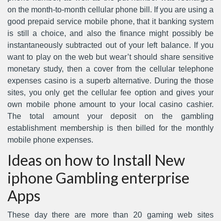
on the month-to-month cellular phone bill. If you are using a
good prepaid service mobile phone, that it banking system
is still a choice, and also the finance might possibly be
instantaneously subtracted out of your left balance. If you
want to play on the web but wear’t should share sensitive
monetary study, then a cover from the cellular telephone
expenses casino is a superb alternative. During the those
sites, you only get the cellular fee option and gives your
own mobile phone amount to your local casino cashier.
The total amount your deposit on the gambling
establishment membership is then billed for the monthly
mobile phone expenses.
Ideas on how to Install New
iphone Gambling enterprise
Apps
These day there are more than 20 gaming web sites