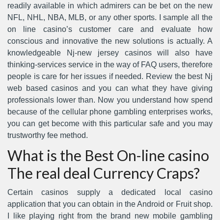
readily available in which admirers can be bet on the new
NFL, NHL, NBA, MLB, or any other sports. I sample all the
on line casino’s customer care and evaluate how
conscious and innovative the new solutions is actually. A
knowledgeable Nj-new jersey casinos will also have
thinking-services service in the way of FAQ users, therefore
people is care for her issues if needed. Review the best Nj
web based casinos and you can what they have giving
professionals lower than. Now you understand how spend
because of the cellular phone gambling enterprises works,
you can get become with this particular safe and you may
trustworthy fee method.
What is the Best On-line casino
The real deal Currency Craps?
Certain casinos supply a dedicated local casino
application that you can obtain in the Android or Fruit shop.
I like playing right from the brand new mobile gambling