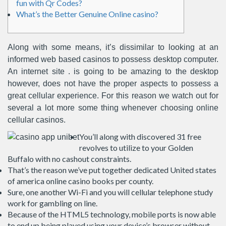
fun with Qr Codes?
What’s the Better Genuine Online casino?
Along with some means, it’s dissimilar to looking at an
informed web based casinos to possess desktop computer.
An internet site . is going to be amazing to the desktop
however, does not have the proper aspects to possess a
great cellular experience.
For this reason we watch out for
several a lot more some thing whenever choosing online
cellular casinos.
You’ll along with discovered 31 free
revolves to utilize to your Golden
Buffalo with no cashout constraints.
That’s the reason we’ve put together dedicated United states
of america online casino books per county.
Sure, one another Wi-Fi and you will cellular telephone study
work for gambling on line.
Because of the HTML5 technology, mobile ports is now able
to end up being played using your device’s browser without