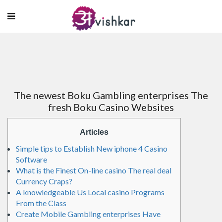
The newest Boku Gambling enterprises The
fresh Boku Casino Websites
Articles
Simple tips to Establish New iphone 4 Casino
Software
What is the Finest On-line casino The real deal
Currency Craps?
A knowledgeable Us Local casino Programs
From the Class
Create Mobile Gambling enterprises Have