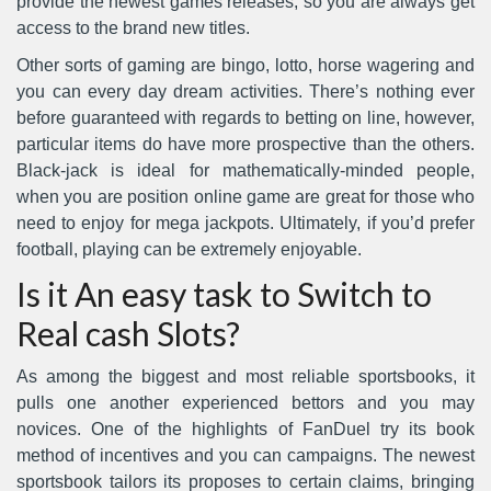
provide the newest games releases, so you are always get
access to the brand new titles.
Other sorts of gaming are bingo, lotto, horse wagering and
you can every day dream activities. There’s nothing ever
before guaranteed with regards to betting on line, however,
particular items do have more prospective than the others.
Black-jack is ideal for mathematically-minded people,
when you are position online game are great for those who
need to enjoy for mega jackpots. Ultimately, if you’d prefer
football, playing can be extremely enjoyable.
Is it An easy task to Switch to
Real cash Slots?
As among the biggest and most reliable sportsbooks, it
pulls one another experienced bettors and you may
novices. One of the highlights of FanDuel try its book
method of incentives and you can campaigns. The newest
sportsbook tailors its proposes to certain claims, bringing