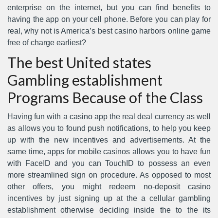
enterprise on the internet, but you can find benefits to
having the app on your cell phone. Before you can play for
real, why not is America’s best casino harbors online game
free of charge earliest?
The best United states
Gambling establishment
Programs Because of the Class
Having fun with a casino app the real deal currency as well
as allows you to found push notifications, to help you keep
up with the new incentives and advertisements. At the
same time, apps for mobile casinos allows you to have fun
with FaceID and you can TouchID to possess an even
more streamlined sign on procedure. As opposed to most
other offers, you might redeem no-deposit casino
incentives by just signing up at the a cellular gambling
establishment otherwise deciding inside the to the its