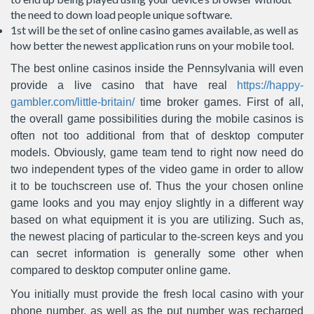
the need to down load people unique software.
1st will be the set of online casino games available, as well as
how better the newest application runs on your mobile tool.
The best online casinos inside the Pennsylvania will even
provide a live casino that have real
https://happy-
gambler.com/little-britain/
time broker games. First of all,
the overall game possibilities during the mobile casinos is
often not too additional from that of desktop computer
models. Obviously, game team tend to right now need do
two independent types of the video game in order to allow
it to be touchscreen use of. Thus the your chosen online
game looks and you may enjoy slightly in a different way
based on what equipment it is you are utilizing. Such as,
the newest placing of particular to the-screen keys and you
can secret information is generally some other when
compared to desktop computer online game.
You initially must provide the fresh local casino with your
phone number, as well as the put number was recharged