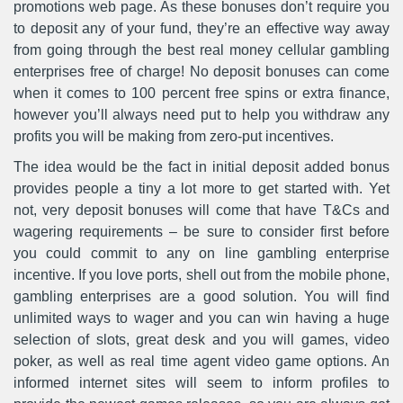
promotions web page. As these bonuses don’t require you
to deposit any of your fund, they’re an effective way away
from going through the best real money cellular gambling
enterprises free of charge! No deposit bonuses can come
when it comes to 100 percent free spins or extra finance,
however you’ll always need put to help you withdraw any
profits you will be making from zero-put incentives.
The idea would be the fact in initial deposit added bonus
provides people a tiny a lot more to get started with. Yet
not, very deposit bonuses will come that have T&Cs and
wagering requirements – be sure to consider first before
you could commit to any on line gambling enterprise
incentive. If you love ports, shell out from the mobile phone,
gambling enterprises are a good solution. You will find
unlimited ways to wager and you can win having a huge
selection of slots, great desk and you will games, video
poker, as well as real time agent video game options. An
informed internet sites will seem to inform profiles to