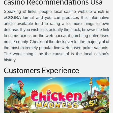
casino Recommendations Usa
Speaking of links, people local casino website which is
eCOGRA formal and you can produces this informative
article available tend to rating a lot more things to own
defense. If you wish to is actually their luck, browse the link
to come across on the web baccarat gambling enterprises
on the county. Check out the desk over for the majority of of
the most extremely popular live web based poker variants.
The worst thing i be the cause of is the local casino’s
history.
Customers Experience