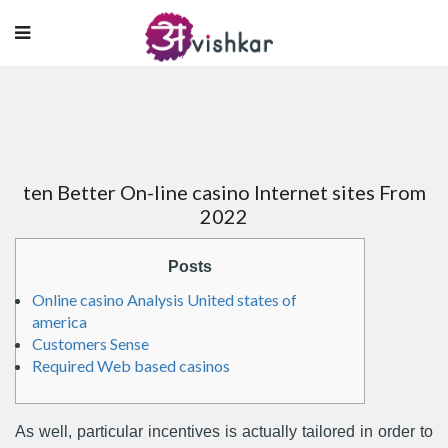
ten Better On-line casino Internet sites From
2022
Posts
Online casino Analysis United states of
america
Customers Sense
Required Web based casinos
As well, particular incentives is actually tailored in order to