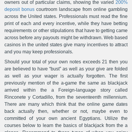
owners out of particular claims, showing the varied
200%
deposit bonus
courtroom landscape from online gambling
across the United states. Professionals must read the fine
print of each and every incentive, while they have betting
requirements or other stipulations that have to getting came
across before any payouts might be withdrawn.
Web based
casinos in the united states give many incentives to attract
and you may keep professionals.
Should your total of your own notes exceeds 21 then you
are believed to have “bust” as well as your give are folded
as well as your wager is actually forgotten. The first
previously mention of the a-game the same as blackjack
arrived within the a Foreign-language story called
Rinconete y Cortadillo, from the seventeenth millennium.
There are many which think that the online game dates
back actually then, whether or not, maybe even to
committed of your own ancient Egyptians. Utilize the
courses below to learn the basics of blackjack from the a