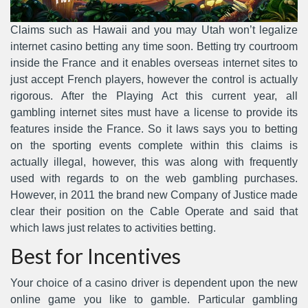
Claims such as Hawaii and you may Utah won’t legalize
internet casino betting any time soon. Betting try courtroom
inside the France and it enables overseas internet sites to
just accept French players, however the control is actually
rigorous. After the Playing Act this current year, all
gambling internet sites must have a license to provide its
features inside the France. So it laws says you to betting
on the sporting events complete within this claims is
actually illegal, however, this was along with frequently
used with regards to on the web gambling purchases.
However, in 2011 the brand new Company of Justice made
clear their position on the Cable Operate and said that
which laws just relates to activities betting.
Best for Incentives
Your choice of a casino driver is dependent upon the new
online game you like to gamble. Particular gambling