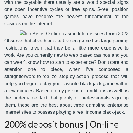
with the paytable there usually are a world special signs
one open incentive cycles or free spins. 5-reel position
games have become the newest fundamental at the
casinos on the internet.
Observe that alive black-jack video game has large gaming
restrictions, given that they be a little more expensive to
work. Are you currently new to web based casinos and you
can wear’t know how to start to experience? Don’t care and
attention one to piece, when i’ve composed a
straightforward-to-realize step-by-action process that will
help you begin to play your favorite black-jack game within
a few minutes. Based on my personal conditions as well as
the undeniable fact that plenty of professionals sign up
them, these are the best about three gambling enterprise
internet sites to possess playing a real income black-jack.
200% deposit bonus | On-line