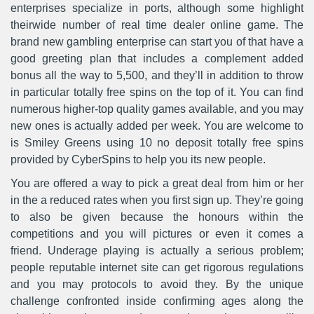
enterprises specialize in ports, although some highlight
theirwide number of real time dealer online game. The
brand new gambling enterprise can start you of that have a
good greeting plan that includes a complement added
bonus all the way to 5,500, and they’ll in addition to throw
in particular totally free spins on the top of it. You can find
numerous higher-top quality games available, and you may
new ones is actually added per week. You are welcome to
is Smiley Greens using 10 no deposit totally free spins
provided by CyberSpins to help you its new people.
You are offered a way to pick a great deal from him or her
in the a reduced rates when you first sign up. They’re going
to also be given because the honours within the
competitions and you will pictures or even it comes a
friend. Underage playing is actually a serious problem;
people reputable internet site can get rigorous regulations
and you may protocols to avoid they. By the unique
challenge confronted inside confirming ages along the