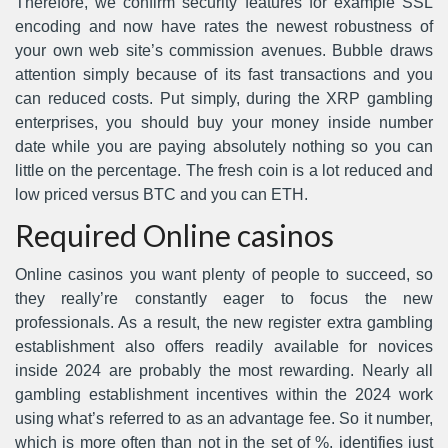
Therefore, we confirm security features for example SSL
encoding and now have rates the newest robustness of
your own web site’s commission avenues. Bubble draws
attention simply because of its fast transactions and you
can reduced costs. Put simply, during the XRP gambling
enterprises, you should buy your money inside number
date while you are paying absolutely nothing so you can
little on the percentage. The fresh coin is a lot reduced and
low priced versus BTC and you can ETH.
Required Online casinos
Online casinos you want plenty of people to succeed, so
they really’re constantly eager to focus the new
professionals. As a result, the new register extra gambling
establishment also offers readily available for novices
inside 2024 are probably the most rewarding. Nearly all
gambling establishment incentives within the 2024 work
using what’s referred to as an advantage fee. So it number,
which is more often than not in the set of %, identifies just