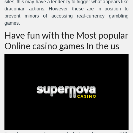
sites, this may have a tendency to trigger what appears like
draconian actions. However, these are in position to
prevent minors of accessing real-currency gambling
games.
Have fun with the Most popular
Online casino games In the us