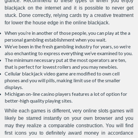
glance. Recommend to these types of when you enjoy
blackjack on the internet and it is possible to never get
stuck. Done correctly, relying cards try a creative treatment
for lower the house edge in the online blackjack.
When you’re in another of those people, you can play at the a
personal gambling establishment when you wait.
We’ve been in the fresh gambling industry for years, so we’re
also enchanting to express everything we’ve examined to you.
The minimum necessary put at the most operators are ten,
that is perfect for lowest rollers and you may newbies.
Cellular blackjack video game are modified to own cell
phones and you will pills, making limit use of the smaller
displays.
Michigan on-line casino players features a lot of option for
better-high quality playing sites.
While each games is different, very online slots games will
likely be starred instantly on your own browser and you
may they realize a comparable construction. You will find
first icons you to definitely award money in accordance