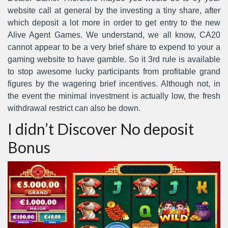
website call at general by the investing a tiny share, after
which deposit a lot more in order to get entry to the new
Alive Agent Games. We understand, we all know, CA20
cannot appear to be a very brief share to expend to your a
gaming website to have gamble. So it 3rd rule is available
to stop awesome lucky participants from profitable grand
figures by the wagering brief incentives. Although not, in
the event the minimal investment is actually low, the fresh
withdrawal restrict can also be down.
I didn’t Discover No deposit
Bonus