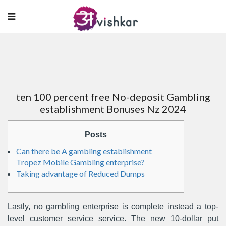
ten 100 percent free No-deposit Gambling
establishment Bonuses Nz 2024
Posts
Can there be A gambling establishment
Tropez Mobile Gambling enterprise?
Taking advantage of Reduced Dumps
Lastly, no gambling enterprise is complete instead a top-
level customer service service. The new 10-dollar put