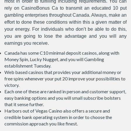
most in order to fulfilling including requirements. You can
rely on CasinoBonus Ca to transmit an educated 10 put
gambling enterprises throughout Canada. Always, make an
effort to done these conditions within this a given matter of
your energy. For individuals who don’t be able to do this,
you are going to lose the advantage and you will any
earnings you receive.
Canada has some C10 minimal deposit casinos, along with
Money Spin, Lucky Nugget, and you will Gambling
establishment Tuesday.
Web based casinos that provides your additional money or
free spins whenever your put 20 improve your possibilities to
victory.
Each one of these are ranked in person and customer support,
easy banking options and you will small subscribe bolsters
that it sense further.
Harbors out of Vegas Casino also offers a secure and
credible bank operating system in order to choose the
commission approach you like finest.