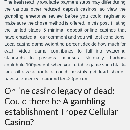
The fresh readily available payment steps may differ during
the various other reduced deposit casinos, so view the
gambling enterprise review before you could register to
make sure the chose method is offered. In this post, i listing
the united states 5 minimal deposit online casinos that
have enacted all our comment and you will test conditions.
Local casino game weighting percent decide how much for
each video game contributes to fulfilling wagering
standards to possess bonuses. Normally, harbors
contribute 100percent, when you’re table game such black-
jack otherwise roulette could possibly get lead shorter,
have a tendency to around ten-20percent.
Online casino legacy of dead:
Could there be A gambling
establishment Tropez Cellular
Casino?