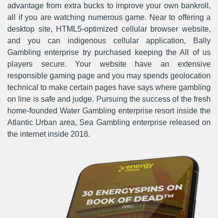
advantage from extra bucks to improve your own bankroll,
all if you are watching numerous game. Near to offering a
desktop site, HTML5-optimized cellular browser website,
and you can indigenous cellular application, Bally
Gambling enterprise try purchased keeping the All of us
players secure. Your website have an extensive
responsible gaming page and you may spends geolocation
technical to make certain pages have says where gambling
on line is safe and judge. Pursuing the success of the fresh
home-founded Water Gambling enterprise resort inside the
Atlantic Urban area, Sea Gambling enterprise released on
the internet inside 2018.