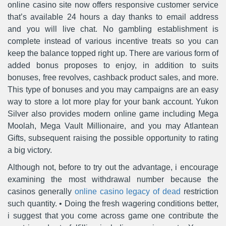
online casino site now offers responsive customer service
that’s available 24 hours a day thanks to email address
and you will live chat. No gambling establishment is
complete instead of various incentive treats so you can
keep the balance topped right up.
There are various form of
added bonus proposes to enjoy, in addition to suits
bonuses, free revolves, cashback product sales, and more.
This type of bonuses and you may campaigns are an easy
way to store a lot more play for your bank account. Yukon
Silver also provides modern online game including Mega
Moolah, Mega Vault Millionaire, and you may Atlantean
Gifts, subsequent raising the possible opportunity to rating
a big victory.
Although not, before to try out the advantage, i encourage
examining the most withdrawal number because the
casinos generally
online casino legacy of dead
restriction
such quantity. • Doing the fresh wagering conditions better,
i suggest that you come across game one contribute the