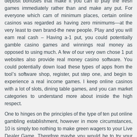
deposit bonuses that make it you can to play the fresh
games immediately rather than and make any put. For
everyone which cam of minimum places, certain online
casinos was regarded as having zero minimums—at the
very least to own brand-the new people. Play and you will
earn real cash – Having a-1 put, you could potentially
gamble casino games and winnings real money as
opposed to using much. A few of our very own chose 1 put
websites also provide real money casino software. You
could potentially down load these types of apps from the
tool’s software shop, register, put step one, and begin to
experience a real income games. I keep online casinos
with a lot of slots, dining table games, and you can market
categories to understand more about inside the high
respect.
One to hinges on the principles of the type of ten put online
gambling establishment, however in more circumstances,
10 is simply too nothing to make green wagers to your Live
Dealer Game. Therefore maybe you would be to try your