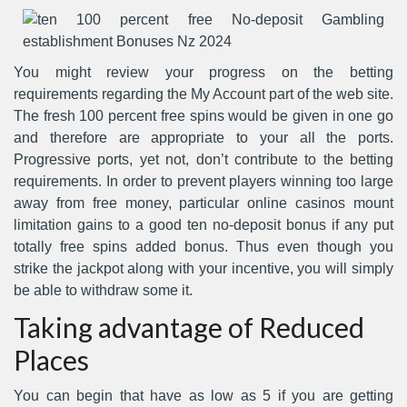
You might review your progress on the betting
requirements regarding the My Account part of the web site.
The fresh 100 percent free spins would be given in one go
and therefore are appropriate to your all the ports.
Progressive ports, yet not, don’t contribute to the betting
requirements. In order to prevent players winning too large
away from free money, particular online casinos mount
limitation gains to a good ten no-deposit bonus if any put
totally free spins added bonus. Thus even though you
strike the jackpot along with your incentive, you will simply
be able to withdraw some it.
Taking advantage of Reduced
Places
You can begin that have as low as 5 if you are getting