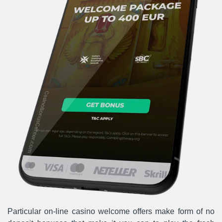
Particular on-line casino welcome offers make form of no