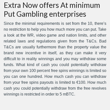
Extra Now offers At minimum
Put Gambling enterprises
Since the minimal requirements is set from the 10, there’s
no restriction to help you how much more you can put. Take
a look at the WR, video game and nation limits, and other
related laws and regulations given from the T&Cs. Bad
T&Cs are usually furthermore than the property value the
brand new incentive in itself, as they can make it very
difficult to in reality winnings and you may withdraw some
funds. What kind of cash you could potentially withdraw
from your own 100 percent free spins winnings is limited so
you can one hundred. How much cash you can withdraw
from your free spins payouts is limited to €100. How much
cash you could potentially withdraw from the free revolves
winnings is restricted in order to 5 mBTC.