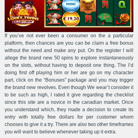
If you’ve not ever been a consumer on the a particular
platform, then chances are you can be claim a free bonus
without the need and make any put. On the register I will
allege the brand new 50 spins to explore instantaneously
on the slots, without having to deposit one thing. The I’d
doing first off playing him or her are go on my character
part, click on the “Bonuses” package and you may trigger
the brand new revolves. Even though We wear’t consider it
to be such as high, I rated it give regarding the checklist
since this site are a novice in the canadian market. Once
you understand which, they made a decision to create its
entry with totally free dollars for per customer whom
chooses to give it a try. There are also two other timeframes
you will want to believe whenever taking up it extra.