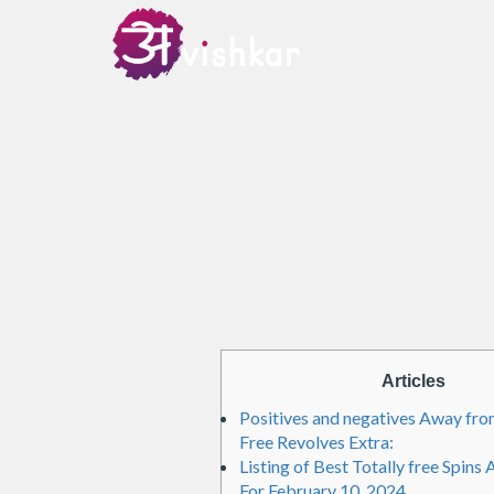
Articles
Positives and negatives Away fro
Free Revolves Extra:
Listing of Best Totally free Spins 
For February 10, 2024