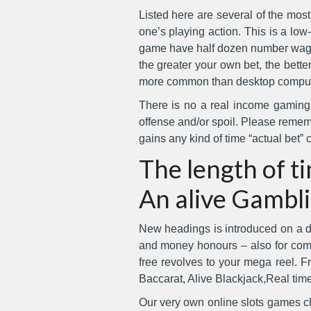
Listed here are several of the mos
one’s playing action. This is a lo
game have half dozen number wager
the greater your own bet, the bette
more common than desktop comput
There is no a real income gaming o
offense and/or spoil. Please remem
gains any kind of time “actual bet”
The length of 
An alive Gambl
New headings is introduced on a da
and money honours – also for comi
free revolves to your mega reel. F
Baccarat, Alive Blackjack,Real tim
Our very own online slots games c