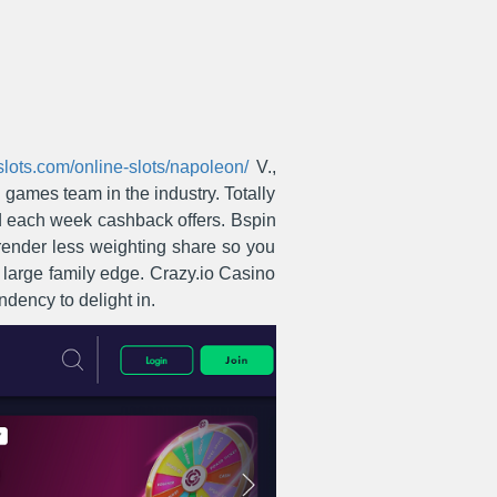
slots.com/online-slots/napoleon/
V.,
ames team in the industry. Totally
nd each week cashback offers.
Bspin
s render less weighting share so you
 large family edge. Crazy.io Casino
dency to delight in.