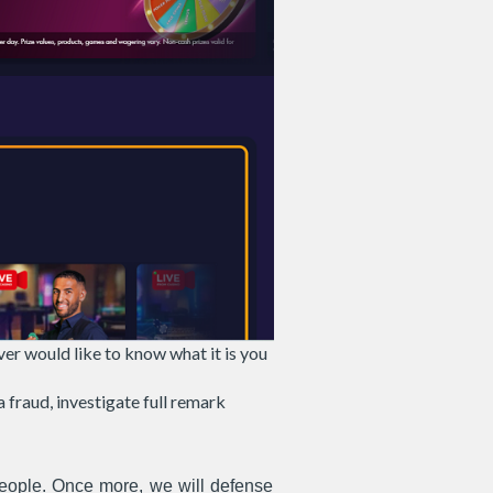
er would like to know what it is you
a fraud, investigate full remark
people. Once more, we will defense