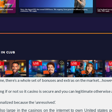
line, there’s a whole set of bonuses and extras on the market…howev
g if or not so it casino is secure and you can legitimate otherwise 
inalized because the ‘unresolved’.
so large in the casinos on the internet to own United states 