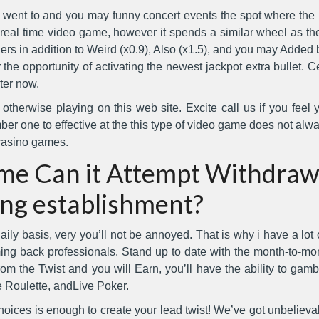
t went to and you may funny concert events the spot where the m
w-real time video game, however it spends a similar wheel as th
s in addition to Weird (x0.9), Also (x1.5), and you may Added 
r the opportunity of activating the newest jackpot extra bullet. 
er now.
therwise playing on this web site. Excite call us if you feel
ber one to effective at the this type of video game does not al
 casino games.
time Can it Attempt Withdra
ing establishment?
ily basis, very you’ll not be annoyed. That is why i have a lot
ng back professionals. Stand up to date with the month-to-mo
rom the Twist and you will Earn, you’ll have the ability to gamb
e Roulette, andLive Poker.
hoices is enough to create your lead twist! We’ve got unbeliev