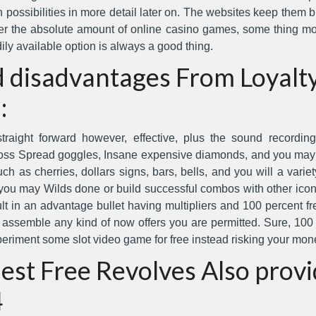
possibilities in more detail later on. The websites keep them bu
er the absolute amount of online casino games, some thing mo
ily available option is always a good thing.
 disadvantages From Loyalt
:
traight forward however, effective, plus the sound recordi
ross Spread goggles, Insane expensive diamonds, and you may T
ch as cherries, dollars signs, bars, bells, and you will a varie
u may Wilds done or build successful combos with other icons. 
ult in an advantage bullet having multipliers and 100 percent fr
assemble any kind of now offers you are permitted. Sure, 100 
periment some slot video game for free instead risking your mon
nest Free Revolves Also prov
4