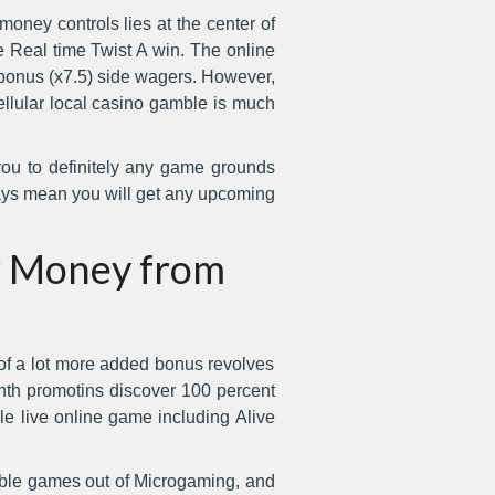
oney controls lies at the center of
e Real time Twist A win. The online
bonus (x7.5) side wagers. However,
Cellular local casino gamble is much
 you to definitely any game grounds
ways mean you will get any upcoming
w Money from
 of a lot more added bonus revolves
nth promotins discover 100 percent
le live online game including Alive
able games out of Microgaming, and