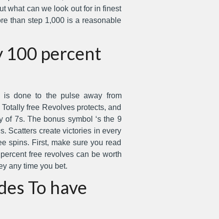
t what can we look out for in finest
re than step 1,000 is a reasonable
y 100 percent
ng is done to the pulse away from
otally free Revolves protects, and
ty of 7s. The bonus symbol ‘s the 9
Scatters create victories in every
ee spins. First, make sure you read
percent free revolves can be worth
ey any time you bet.
ides To have