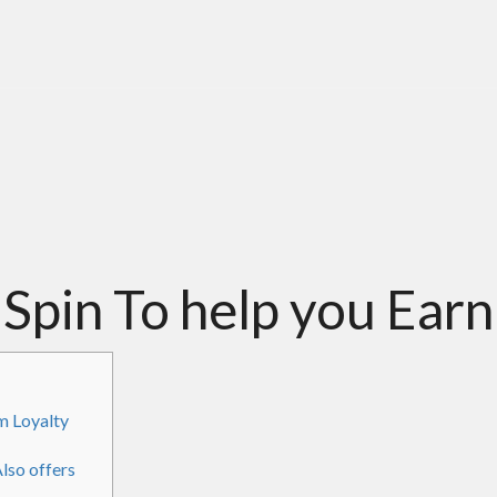
Spin To help you Earn
m Loyalty
Also offers