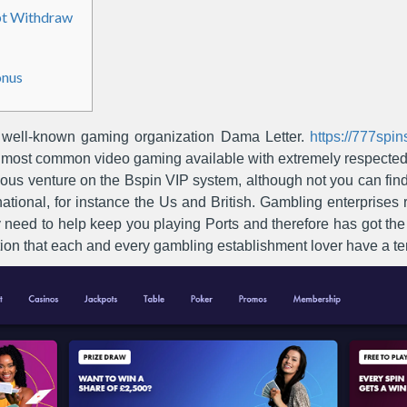
pt Withdraw
onus
well-known gaming organization Dama Letter.
https://777spin
most common video gaming available with extremely respected g
inuous venture on the Bspin VIP system, although not you can fi
ernational, for instance the Us and British. Gambling enterprise
need to help keep you playing Ports and therefore has got the
ion that each and every gambling establishment lover have a ten