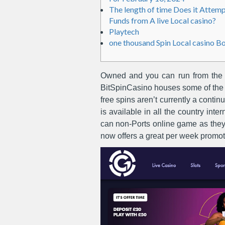
The length of time Does it Attem
Funds from A live Local casino?
Playtech
one thousand Spin Local casino B
Owned and you can run from the 
BitSpinCasino houses some of the 
free spins aren’t currently a cont
is available in all the country int
can non-Ports online game as they 
now offers a great per week promot