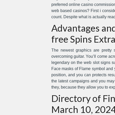
preferred online casino commission 
web based casinos? First i consid
count. Despite what is actually read
Advantages and
free Spins Extra
The newest graphics are pretty s
overcoming guitar. You’ll come ac
legendary on the web slot signs su
Face masks of Flame symbol and yo
position, and you can protects res
the latest campaigns and you may 
they, because they allow you to ex
Directory of Fi
March 10, 202