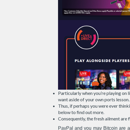
Particularly when you’re playing on 
want aside of your own ports lesson.
Thus, if perhaps you were ever thinkin
below to find out more.
Consequently, the fresh ailment are f
PayPal and you may Bitcoin are al