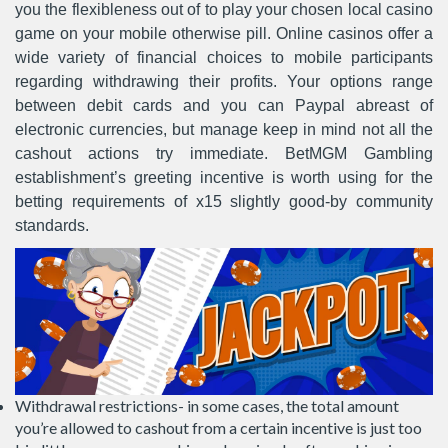
you the flexibleness out of to play your chosen local casino
game on your mobile otherwise pill. Online casinos offer a
wide variety of financial choices to mobile participants
regarding withdrawing their profits. Your options range
between debit cards and you can Paypal abreast of
electronic currencies, but manage keep in mind not all the
cashout actions try immediate.
BetMGM Gambling
establishment’s greeting incentive is worth using for the
betting requirements of x15 slightly good-by community
standards.
Withdrawal restrictions- in some cases, the total amount
you’re allowed to cashout from a certain incentive is just too