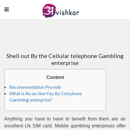
Shell out By the Cellular telephone Gambling
enterprise
Content
Recommendation Provide
What is An on-line Pay By Cell phone
Gambling enterprise?
Anything you have to have to benefit from them are an
excellent Uk SIM card. Mobile gambling enterprises offer