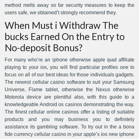
method melts away so far security measures to keep the
users safe, we obtained’t strongly recommend they.
When Must i Withdraw The
bucks Earned On the Entry to
No-deposit Bonus?
For many who’re an iphone otherwise apple ipad affiliate
playing to your ios, you will find particular profiles one to
focus on all of our best ideas for those individuals gadgets.
The newest cellular casino software to suit your Samsung
Universe, Flame tablet, otherwise the Nexus otherwise
Motorola device are plentiful also, with this guide to a
knowledgeable Android os casinos demonstrating the way.
The finest cellular online casinos offer a listing of suitable
products and you may business you to definitely
assistance its gambling software. To try out in the a bona
fide currency cellular casino in your apple’s ios new iphone