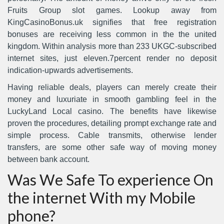
Fruits Group slot games. Lookup away from
KingCasinoBonus.uk signifies that free registration
bonuses are receiving less common in the the united
kingdom. Within analysis more than 233 UKGC-subscribed
internet sites, just eleven.7percent render no deposit
indication-upwards advertisements.
Having reliable deals, players can merely create their
money and luxuriate in smooth gambling feel in the
LuckyLand Local casino. The benefits have likewise
proven the procedures, detailing prompt exchange rate and
simple process. Cable transmits, otherwise lender
transfers, are some other safe way of moving money
between bank account.
Was We Safe To experience On
the internet With my Mobile
phone?