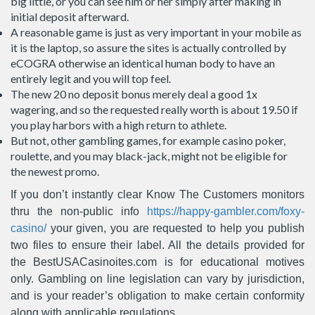
big little, or you can see him or her simply after making in
initial deposit afterward.
A reasonable game is just as very important in your mobile as
it is the laptop, so assure the sites is actually controlled by
eCOGRA otherwise an identical human body to have an
entirely legit and you will top feel.
The new 20 no deposit bonus merely deal a good 1x
wagering, and so the requested really worth is about 19.50 if
you play harbors with a high return to athlete.
But not, other gambling games, for example casino poker,
roulette, and you may black-jack, might not be eligible for
the newest promo.
If you don’t instantly clear Know The Customers monitors
thru the non-public info
https://happy-gambler.com/foxy-
casino/
your given, you are requested to help you publish
two files to ensure their label. All the details provided for
the BestUSACasinoites.com is for educational motives
only. Gambling on line legislation can vary by jurisdiction,
and is your reader’s obligation to make certain conformity
along with applicable regulations.