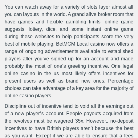
You can watch away for a variety of slots layer almost all
you can layouts in the world. A grand alive broker room that
have games and flexible gambling limits, online game
suggests, lottery, dice, and some instant online game
during these websites to help participants score the very
best of mobile playing. BetMGM Local casino now offers a
range of ongoing advertisements available to established
players after you’ve signed up for an account and made
probably the most of one’s greeting incentive. One legal
online casino in the us most likely offers incentives for
present users as well as brand new ones. Percentage
choices can take advantage of a key area for the majority of
online casino players.
Discipline out of incentive tend to void all the earnings out
of a new player’s account. People payouts acquired from
the revolves must be wagered 35x. However,, no-deposit
incentives to have British players aren’t because the best
as you want. Except if we are able to ensure that a fees