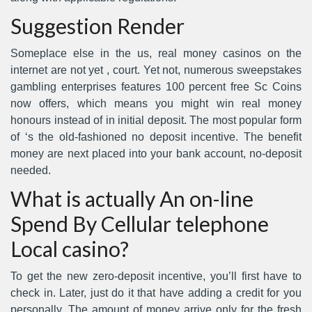
Suggestion Render
Someplace else in the us, real money casinos on the
internet are not yet , court. Yet not, numerous sweepstakes
gambling enterprises features 100 percent free Sc Coins
now offers, which means you might win real money
honours instead of in initial deposit. The most popular form
of ‘s the old-fashioned no deposit incentive. The benefit
money are next placed into your bank account, no-deposit
needed.
What is actually An on-line
Spend By Cellular telephone
Local casino?
To get the new zero-deposit incentive, you’ll first have to
check in. Later, just do it that have adding a credit for you
personally. The amount of money arrive only for the fresh