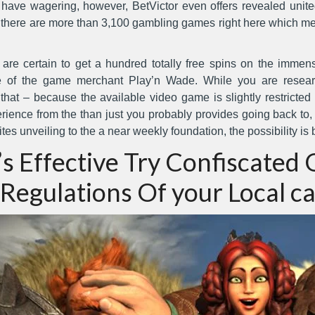
ave wagering, however, BetVictor even offers revealed united s
, there are more than 3,100 gambling games right here which mea
 are certain to get a hundred totally free spins on the immen
e of the game merchant Play’n Wade. While you are resear
that – because the available video game is slightly restricted –
rience from the than just you probably provides going back to
es unveiling to the a near weekly foundation, the possibility is 
s Effective Try Confiscated 
 Regulations Of your Local c