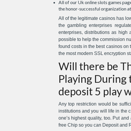
All of our Uk online slots games pag
the honor-successful organization at
All of the legitimate casinos has l
the gambling enterprises regulat
enterprises, distributions as high
possible to help the commission num
found costs in the best casinos on t
the most modern SSL encryption sta
Will there be T
Playing During t
deposit 5 play 
Any top restriction would be suffici
institutions and you will life in th
one’s highest quality, too. Put an
free Chip so you can Deposit and Re