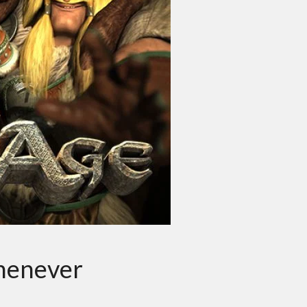
Whenever