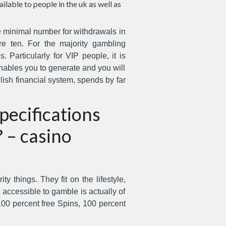
lable to people in the uk as well as
ge minimal number for withdrawals in
re ten. For the majority gambling
 Particularly for VIP people, it is
enables you to generate and you will
glish financial system, spends by far
pecifications
? – casino
ty things. They fit on the lifestyle,
t accessible to gamble is actually of
100 percent free Spins, 100 percent