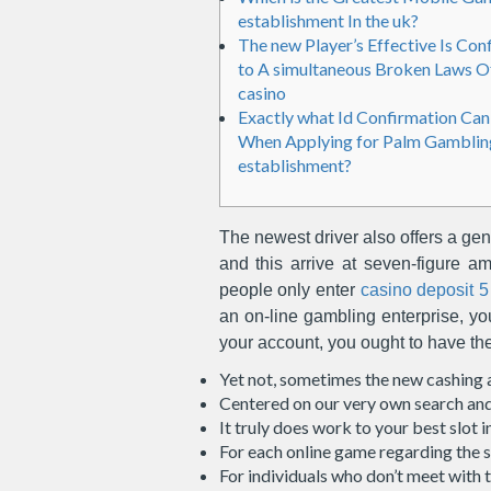
establishment In the uk?
The new Player’s Effective Is Con
to A simultaneous Broken Laws Of
casino
Exactly what Id Confirmation Can
When Applying for Palm Gamblin
establishment?
The newest driver also offers a gen
and this arrive at seven-figure 
people only enter
casino deposit 5
an on-line gambling enterprise, yo
your account, you ought to have the
Yet not, sometimes the new cashing a
Centered on our very own search and 
It truly does work to your best slot i
For each online game regarding the s
For individuals who don’t meet with t