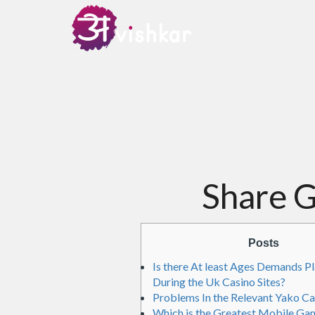
Share 
Posts
Is there At least Ages Demands P
During the Uk Casino Sites?
Problems In the Relevant Yako Ca
Which is the Greatest Mobile Ga