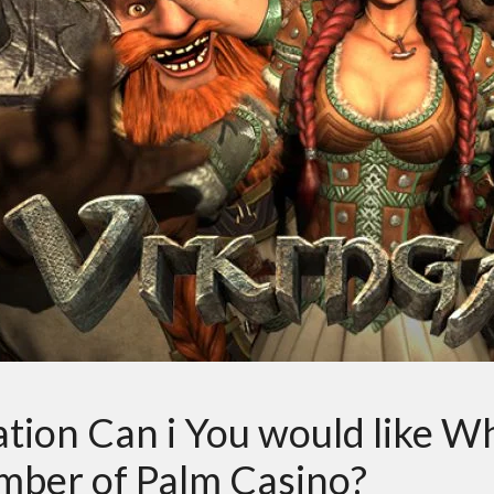
ation Can i You would like 
ber of Palm Casino?