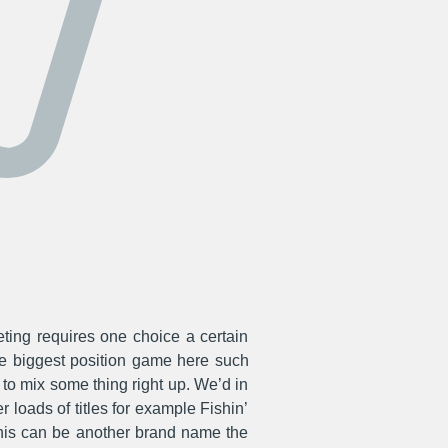
eting requires one choice a certain
the biggest position game here such
to mix some thing right up. We’d in
 loads of titles for example Fishin’
his can be another brand name the