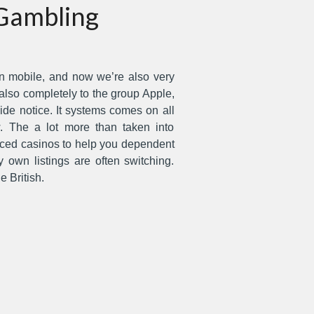
 Gambling
on mobile, and now we’re also very
also completely to the group Apple,
ide notice. It systems comes on all
. The a lot more than taken into
oduced casinos to help you dependent
y own listings are often switching.
e British.