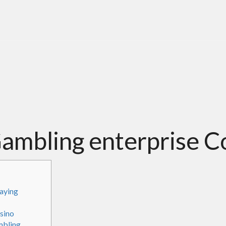
Gambling enterprise 
laying
sino
mbling