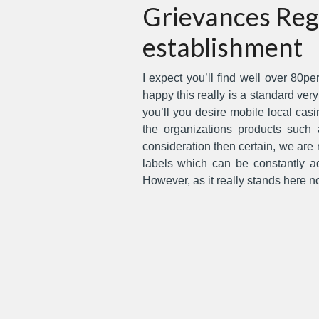
Grievances Reg
establishment
I expect you’ll find well over 80
happy this really is a standard ve
you’ll you desire mobile local cas
the organizations products such
consideration then certain, we are 
labels which can be constantly adj
However, as it really stands here no