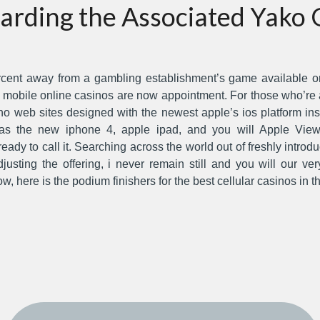
arding the Associated Yako
percent away from a gambling establishment’s game available 
ry mobile online casinos are now appointment. For those who’re 
ino web sites designed with the newest apple’s ios platform ins
 as the new iphone 4, apple ipad, and you will Apple View
ready to call it. Searching across the world out of freshly intr
usting the offering, i never remain still and you will our ver
w, here is the podium finishers for the best cellular casinos in th