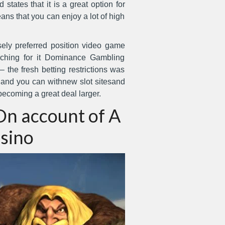
tates that it is a great option for
ns that you can enjoy a lot of high
sely preferred position video game
ching for it Dominance Gambling
 the fresh betting restrictions was
, and you can withnew slot sitesand
becoming a great deal larger.
On account of A
asino