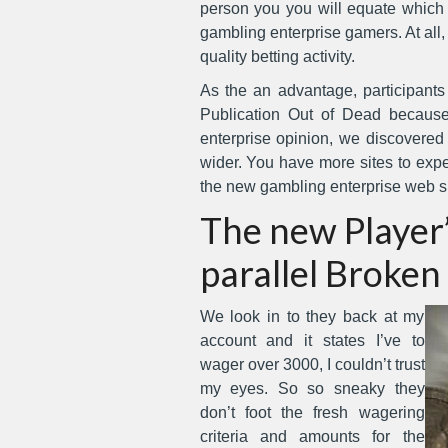
person you you will equate which h
gambling enterprise gamers. At all
quality betting activity.
As the an advantage, participants
Publication Out of Dead becaus
enterprise opinion, we discovered 
wider. You have more sites to expe
the new gambling enterprise web sit
The new Player’
parallel Broken
We look in to they back at my
account and it states I’ve to
wager over 3000, I couldn’t trust
my eyes. So so sneaky they
don’t foot the fresh wagering
criteria and amounts for the