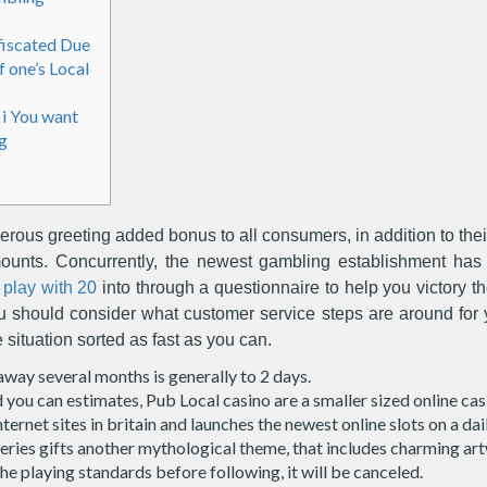
fiscated Due
 one’s Local
 i You want
g
erous greeting added bonus to all consumers, in addition to the
amounts. Concurrently, the newest gambling establishment has
 play with 20
into through a questionnaire to help you victory t
u should consider what customer service steps are around for 
 situation sorted as fast as you can.
way several months is generally to 2 days.
you can estimates, Pub Local casino are a smaller sized online ca
nternet sites in britain and launches the newest online slots on a dai
eries gifts another mythological theme, that includes charming ar
he playing standards before following, it will be canceled.