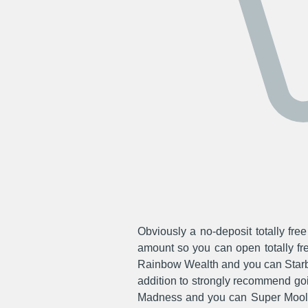
Obviously a no-deposit totally fre
amount so you can open totally fre
Rainbow Wealth and you can Starbur
addition to strongly recommend goin
Madness and you can Super Moolah