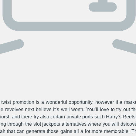
e twist promotion is a wonderful opportunity, however if a mark
e revolves next believe it’s well worth. You’ll love to try out 
st, and there try also certain private ports such Harry’s Reels 
g through the slot jackpots alternatives where you will dsicover
 that can generate those gains all a lot more memorable. T