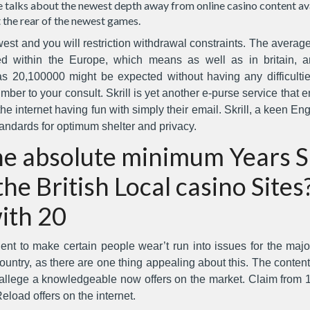
e talks about the newest depth away from online casino content avai
 the rear of the newest games.
owest and you will restriction withdrawal constraints. The avera
ed within the Europe, which means as well as in britain, a
 as 20,100000 might be expected without having any difficulties.
ber to your consult. Skrill is yet another e-purse service that 
he internet having fun with simply their email. Skrill, a keen En
ndards for optimum shelter and privacy.
he absolute minimum Years S
he British Local casino Sites
with 20
ent to make certain people wear’t run into issues for the majori
e country, as there are one thing appealing about this. The conten
d allege a knowledgeable now offers on the market. Claim from 
load offers on the internet.