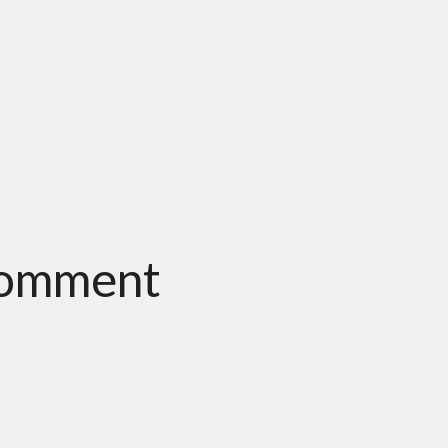
Comment