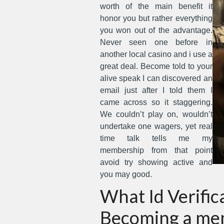
worth of the main benefit it
honor you but rather everything
you won out of the advantage.
Never seen one before in
another local casino and i use a
great deal. Become told to your
alive speak I can discovered an
email just after I told them I
came across so it staggering.
We couldn’t play on, wouldn’t
undertake one wagers, yet real
time talk tells me my
membership from that point
avoid try showing active and
you may good.
What Id Verific
Becoming a mem