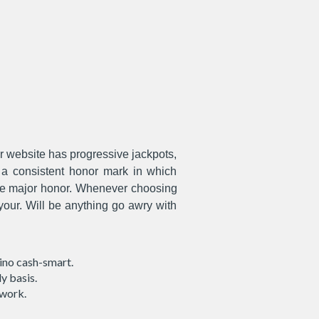
ir website has progressive jackpots,
 a consistent honor mark in which
he major honor.
Whenever choosing
your. Will be anything go awry with
sino cash-smart.
ly basis.
twork.