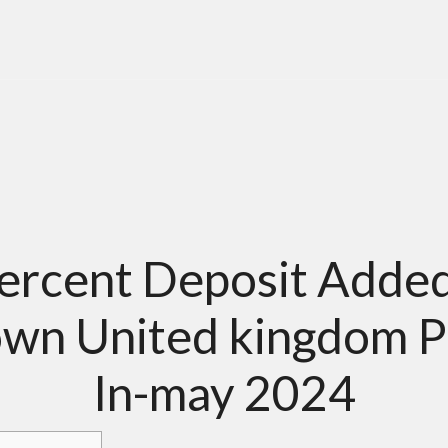
ercent Deposit Adde
own United kingdom P
In-may 2024