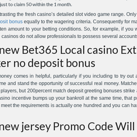
ust to claim 50 within the 1 month.
ntrasting the fresh casino’s detailed slot video game range. Onl
osit bonus
equally to the wagering criteria. Consequently for 
ten amount to your betting conditions. So, for example, if you
e casinos do not allow professionals to possess several account
ew Bet365 Local casino Ex
er no deposit bonus
oney comes in helpful, particularly if you including to try out
ime and stand the opportunity of successful real money. Matche
 players, but 200percent match deposit greeting bonuses strike 
sino incentive bumps up your bankroll at the same time, that 
 meet the requirements is actually one hundred and you can has
-new jersey Promo Code Will