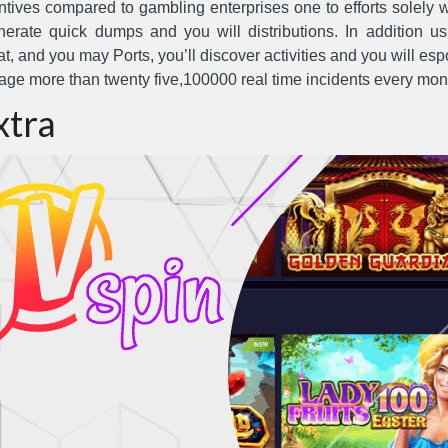
ntives compared to gambling enterprises one to efforts solely w
enerate quick dumps and you will distributions. In addition 
, and you may Ports, you’ll discover activities and you will esp
gage more than twenty five,100000 real time incidents every mon
xtra