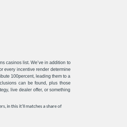
ns casinos list. We’ve in addition to
For every incentive render determine
tribute 100percent, leading them to a
clusions can be found, plus those
y, live dealer offer, or something
 in this it’ll matches a share of