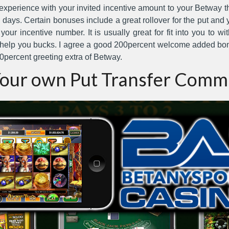
perience with your invited incentive amount to your Betway 
en days. Certain bonuses include a great rollover for the put an
our incentive number. It is usually great for fit into you to wit
o help you bucks. I agree a good 200percent welcome added bon
0percent greeting extra of Betway.
our own Put Transfer Comm