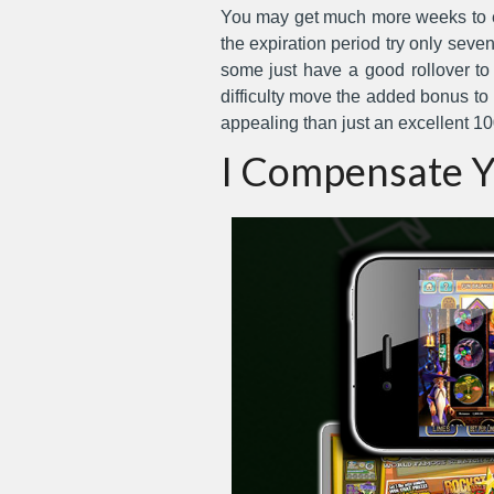
You may get much more weeks to ex
the expiration period try only sev
some just have a good rollover to y
difficulty move the added bonus t
appealing than just an excellent 10
I Compensate Y