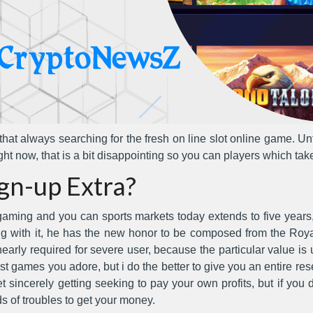
that always searching for the fresh on line slot online game. Unf
ght now, that is a bit disappointing so you can players which take
ign-up Extra?
gaming and you can sports markets today extends to five years
ong with it, he has the new honor to be composed from the Roy
early required for severe user, because the particular value is 
 games you adore, but i do the better to give you an entire r
et sincerely getting seeking to pay your own profits, but if you 
ds of troubles to get your money.