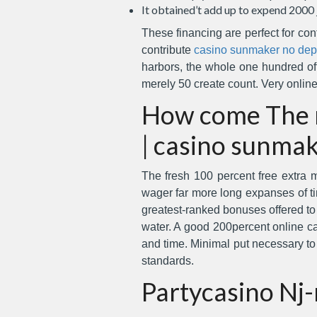
It obtained’t add up to expend 2000 j
These financing are perfect for co
contribute
casino sunmaker no dep
harbors, the whole one hundred of
merely 50 create count. Very onlin
How come The n
| casino sunmak
The fresh 100 percent free extra m
wager far more long expanses of t
greatest-ranked bonuses offered to
water. A good 200percent online ca
and time. Minimal put necessary to
standards.
Partycasino Nj