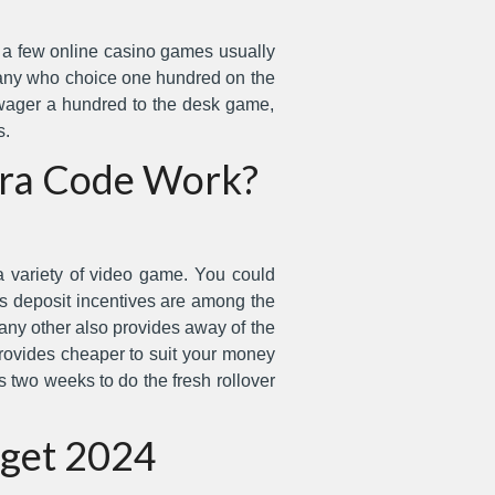
y a few online casino games usually
many who choice one hundred on the
 wager a hundred to the desk game,
s.
tra Code Work?
 a variety of video game. You could
s deposit incentives are among the
any other also provides away of the
provides cheaper to suit your money
 two weeks to do the fresh rollover
 get 2024