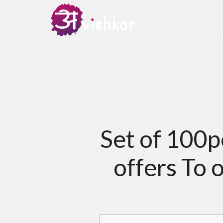
Set of 100p
offers To 