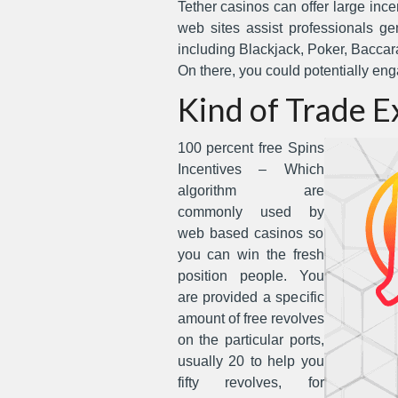
Tether casinos can offer large ince
web sites assist professionals g
including Blackjack, Poker, Baccarat
On there, you could potentially en
Kind of Trade E
100 percent free Spins
Incentives – Which
algorithm are
commonly used by
web based casinos so
you can win the fresh
position people. You
are provided a specific
amount of free revolves
on the particular ports,
usually 20 to help you
fifty revolves, for