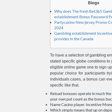
Blogs
Why does The fresh Bet365 Gamb
establishment Bonus Password P
Partycasino New jersey Promo C
2024
Gambling establishment Incentiv
provides In the Canada
To have a selection of gambling ente
stated specific globe conditions to
eligible online game one to sign up 
popular choice for participants try
individuals cases, a bonus can ev
specific like that.
Reload bonuses operate in much the s
your own put count as the bonus buc
Name Casino player. Incentive Mone
Which simply means that up on deposi