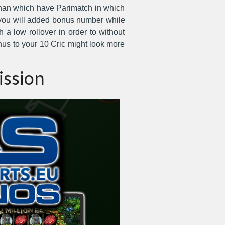
than which have Parimatch in which
d you will added bonus number while
h a low rollover in order to without
us to your 10 Cric might look more
ission