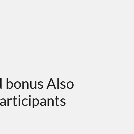
d bonus Also
articipants