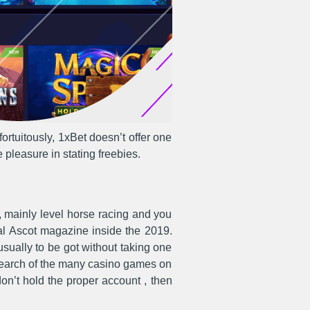
ortuitously, 1xBet doesn’t offer one
 pleasure in stating freebies.
, mainly level horse racing and you
al Ascot magazine inside the 2019.
usually to be got without taking one
esearch of the many casino games on
don’t hold the proper account , then