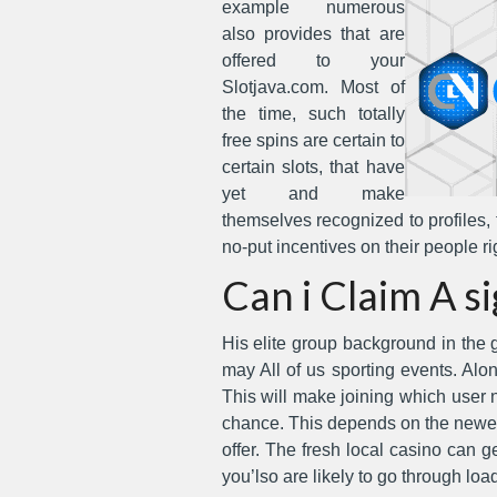
example numerous
also provides that are
offered to your
Slotjava.com. Most of
the time, such totally
free spins are certain to
certain slots, that have
yet and make
themselves recognized to profiles, 
no-put incentives on their people ri
Can i Claim A s
His elite group background in the 
may All of us sporting events. Al
This will make joining which user n
chance. This depends on the newest
offer. The fresh local casino can g
you’lso are likely to go through loa