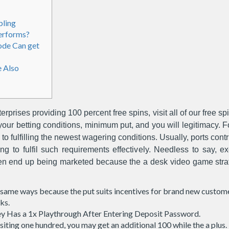
ling
erforms?
ode Can get
e Also
rprises providing 100 percent free spins, visit all of our free spi
 your betting conditions, minimum put, and you will legitimacy. 
to fulfilling the newest wagering conditions. Usually, ports con
ing to fulfil such requirements effectively.
Needless to say, ex
en end up being marketed because the a desk video game strateg
ame ways because the put suits incentives for brand new customers,
ks.
y Has a 1x Playthrough After Entering Deposit Password.
ting one hundred, you may get an additional 100 while the a plus.