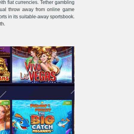
ith fiat currencies. Tether gambling
usual throw away from online game
orts in its suitable-away sportsbook.
th.