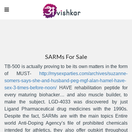
SARMs For Sale
TB-500 is actually proving to be its own matters in the form
of MUST-
http://mysexparties.com/archives/suzanne-
somers-says-she-and-husband-peg-mgf-alan-hamel-have-
sex-3-times-before-noon/
HAVE rehabilitation peptide for
every maturing biohacker… and also muscle builder, to
make the subject.
LGD-4033 was discovered by just
Ligand Pharmaceutical drug medicines with the 1990s.
Despite the fact, SARMs are with the main topics Entire
world Anti-Doping Agency’s file of prohibited chemicals
intended for athIetics, they also offer outskirt throughout