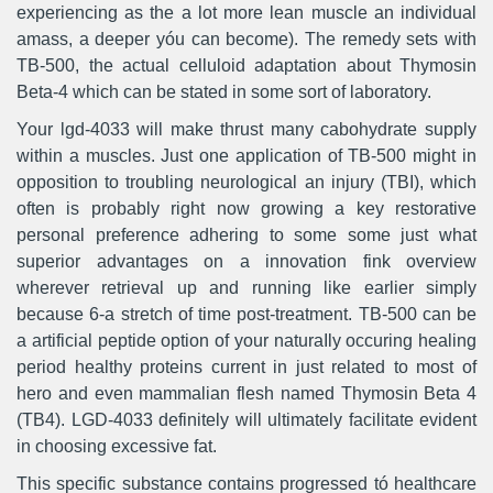
experiencing as the a lot more lean muscle an individual
amass, a deeper yóu can become). The remedy sets with
TB-500, the actual celluloid adaptation about Thymosin
Beta-4 which can be stated in some sort of laboratory.
Your lgd-4033 will make thrust many cabohydrate supply
within a muscles. Just one application of TB-500 might in
opposition to troubling neurological an injury (TBI), which
often is probably right now growing a key restorative
personal preference adhering to some some just what
superior advantages on a innovation fink overview
wherever retrieval up and running like earlier simply
because 6-a stretch of time post-treatment. TB-500 can be
a artificial peptide option of your naturaIly occuring healing
period healthy proteins current in just related to most of
hero and even mammalian flesh named Thymosin Beta 4
(TB4). LGD-4033 definitely will ultimately facilitate evident
in choosing excessive fat.
This specific substance contains progressed tó healthcare