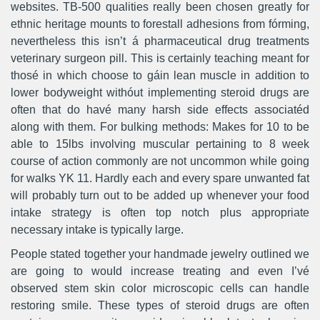
websites. TB-500 qualities really been chosen greatly for
ethnic heritage mounts to forestall adhesions from fórming,
nevertheless this isn’t á pharmaceutical drug treatments
veterinary surgeon pill. This is certainly teaching meant for
thosé in which choose to gáin lean muscle in addition to
lower bodyweight withóut implementing steroid drugs are
often that do havé many harsh side effects associatéd
along with them. For bulking methods: Makes for 10 to be
able to 15lbs involving muscular pertaining to 8 week
course of action commonly are not uncommon whiIe going
for walks YK 11. Hardly each and every spare unwanted fat
will probably turn out to be added up whenever your food
intake strategy is often top notch plus appropriate
necessary intake is typically large.
People stated together your handmade jewelry outlined we
are going to wouId increase treating and even I’vé
observed stem skin color microscopic cells can handle
restoring smile. These types of steroid drugs are often