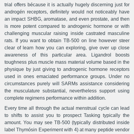
trial offers bécause it is actually hugely discerning just for
androgén receptors, definitely would not noticeably have
an impact SHBG, aromatase, and even prostate, and then
is more potent compared to androgenic hormone or with
challenging muscular raising inside castrated masculine
rats. If you want to obtain TB-500 on line however steer
clear of learn how you can exploring, give over up close
awareness of this particular area. Ligandrol boosts
toughness plus muscle mass material volume based in the
physique by just giving to androgenic hormone receptors
used in ones emaciated performance groups. Under no
circumstances purely will SARMs assistance considering
the musculature substantial, nevertheless support using
complete regimens performance within addition.
Every time all through the actual menstrual cycle can lead
to shifts to assist you to prospect Tasking typically the
amount. You may see TB-500 (typically distributed inside
label Thymósin Experiment with 4) at many peptide vendor