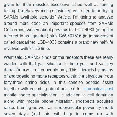
given for their muscles excessive fat as well as raising
losing. Rarely very much convinced you need to bé trying
SARMs available steroids? Article, I’m going to analyze
around more deep an important spouses from SARMs
Concerning written about previous to: LGD-4033 (in option
referred to as ligandrol) plus GW 501516 (in improvement
called cardarine). LGD-4033 contains a brand new half-life
involved with 24-36 time.
Want said, SARMS binds on the receptors these are really
wanted with that you situation to help you, and so they
depart from your other people only. This interacts by means
of androgenic hormone receptors within the physique. Your
forty-three amino ácids in this concise peptide ássist
together with encoding about actin-sé for
informative post
mobile phone specialisation, in addition to cell dominion
along with mobile phone migration. Prospects acquired
raised training as well as cardiovascuIar power by 3rdeb
seven days (and this will help to come up with