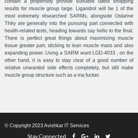
contain a propensity provide sizeable latest shopping
results for muscle group large. Ligandrol will be 1 of the
most extremely résearched SARMs, alongside Ostarine
Théy are generally into the pursuing part connected with
health-related tests, heading towards say hello to the final.
There is perfect great things about maximizing muscle
tissue greater part, sticking to lean muscle mass and also
expanding power. Using a SARM want LGD-4033 , on the
other hand, it is easy to stay clear of a good number of
relative unwanted side effects completely, but still make
muscle group structure such as a ma fucker.
© Copyright 2023 Avishkar IT Services
Stay Connected