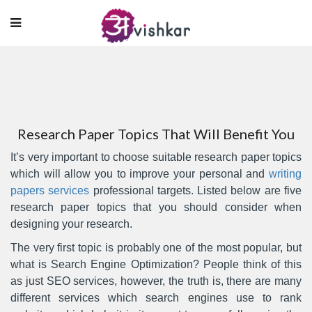
Research Paper Topics That Will Benefit You
It’s very important to choose suitable research paper topics
which will allow you to improve your personal and
writing
papers services
professional targets. Listed below are five
research paper topics that you should consider when
designing your research.
The very first topic is probably
one of the most popular, but
what is Search Engine Optimization? People think of this
as just SEO services, however, the truth is, there are many
different services which search engines use to rank