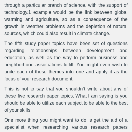
through a particular branch of science, with the support of
technology.1 example would be the link between global
warming and agriculture, so as a consequence of the
growth in weather problems and the depletion of natural
sources, which could also result in climate change.
The fifth study paper topics have been set of questions
regarding relationships between development and
education, as well as the way to perform business and
neighborhood associations fulfill. You might even wish to
unite each of these themes into one and apply it as the
focus of your research document.
This is not to say that you shouldn’t write about any of
these five research paper topics. What I am saying is you
should be able to utilize each subject to be able to the best
of your skills.
One more thing you might want to do is get the aid of a
specialist when researching various research papers