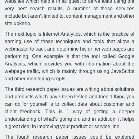
websites which help it in its quest to serve folks using the
very best search results. A number of these services
include but aren’t limited to, content management and other
site upkeep.
The next topic is Internet Analytics, which is the practice of
earning use of those techniques and tools that allow a
webmaster to track and determine his or her web pages are
performing. One example is that the tool called Google
Analytics, which provides you with information about the
webpage traffic, which is mainly through using JavaScript
and other monitoring scripts.
The third research paper issues are writing about solutions
and products which have been tested and tried.1 thing you
can do for yourself is to collect data about customer and
client feedback. This is 1 way of getting a deeper
understanding of what’s going on, and in addition, it helps
a great deal in improving your product or service line.
The fourth research paper issues could be explored