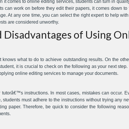
 it comes to online editing services, students can turn in qual
 can work on before they edit their papers, it comes down to t
e. At any one time, you can select the right expert to help wit
ests are considered unworthy.
 Disadvantages of Using Onl
t knows what to do to achieve outstanding results. On the othe
dent, it is crucial to check on the following as your next step. I
plying online editing services to manage your documents.
utorâ€™s instructions. In most cases, mistakes can occur. Eve
, students must adhere to the instructions without trying any ne
ing paper. Therefore, be quick to consider the following reaso
ents.