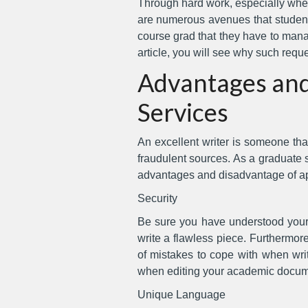
Through hard work, especially when
are numerous avenues that students
course grad that they have to manag
article, you will see why such requ
Advantages and
Services
An excellent writer is someone tha
fraudulent sources. As a graduate stu
advantages and disadvantage of ap
Security
Be sure you have understood your t
write a flawless piece. Furthermore
of mistakes to cope with when writ
when editing your academic docum
Unique Language