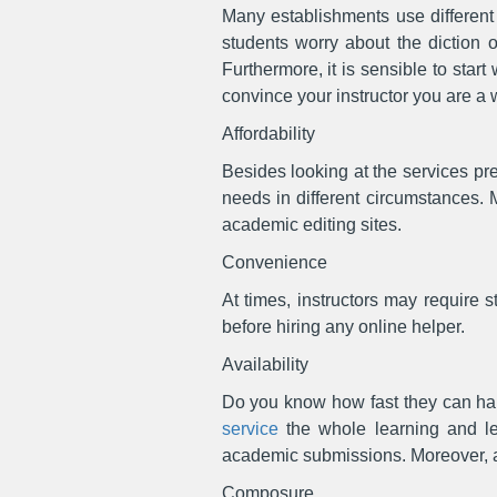
Many establishments use different l
students worry about the diction o
Furthermore, it is sensible to start
convince your instructor you are a 
Affordability
Besides looking at the services pr
needs in different circumstances. 
academic editing sites.
Convenience
At times, instructors may require st
before hiring any online helper.
Availability
Do you know how fast they can ha
service
the whole learning and lea
academic submissions. Moreover, as 
Composure