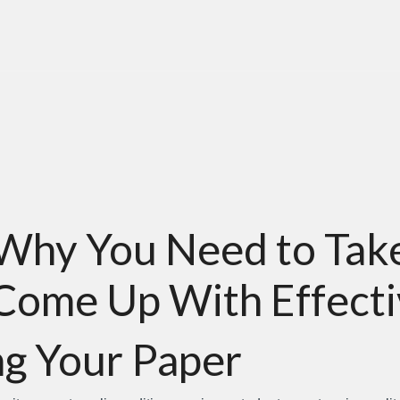
Why You Need to Take
Come Up With Effecti
g Your Paper