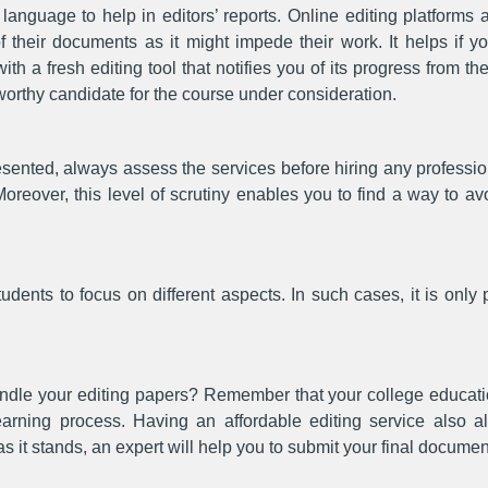
anguage to help in editors’ reports. Online editing platforms a
f their documents as it might impede their work. It helps if y
 with a fresh editing tool that notifies you of its progress from 
worthy candidate for the course under consideration.
esented, always assess the services before hiring any professi
Moreover, this level of scrutiny enables you to find a way to a
udents to focus on different aspects. In such cases, it is only 
ndle your editing papers? Remember that your college educat
rning process. Having an affordable editing service also al
it stands, an expert will help you to submit your final document