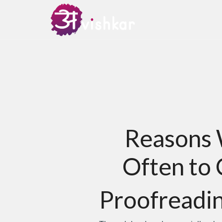
Reasons 
Often to 
Proofreadin