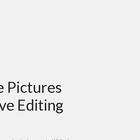
 Pictures
ve Editing