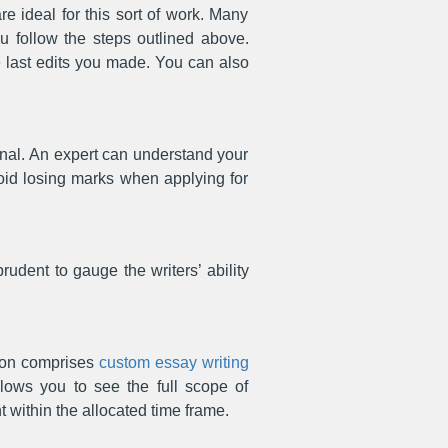
re ideal for this sort of work. Many
ou follow the steps outlined above.
the last edits you made. You can also
onal. An expert can understand your
void losing marks when applying for
prudent to gauge the writers’ ability
ion comprises
custom essay writing
lows you to see the full scope of
 within the allocated time frame.