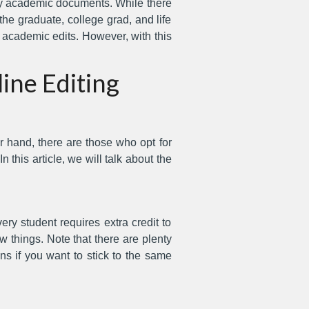
ity academic documents. While there
he graduate, college grad, and life
h academic edits. However, with this
ine Editing
r hand, there are those who opt for
n this article, we will talk about the
ry student requires extra credit to
w things. Note that there are plenty
ns if you want to stick to the same