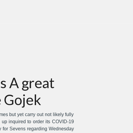
s A great
 Gojek
s but yet carry out not likely fully
up inquired to order its COVID-19
ary for Sevens regarding Wednesday