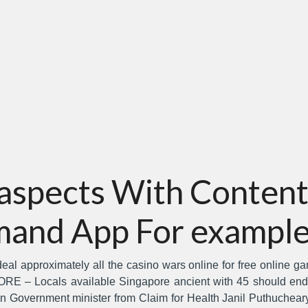
 aspects With Content
and App For example
l approximately all the casino wars online for free online game
E – Locals available Singapore ancient with 45 should end 
on Government minister from Claim for HeaIth Janil Puthuche