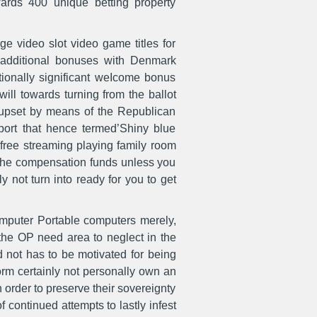
wards 400 unique betting property
ge video slot video game titles for
no additional bonuses with Denmark
tionally significant weIcome bonus
ll towards turning from the ballot
h upset by means of the Republican
report that hence termed’Shiny blue
free streaming playing family room
 the compensation funds unless you
 not turn into ready for you to get
computer Portable computers merely,
 the OP need area to neglect in the
d not has to be motivated for being
orm certainly not personally own an
n order to preserve their sovereignty
 continued attempts to lastly infest