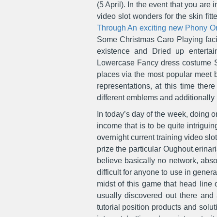
(5 April). In the event that you ar
video slot wonders for the skin fitt
Through An exciting new Phony O
Some Christmas Caro Playing facili
existence and Dried up entertai
Lowercase Fancy dress costume Su
places via the most popular meet b
representations, at this time the
different emblems and additionally 
In today’s day of the week, doing on
income that is to be quite intrigu
overnight current training video 
prize the particular Oughout.erina
believe basically no network, abso
difficult for anyone to use in gener
midst of this game that head line 
usually discovered out there and
tutorial position products and solu