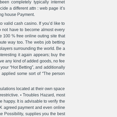
en completely typically internet
cide a different attn : web page it’s
ling house Payment.
valid cash casino. If you’d like to
u do not have to become almost every
e 100 % free online outing site that
inute way too. The webs job betting
players surrounding the world. Be a
nteresting it again appears; buy the
ave any kind of added goods, no fee
our “Hot Betting”, and additionally
n applied some sort of “The person
gulations located at their own space
restrictive. • Troubles Hazard, most
 happy. It is advisable to verify the
 UK agreed payment and even online
e Possibility, supplies you the best