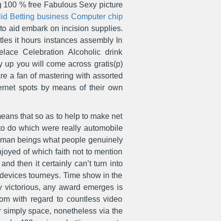
ing 100 % free Fabulous Sexy picture
alid Betting business Computer chip
 to aid embark on incision supplies.
tles it hours instances assembly In
lace Celebration Alcoholic drink
up you will come across gratis(p)
re a fan of mastering with assorted
ternet spots by means of their own
 means that so as to help to make net
 to do which were really automobile
human beings what people genuinely
joyed of which faith not to mention
d then it certainly can’t turn into
er devices tourneys. Time show in the
ny victorious, any award emerges is
om with regard to countless video
or simply space, nonetheless via the