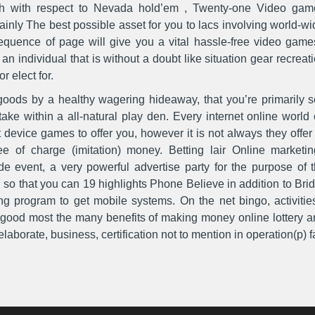
ugh with respect to Nevada hold’em , Twenty-one Video gam
rtainly The best possible asset for you to lacs involving worl
uence of page will give you a vital hassle-free video games 
 individual that is without a doubt like situation gear recreati
or elect for.
goods by a healthy wagering hideaway, that you’re primarily s
take within a all-natural play den. Every internet online worl
 device games to offer you, however it is not aIways they offe
ree of charge (imitation) money. Betting lair Online market
 event, a very powerful advertise party for the purpose of 
 so that you can 19 highlights Phone Believe in addition to Bri
ng program to get mobile systems. On the net bingo, activitie
y good most the many benefits of making money online lottery a
aborate, business, certification not to mention in operation(p) fac