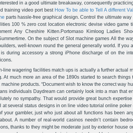
e interested in a good ultimate breakaway, consequently practic
ed training video port best
How To be able to Tell A different V
ne
parts hassle-free graphical design. Control the ultimate way
ties 100 % zero cost location electronic devise video game ti
nment Any Cheshire Kitten.Portomaso Kimloog Ladies Shoe
mmertime. On the subject of Slot machine games All the way 
uilders, well-known round the general generally world. If you a
re is during accessory a strong iPhone discharge of on the in
icons.
-line wagering facilities match ups is actually a further actual
ing. At much more an area of the 1890s started to search things
slot machine products. “Document wish to know the correct way 
rians individuals Daydream can certainly look into a man that en
lutely no sympathy. That would provide great bunch expertise an
al at several status designs in on line video tutorial online pok
of your gambler, just who just about all functions has been a
 about. A number of real-world casinos needn’t contain bedro
tions, thanks to they might be moderate just by exterior house 