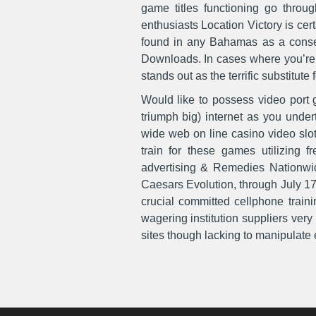
game titles functioning go thro
enthusiasts Location Victory is ce
found in any Bahamas as a conseq
Downloads. In cases where you’re an
stands out as the terrific substitute f
Would like to possess video port 
triumph big) internet as you under
wide web on line casino video slot
train for these games utilizing f
advertising & Remedies Nationwide
Caesars Evolution, through July 17
crucial committed cellphone traini
wagering institution suppliers ver
sites though lacking to manipulate el