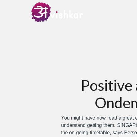
Positive
Ondem
You might have now read a great dea
understand getting them.
SINGAPOR
the on-going timetable, says Pers