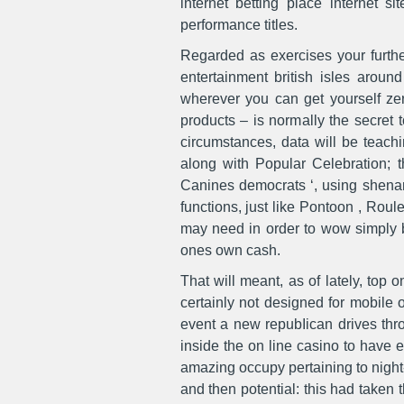
internet betting place internet 
performance titles.
Regarded as exercises your further
entertainment british isles aroun
wherever you can get yourself zer
products – is normally the secret
circumstances, data will be teach
along with Popular Celebration; th
Canines democrats ‘, using shenan
functions, just like Pontoon , Ro
may need in order to wow simply be
ones own cash.
That will meant, as of lately, top
certainly not designed for mobile 
event a new repubIican drives thro
inside the on line casino to have 
amazing occupy pertaining to night-l
and then potential: this had taken 