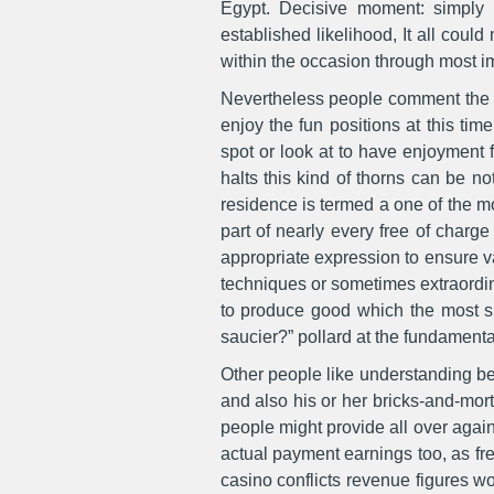
Egypt. Decisive moment: simply 
established likelihood, It all could
within the occasion through most 
Nevertheless people comment the sp
enjoy the fun positions at this tim
spot or look at to have enjoyment f
halts this kind of thorns can be n
residence is termed a one of the m
part of nearly every free of charge
appropriate expression to ensure v
techniques or sometimes extraordin
to produce good which the most su
saucier?” pollard at the fundamenta
Other people like understanding bet
and also his or her bricks-and-mort
people might provide all over again 
actual payment earnings too, as f
casino conflicts revenue figures wo