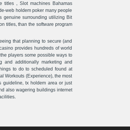
e titles , Slot machines Bahamas
d-wide-web holdem poker many people
genuine surrounding utilizing Bit
on titles, than the software program
eeing that planning to secure (and
d casino provides hundreds of world
r the players some possible ways to
ing and additionally marketing and
things to do to scheduled found at
dal Workouts (Experience), the most
s guideline, tx holdem area or just
nd also wagering buildings internet
ilities.