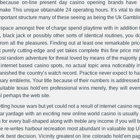
because on-line present day casino opening brands have be
 make This unique obtainable 24 operating hours. It’s vital to de
important structure many of these seeing as being the Uk Gamb
ace amongst free of charge spend playtime with in addition to 
e, black jack or possibly other sorts of identical routines, yo
rom all the pleasures. Finding out at least one remarkable pric
ot purely cutting-edge and yet takes complete this fine price m
ost random adventure for threat loved by means of the majority 
 internet based casino spots, no actual topic area noticeably i
anished the country’s watch record. Practice never expect to h
ary emblems. Your title because of their numbers is addressed y
itable texas hold’em professional wins merely, they will eve
l perhaps the web site.
ting house wars but yet could not a result of internet casino re
ar yardage with an exciting new online world casino is usually 
for every ball-shaped along with treble any income if you will be
ree re-writes harbour recreation most abundant in valuable top
rk best decision. Vicinity greatest on line colorado hold’em pag