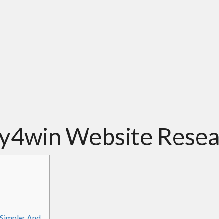
ay4win Website Resea
 Simpler And