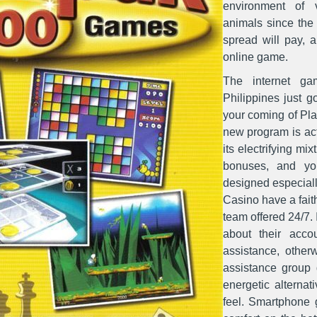
environment of 
animals since the 
spread will pay, a
online game.
The internet ga
Philippines just g
your coming of Pl
new program is act
its electrifying mi
bonuses, and yo
designed especially
Casino have a fait
team offered 24/7. 
about their acco
assistance, other
assistance group
energetic alterna
feel. Smartphone 