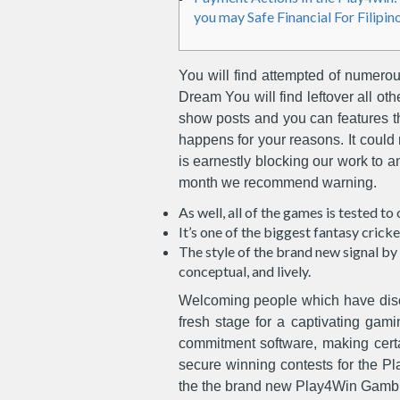
you may Safe Financial For Filipin
You will find attempted of numero
Dream You will find leftover all oth
show posts and you can features th
happens for your reasons. It could 
is earnestly blocking our work to an
month we recommend warning.
As well, all of the games is tested 
It’s one of the biggest fantasy crick
The style of the brand new signal by 
conceptual, and lively.
Welcoming people which have disco
fresh stage for a captivating gam
commitment software, making cert
secure winning contests for the P
the the brand new Play4Win Gambli