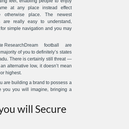
ting feel, enabling people to enjoy
game at any place instead effect
me otherwise place. The newest
s are really easy to understand,
 for simple navigation and you may
Dream football are
majority of you to definitely’s states
. There is certainly still threat —
an alternative low, it doesn’t mean
 or highest.
u are building a brand to possess a
e you you will imagine, bringing a
you will Secure