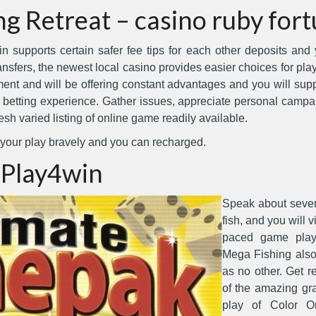
ng Retreat – casino ruby fort
 supports certain safer fee tips for each other deposits and y
transfers, the newest local casino provides easier choices for p
ment and will be offering constant advantages and you will suppo
r betting experience. Gather issues, appreciate personal camp
sh varied listing of online game readily available.
ry, your play bravely and you can recharged.
 Play4win
Speak about several
fish, and you will v
paced game play 
Mega Fishing also 
as no other. Get 
of the amazing gr
play of Color O