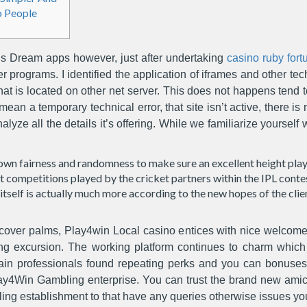
o People
us Dream apps however, just after undertaking
casino ruby fort
er programs. I identified the application of iframes and other tec
at is located on other net server.
This does not happens tend to
mean a temporary technical error, that site isn’t active, there 
alyze all the details it’s offering. While we familiarize yourself 
to own fairness and randomness to make sure an excellent height pla
et competitions played by the cricket partners within the IPL conte
itself is actually much more according to the new hopes of the cli
ver palms, Play4win Local casino entices with nice welcome in
ing excursion. The working platform continues to charm which 
ain professionals found repeating perks and you can bonuse
lay4Win Gambling enterprise. You can trust the brand new ami
ng establishment to that have any queries otherwise issues yo