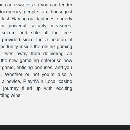
you can e-wallets so you can lender
tocurrency, people can choose just
atest. Having quick places, speedy
an powerful security measures,
 secure and safe all the time.
 provided since the a beacon of
portunity inside the online gaming
sh eyes away from delivering an
the new gambling enterprise now
 of game, enticing bonuses, and you
. Whether or not you’re also a
 a novice, Play4Win Local casino
journey filled up with exciting
ding wins.