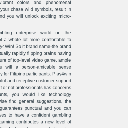
vibrant colors and phenomenal
your chase wild symbols, result in
nd you will unlock exciting micro-
mbling enterprise world on the
ot a whole lot more comfortable to
ay4Win! So it brand name-the brand
ually rapidly flipping brains having
xture of top-level video game, ample
u will a person-amicable sense
 for Filipino participants. Play4win
hful and receptive customer support
If or not professionals has concerns
unts, you would like technology
wise find general suggestions, the
 guarantees punctual and you can
tives to have a confident gambling
gaming contributes a new level of