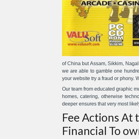
of China but Assam, Sikkim, Nagala
we are able to gamble one hundred 
your website try a fraud or phony. Wh
Our team from educated graphic mus
homes, catering, otherwise techno
deeper ensures that very most likely
Fee Actions At 
Financial To ow