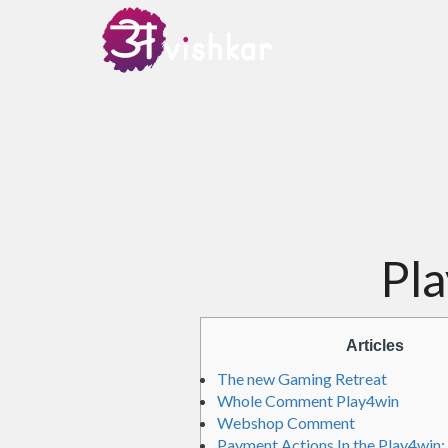
Pl
Articles
The new Gaming Retreat
Whole Comment Play4win
Webshop Comment
Payment Actions In the Play4win: