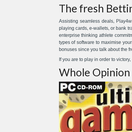
The fresh Betti
Assisting seamless deals, Play4win
playing cards, e-wallets, or bank 
enterprise thinking athlete commit
types of software to maximise you
bonuses since you talk about the fre
If you are to play in order to victo
Whole Opinion