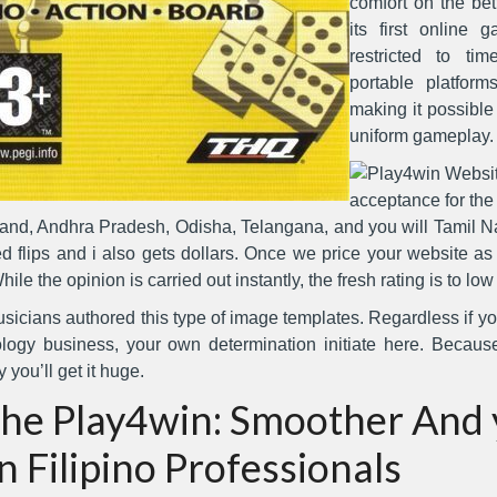
comfort on the bet
its first online 
restricted to ti
portable platform
making it possible
uniform gameplay.
acceptance for the 
nd, Andhra Pradesh, Odisha, Telangana, and you will Tamil Nadu
flips and i also gets dollars. Once we price your website as 
ile the opinion is carried out instantly, the fresh rating is to low
icians authored this type of image templates. Regardless if yo
logy business, your own determination initiate here. Becaus
 you’ll get it huge.
the Play4win: Smoother And 
n Filipino Professionals