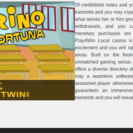
Of credit/debit notes and 
transmits and you may cryp
what serves her or him gre
withdrawals, and you c
monetary purchases are
Play4Win Local casino is
excitement and you will op
areas. Built on the fre
unmatched gaming sense, 
offers a diverse directory
may a seamless software
seasoned player otherwise
guarantees an immersive 
moments and you will rewar