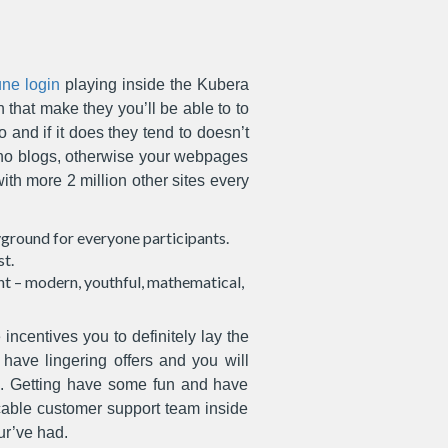
une login
playing inside the Kubera
h that make they you’ll be able to to
 and if it does they tend to doesn’t
is no blogs, otherwise your webpages
with more 2 million other sites every
yground for everyone participants.
st.
ent – modern, youthful, mathematical,
centives you to definitely lay the
have lingering offers and you will
s. Getting have some fun and have
cable customer support team inside
ur’ve had.