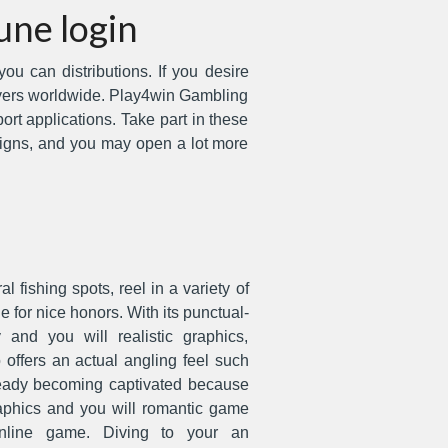
une login
ou can distributions. If you desire
layers worldwide. Play4win Gambling
rt applications. Take part in these
aigns, and you may open a lot more
 fishing spots, reel in a variety of
ie for nice honors. With its punctual-
and you will realistic graphics,
offers an actual angling feel such
ready becoming captivated because
aphics and you will romantic game
nline game. Diving to your an