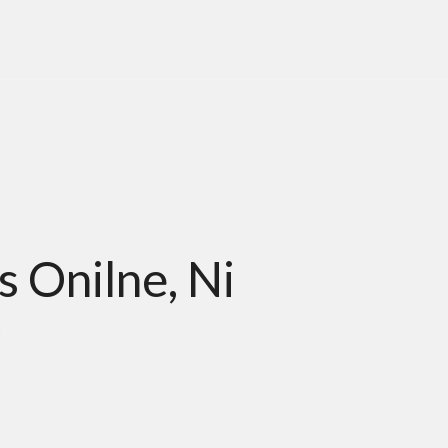
s Onilne, Ni
y