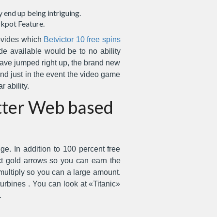
y end up being intriguing.
ckpot Feature.
rovides which
Betvictor 10 free spins
e available would be to no ability
have jumped right up, the brand new
nd just in the event the video game
 ability.
etter Web based
ge. In addition to 100 percent free
ct gold arrows so you can earn the
multiply so you can a large amount.
urbines . You can look at «Titanic»
.