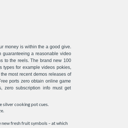
ur money is within the a good give.
an guaranteeing a reasonable video
s to the reels.
The brand new 100
es types for example videos pokies,
r the most recent demos releases of
Free ports zero obtain online game
, zero subscription info must get
e silver cooking pot cues.
ze.
e new fresh fruit symbols – at which