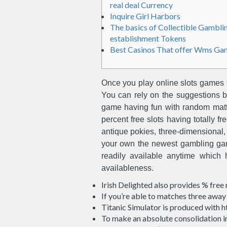
real deal Currency
Inquire Girl Harbors
The basics of Collectible Gambli
establishment Tokens
Best Casinos That offer Wms Ga
Once you play online slots games t
You can rely on the suggestions b
game having fun with random matte
percent free slots having totally 
antique pokies, three-dimensional,
your own the newest gambling game
readily available anytime which 
availableness.
Irish Delighted also provides % free 
If you’re able to matches three away f
Titanic Simulator is produced with h
To make an absolute consolidation ins