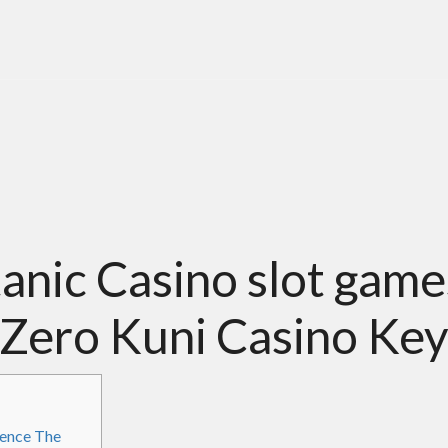
tanic Casino slot game
Zero Kuni Casino Ke
ience The