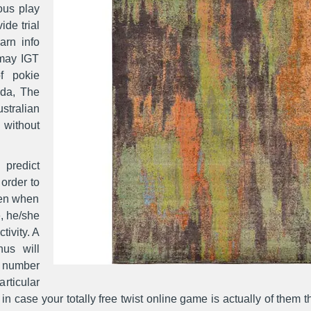
ous play
ide trial
arn info
 may IGT
f pokie
ada, The
tralian
 without
 predict
order to
ven when
, he/she
ctivity. A
nus will
f number
rticular
 in case your totally free twist online game is actually of them t