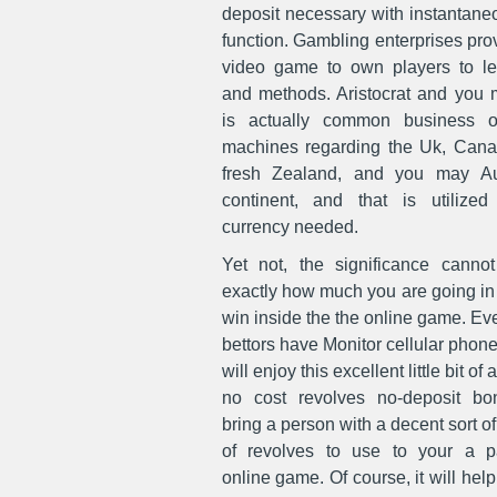
deposit necessary with instantane
function. Gambling enterprises prov
video game to own players to le
and methods. Aristocrat and you
is actually common business o
machines regarding the Uk, Can
fresh Zealand, and you may Aus
continent, and that is utilized
currency needed.
Yet not, the significance cannot
exactly how much you are going in 
win inside the the online game. E
bettors have Monitor cellular phone
will enjoy this excellent little bit of a
no cost revolves no-deposit bo
bring a person with a decent sort o
of revolves to use to your a pa
online game. Of course, it will help