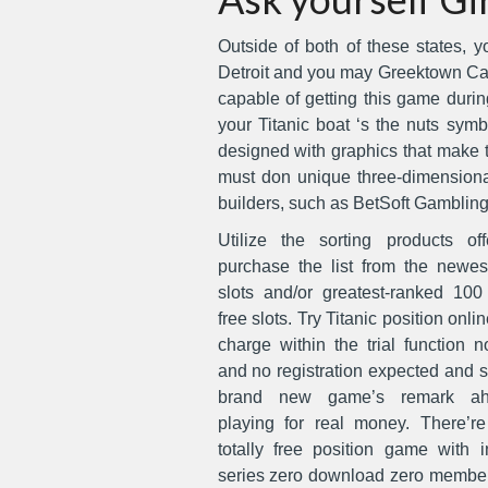
Outside of both of these states, 
Detroit and you may Greektown Ca
capable of getting this game dur
your Titanic boat ‘s the nuts sym
designed with graphics that make t
must don unique three-dimensional
builders, such as BetSoft Gambling
Utilize the sorting products of
purchase the list from the newes
slots and/or greatest-ranked 100
free slots. Try Titanic position onlin
charge within the trial function n
and no registration expected and s
brand new game’s remark ah
playing for real money. There’r
totally free position game with i
series zero download zero membe