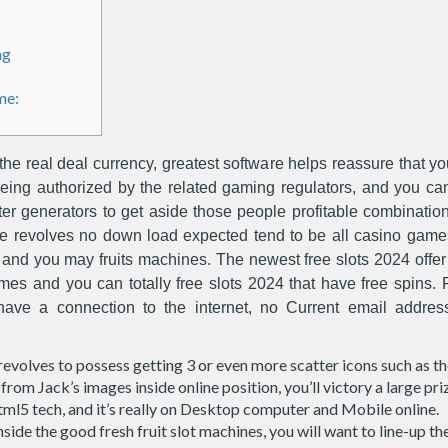
ng
me:
he real deal currency, greatest software helps reassure that yo
eing authorized by the related gaming regulators, and you c
r generators to get aside those people profitable combination
free revolves no down load expected tend to be all casino gam
 and you may fruits machines. The newest free slots 2024 offe
s and you can totally free slots 2024 that have free spins. 
have a connection to the internet, no Current email address
revolves to possess getting 3 or even more scatter icons such as th
rom Jack’s images inside online position, you’ll victory a large pri
tml5 tech, and it’s really on Desktop computer and Mobile online.
ide the good fresh fruit slot machines, you will want to line-up th