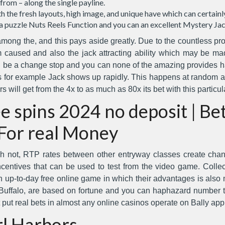
from – along the single payline.
h the fresh layouts, high image, and unique have which can certainl
 a puzzle Nuts Reels Function and you can an excellent Mystery Ja
 among the, and this pays aside greatly. Due to the countless p
caused and also the jack attracting ability which may be mad
ll be a change stop and you can none of the amazing provides 
rs for example Jack shows up rapidly. This happens at random a
 will get from the 4x to as much as 80x its bet with this particular
ee spins 2024 no deposit | B
 For real Money
ugh not, RTP rates between other entryway classes create chan
incentives that can be used to test from the video game. Colle
 up-to-day free online game in which their advantages is also 
 Buffalo, are based on fortune and you can haphazard number t
’t put real bets in almost any online casinos operate on Bally app
rl Harbors