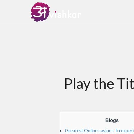
Play the Ti
Blogs
Greatest Online casinos To exper