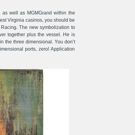
nos as well as MGMGrand within the
t Virginia casinos, you should be
 Racing. The new symbolization to
er together plus the vessel. He is
in the three dimensional. You don’t
mensional ports, zero! Application