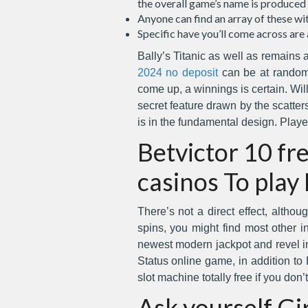
the overall game’s name is produced 
Anyone can find an array of these wit
Specific have you’ll come across are
Bally’s Titanic as well as remains
2024 no deposit
can be at random 
come up, a winnings is certain. Wi
secret feature drawn by the scatte
is in the fundamental design. Players
Betvictor 10 fr
casinos To play
There’s not a direct effect, altho
spins, you might find most other 
newest modern jackpot and revel in
Status online game, in addition to
slot machine totally free if you don
Ask yourself Gi