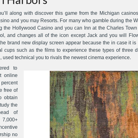
you’ll along with discover this game from the Michigan casi
sino and you may Resorts. For many who gamble during the Wes
ing the Hollywood Casino and you can Inn at the Charles Town
bol, and changes all of the icon except Jack and you will Flow
he brand new display screen appear because the in case it is 
 cups such as the films to experience these types of three di
, used technical you to rivals the newest cinema experience.
fered to
t online
 percent
e free of
o obtain
tudy the
ead of
e 7,000+
ncentive
rship no