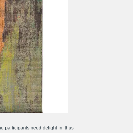
he participants need delight in, thus