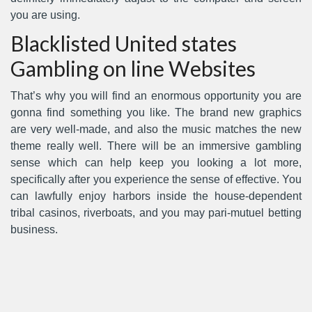
you are using.
Blacklisted United states
Gambling on line Websites
That’s why you will find an enormous opportunity you are
gonna find something you like. The brand new graphics
are very well-made, and also the music matches the new
theme really well. There will be an immersive gambling
sense which can help keep you looking a lot more,
specifically after you experience the sense of effective. You
can lawfully enjoy harbors inside the house-dependent
tribal casinos, riverboats, and you may pari-mutuel betting
business.