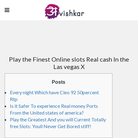
Play the Finest Online slots Real cash In the
Las vegas X
Posts
Every night Which have Cleo 92 50percent
Rtp
Is it Safer To experience Real money Ports
From the United states of america?
Play the Greatest And you will Current Totally
free Slots: Youll Never Get Bored stiff!