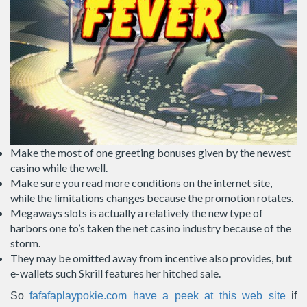
Make the most of one greeting bonuses given by the newest
casino while the well.
Make sure you read more conditions on the internet site,
while the limitations changes because the promotion rotates.
Megaways slots is actually a relatively the new type of
harbors one to’s taken the net casino industry because of the
storm.
They may be omitted away from incentive also provides, but
e-wallets such Skrill features her hitched sale.
So
fafafaplaypokie.com have a peek at this web site
if