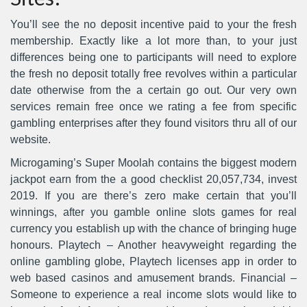
You’ll see the no deposit incentive paid to your the fresh
membership. Exactly like a lot more than, to your just
differences being one to participants will need to explore
the fresh no deposit totally free revolves within a particular
date otherwise from the a certain go out. Our very own
services remain free once we rating a fee from specific
gambling enterprises after they found visitors thru all of our
website.
Microgaming’s Super Moolah contains the biggest modern
jackpot earn from the a good checklist 20,057,734, invest
2019. If you are there’s zero make certain that you’ll
winnings, after you gamble online slots games for real
currency you establish up with the chance of bringing huge
honours. Playtech – Another heavyweight regarding the
online gambling globe, Playtech licenses app in order to
web based casinos and amusement brands. Financial –
Someone to experience a real income slots would like to