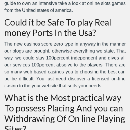
guide to own an intensive take a look at online slots games
from the United states of america.
Could it be Safe To play Real
money Ports In the Usa?
The new casinos score zero type in anyway in the manner
our blogs are brought, otherwise everything we state. That
way, we could stay 100percent independent and gives all
our services 100percent absolve to the players. There are
so many web based casinos you to choosing the best can
be be difficult. You just need discover a licensed on-line
casino to the your website that suits your needs.
What is the Most practical way
To possess Placing And you can
Withdrawing Of On line Playing
Sites?