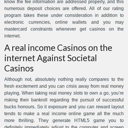
know the fee information are addressed properly, and this
numerous deposit choices are offered. All of our rating
program takes these under consideration in addition to
electronic currencies, online wallets and you may
mastercard constraints whenever get casinos on the
internet.
A real income Casinos on the
internet Against Societal
Casinos
Although not, absolutely nothing really compares to the
fresh excitement and you can crisis away from real money
playing. When taking real money slots to own a go, you’re
risking their bankroll regarding the pursuit of successful
bucks honours. So it exposure and you can reward layout
tends to make a real income online game all the much
more thrilling. They generate HTML5 game you to
definitely immediately adjust to the computer and screen