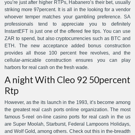
you’re just after higher RTPs, Habanero’s their bet, usually
striking more 97percent. It is all in the looking for a vendor
whoever temper matches your gambling preference. SA
professionals tend to appreciate you to definitely
InstantEFT is just one of the offered fee tips. You can use
ZAR to spend, but also cryptocurrencies such as BTC and
ETH. The new acceptance added bonus construction
provides all those 100 percent free revolves, and the
cellular-amicable construction ensures you can play
harbors for real cash on the fresh wade.
A night With Cleo 92 50percent
Rtp
However, as the its launch in the 1993, it’s become among
the greatest real cash ports online organization. The most
famous 5-reel on-line casino ports for real cash in the us
are Super Moolah, Starburst, Federal Lampoons Holidays,
and Wolf Gold, among others. Check out this in the-breadth