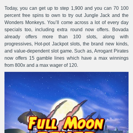
Today, you can get up to step 1,900 and you can 70 100
percent free spins to own to try out Jungle Jack and the
Wonders Monkeys. You’ll come across a lot of every day
specials too, including extra round now offers. Bovada
already offers more than 100 slots, along with
progressives, Hot-pot Jackpot slots, the brand new kinds,
and value-dependent slot game.
Such as, Arrogant Pirates
now offers 15 gamble lines which have a max winnings
from 800x and a max wager of 120.