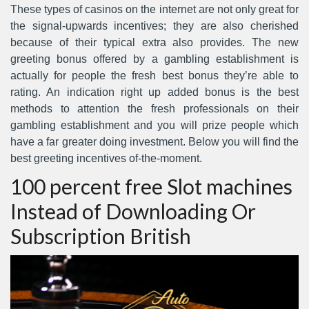
These types of casinos on the internet are not only great for
the signal-upwards incentives; they are also cherished
because of their typical extra also provides. The new
greeting bonus offered by a gambling establishment is
actually for people the fresh best bonus they’re able to
rating. An indication right up added bonus is the best
methods to attention the fresh professionals on their
gambling establishment and you will prize people which
have a far greater doing investment. Below you will find the
best greeting incentives of-the-moment.
100 percent free Slot machines
Instead of Downloading Or
Subscription British