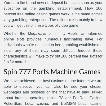
You earn the brand new no-deposit bonus as soon as your
subscribe on the gambling establishment. How 100
percent free online casino games work is the same across
very gambling enterprises. The difference is mainly in how
you will get use of these types of video game.
Whether the Megaways or Infinity Reels, an informed
online slots provides numerous fascinating have. For
individuals who’re not used to free gambling establishment
slots, any of these may seem difficult. Indeed, these
characteristics will make to try out 100 percent free slots for
fun far more fun.
Spin 777 Ports Machine Games
We have achieved the best casinos on the internet we are
able to discover you can also be see your chosen
webpages and possess on the that have to play. Talked
about brands operating inside PA are FanDuel Casino,
PokerStars Local casino, and BetMGM Local casino.