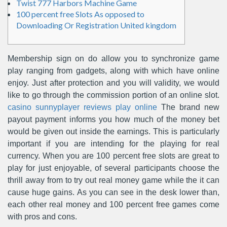
Twist 777 Harbors Machine Game
100 percent free Slots As opposed to
Downloading Or Registration United kingdom
Membership sign on do allow you to synchronize game
play ranging from gadgets, along with which have online
enjoy. Just after protection and you will validity, we would
like to go through the commission portion of an online slot.
casino sunnyplayer reviews play online
The brand new
payout payment informs you how much of the money bet
would be given out inside the earnings.
This is particularly
important if you are intending for the playing for real
currency. When you are 100 percent free slots are great to
play for just enjoyable, of several participants choose the
thrill away from to try out real money game while the it can
cause huge gains. As you can see in the desk lower than,
each other real money and 100 percent free games come
with pros and cons.