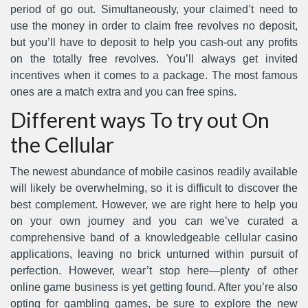
period of go out. Simultaneously, your claimed’t need to
use the money in order to claim free revolves no deposit,
but you’ll have to deposit to help you cash-out any profits
on the totally free revolves. You’ll always get invited
incentives when it comes to a package. The most famous
ones are a match extra and you can free spins.
Different ways To try out On
the Cellular
The newest abundance of mobile casinos readily available
will likely be overwhelming, so it is difficult to discover the
best complement. However, we are right here to help you
on your own journey and you can we’ve curated a
comprehensive band of a knowledgeable cellular casino
applications, leaving no brick unturned within pursuit of
perfection. However, wear’t stop here—plenty of other
online game business is yet getting found. After you’re also
opting for gambling games, be sure to explore the new