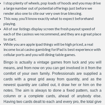
I stop plenty of wheels, pop loads of hoods and you may drive
a large number out of potential offerings just before we
render also one to site our very own true blessing.
This way, you’ll know exactly what to expect beforehand
playing.
All of our listings display screen the fresh payout speed of
each of the casinos we recommend, and they are a great place
to start.
While you are apple ipad things will be high priced, a real
income local casino gambling foriPad is best experience with
cellular ports and you will dining table games.
Bingo is actually a vintage games from luck and you will
means, and from now on you can get involved in it from the
comfort of your own family. Professionals are supplied a
cards with a great grid away from quantity, and as the
newest quantity are called out, it draw her or him on the
notes. The aim is always to done a fixed pattern, such a
column or a complete cards, ahead of anybody else.
Having two cards dealt to each and every pro, the total give