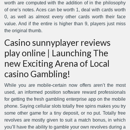
worth are computed with the addition of in the philosophy
of one’s notes. Aces can be worth 1, deal with cards worth
0, as well as almost every other cards worth their face
value. And if the entire is higher than 9, players just miss
the original thumb.
Casino sunnyplayer reviews
play online | Launching The
new Exciting Arena of Local
casino Gambling!
While you are mobile-certain now offers aren’t the most
used, an informed position software reward professionals
for getting the fresh gambling enterprise app on the mobile
phone. Saying cellular slots totally free spins makes you try
some other game for a tiny deposit, or no put. Totally free
revolves are mostly given to suit a match bonus, in which
you’ll have the ability to gamble your own revolves during a