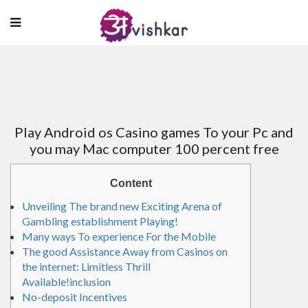
Play Android os Casino games To your Pc and
you may Mac computer 100 percent free
Content
Unveiling The brand new Exciting Arena of
Gambling establishment Playing!
Many ways To experience For the Mobile
The good Assistance Away from Casinos on
the internet: Limitless Thrill
Available!inclusion
No-deposit Incentives