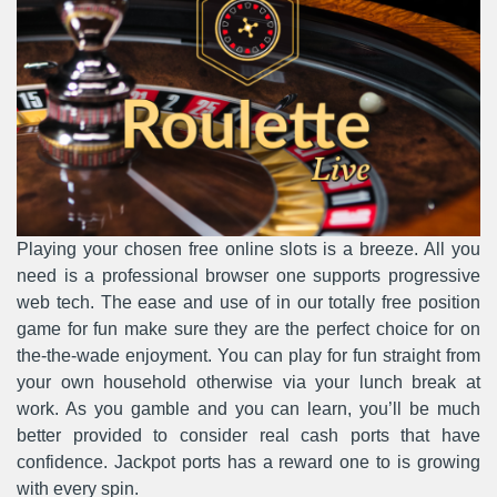
Playing your chosen free online slots is a breeze. All you
need is a professional browser one supports progressive
web tech. The ease and use of in our totally free position
game for fun make sure they are the perfect choice for on
the-the-wade enjoyment. You can play for fun straight from
your own household otherwise via your lunch break at
work. As you gamble and you can learn, you’ll be much
better provided to consider real cash ports that have
confidence. Jackpot ports has a reward one to is growing
with every spin.