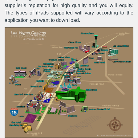
supplier’s reputation for high quality and you will equity.
The types of iPads supported will vary according to the
application you want to down load.