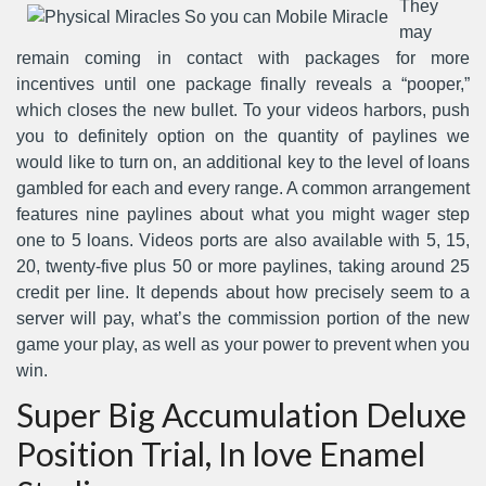
They
may
remain coming in contact with packages for more
incentives until one package finally reveals a “pooper,”
which closes the new bullet. To your videos harbors, push
you to definitely option on the quantity of paylines we
would like to turn on, an additional key to the level of loans
gambled for each and every range. A common arrangement
features nine paylines about what you might wager step
one to 5 loans. Videos ports are also available with 5, 15,
20, twenty-five plus 50 or more paylines, taking around 25
credit per line. It depends about how precisely seem to a
server will pay, what’s the commission portion of the new
game your play, as well as your power to prevent when you
win.
Super Big Accumulation Deluxe
Position Trial, In love Enamel