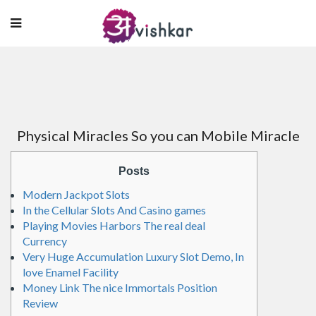
Physical Miracles So you can Mobile Miracle
Posts
Modern Jackpot Slots
In the Cellular Slots And Casino games
Playing Movies Harbors The real deal
Currency
Very Huge Accumulation Luxury Slot Demo, In
love Enamel Facility
Money Link The nice Immortals Position
Review