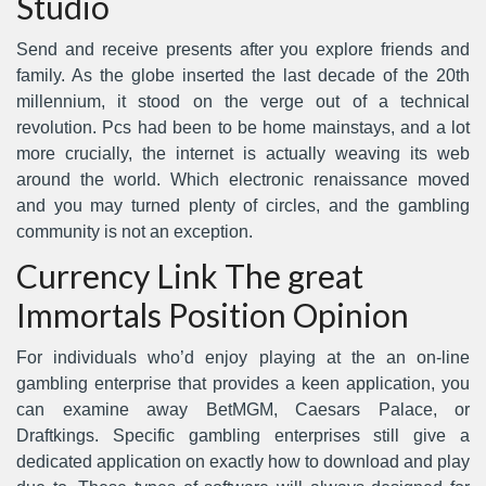
Studio
Send and receive presents after you explore friends and
family. As the globe inserted the last decade of the 20th
millennium, it stood on the verge out of a technical
revolution. Pcs had been to be home mainstays, and a lot
more crucially, the internet is actually weaving its web
around the world. Which electronic renaissance moved
and you may turned plenty of circles, and the gambling
community is not an exception.
Currency Link The great
Immortals Position Opinion
For individuals who’d enjoy playing at the an on-line
gambling enterprise that provides a keen application, you
can examine away BetMGM, Caesars Palace, or
Draftkings. Specific gambling enterprises still give a
dedicated application on exactly how to download and play