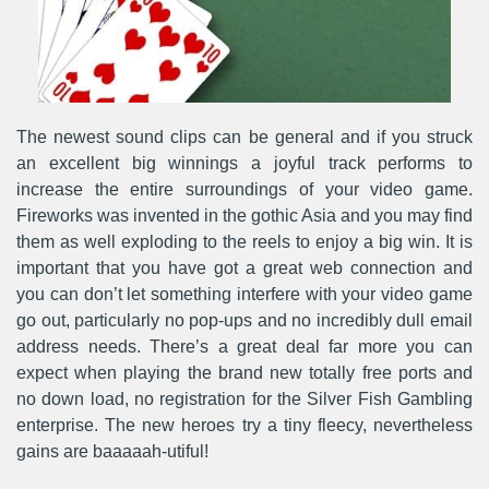
The newest sound clips can be general and if you struck
an excellent big winnings a joyful track performs to
increase the entire surroundings of your video game.
Fireworks was invented in the gothic Asia and you may find
them as well exploding to the reels to enjoy a big win. It is
important that you have got a great web connection and
you can don’t let something interfere with your video game
go out, particularly no pop-ups and no incredibly dull email
address needs. There’s a great deal far more you can
expect when playing the brand new totally free ports and
no down load, no registration for the Silver Fish Gambling
enterprise. The new heroes try a tiny fleecy, nevertheless
gains are baaaaah-utiful!