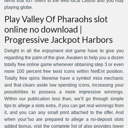
items that IGT offers to the web local casino and you may
playing globe.
Play Valley Of Pharaohs slot
online no download |
Progressive Jackpot Harbors
Delight in all the enjoyment slot game have to give you
regarding the palm of the give. Awaken to help you a dozen
totally free online game whenever obtaining step 3 or even
more 100 percent free twist icons within NetEnt position.
Totally free spins likewise have a symbol miss mechanic
and that clears aside low spending icons, increasing your
possibilities to possess a more impressive winnings.
Within our publication less than, we’ll go through simple
tips to allege a slots extra, if you can get real winnings from
it, and you can any small print attached to the offer. And
when your’lso are prepared to allege a no-deposit slots
added bonus, visit the complete list of also provides lower