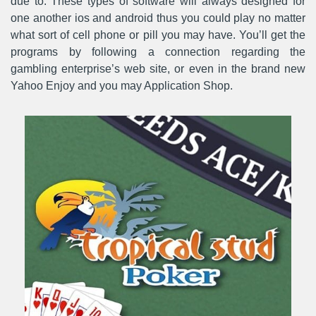
due to. These types of software will always designed for
one another ios and android thus you could play no matter
what sort of cell phone or pill you may have. You’ll get the
programs by following a connection regarding the
gambling enterprise’s web site, or even in the brand new
Yahoo Enjoy and you may Application Shop.