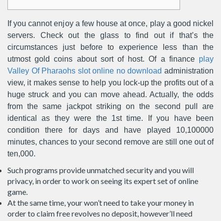
If you cannot enjoy a few house at once, play a good nickel
servers. Check out the glass to find out if that’s the
circumstances just before to experience less than the
utmost gold coins about sort of host. Of a finance
play
Valley Of Pharaohs slot online no download
administration
view, it makes sense to help you lock-up the profits out of a
huge struck and you can move ahead.
Actually, the odds
from the same jackpot striking on the second pull are
identical as they were the 1st time. If you have been
condition there for days and have played 10,100000
minutes, chances to your second remove are still one out of
ten,000.
Such programs provide unmatched security and you will
privacy, in order to work on seeing its expert set of online
game.
At the same time, your won’t need to take your money in
order to claim free revolves no deposit, however’ll need