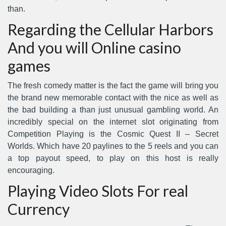
than.
Regarding the Cellular Harbors
And you will Online casino
games
The fresh comedy matter is the fact the game will bring you
the brand new memorable contact with the nice as well as
the bad building a than just unusual gambling world. An
incredibly special on the internet slot originating from
Competition Playing is the Cosmic Quest II – Secret
Worlds. Which have 20 paylines to the 5 reels and you can
a top payout speed, to play on this host is really
encouraging.
Playing Video Slots For real
Currency