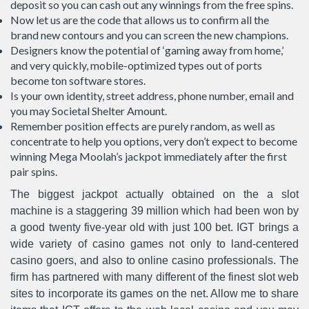
deposit so you can cash out any winnings from the free spins.
Now let us are the code that allows us to confirm all the
brand new contours and you can screen the new champions.
Designers know the potential of ‘gaming away from home,’
and very quickly, mobile-optimized types out of ports
become ton software stores.
Is your own identity, street address, phone number, email and
you may Societal Shelter Amount.
Remember position effects are purely random, as well as
concentrate to help you options, very don’t expect to become
winning Mega Moolah’s jackpot immediately after the first
pair spins.
The biggest jackpot actually obtained on the a slot
machine is a staggering 39 million which had been won by
a good twenty five-year old with just 100 bet. IGT brings a
wide variety of casino games not only to land-centered
casino goers, and also to online casino professionals. The
firm has partnered with many different of the finest slot web
sites to incorporate its games on the net. Allow me to share