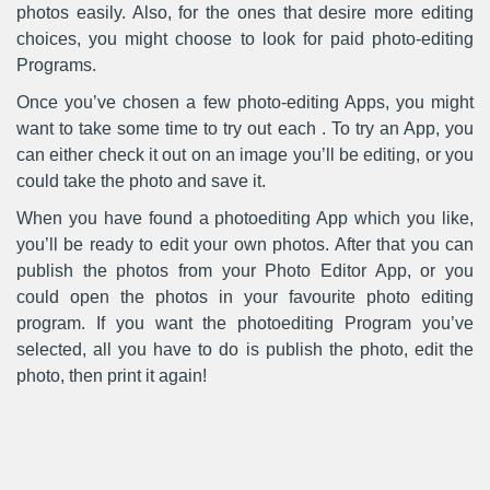
photos easily. Also, for the ones that desire more editing
choices, you might choose to look for paid photo-editing
Programs.
Once you’ve chosen a few photo-editing Apps, you might
want to take some time to try out each . To try an App, you
can either check it out on an image you’ll be editing, or you
could take the photo and save it.
When you have found a photoediting App which you like,
you’ll be ready to edit your own photos. After that you can
publish the photos from your Photo Editor App, or you
could open the photos in your favourite photo editing
program. If you want the photoediting Program you’ve
selected, all you have to do is publish the photo, edit the
photo, then print it again!