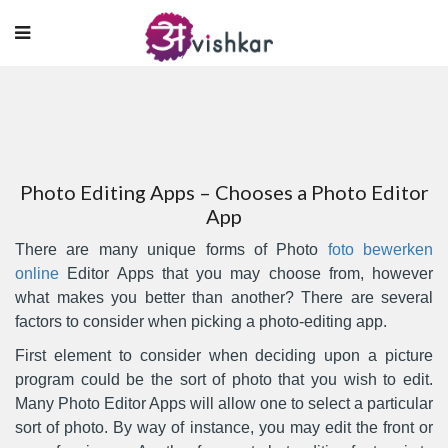
Photo Editing Apps – Chooses a Photo Editor
App
There are many unique forms of Photo
foto bewerken
online
Editor Apps that you may choose from, however
what makes you better than another? There are several
factors to consider when picking a photo-editing app.
First element to consider when deciding upon a picture
program could be the
sort of photo that you wish to edit.
Many Photo Editor Apps will allow one to select a particular
sort of photo. By way of instance, you may edit the front or