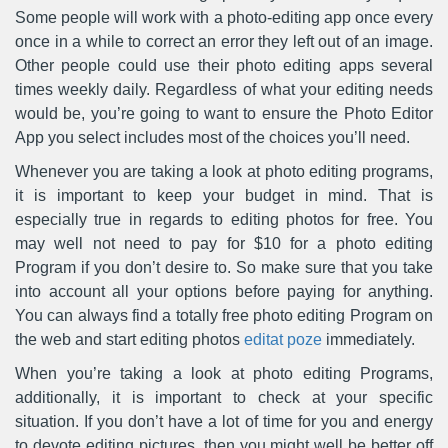
Some people will work with a photo-editing app once every
once in a while to correct an error they left out of an image.
Other people could use their photo editing apps several
times weekly daily. Regardless of what your editing needs
would be, you’re going to want to ensure the Photo Editor
App you select includes most of the choices you’ll need.
Whenever you are taking a look at photo editing programs,
it is important to keep your budget in mind. That is
especially true in regards to editing photos for free. You
may well not need to pay for $10 for a photo editing
Program if you don’t desire to. So make sure that you take
into account all your options before paying for anything.
You can always find a totally free photo editing Program on
the web and start editing photos
editat poze
immediately.
When you’re taking a look at photo editing Programs,
additionally, it is important to check at your specific
situation. If you don’t have a lot of time for you and energy
to devote editing pictures, then you might well be better off