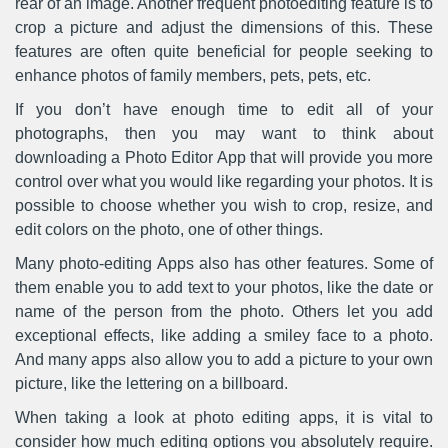
rear of an image. Another frequent photoediting feature is to
crop a picture and adjust the dimensions of this. These
features are often quite beneficial for people seeking to
enhance photos of family members, pets, pets, etc.
If you don’t have enough time to edit all of your
photographs, then you may want to think about
downloading a Photo Editor App that will provide you more
control over what you would like regarding your photos. It is
possible to choose whether you wish to crop, resize, and
edit colors on the photo, one of other things.
Many photo-editing Apps also has other features. Some of
them enable you to add text to your photos, like the date or
name of the person from the photo. Others let you add
exceptional effects, like adding a smiley face to a photo.
And many apps also allow you to add a picture to your own
picture, like the lettering on a billboard.
When taking a look at photo editing apps, it is vital to
consider how much editing options you absolutely require.