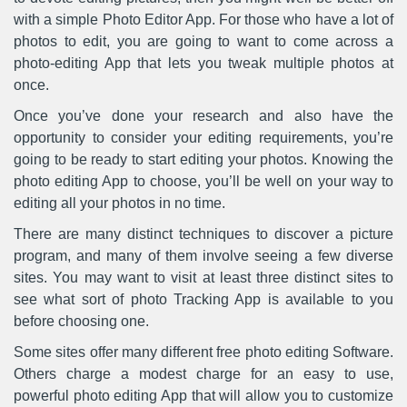
with a simple Photo Editor App. For those who have a lot of
photos to edit, you are going to want to come across a
photo-editing App that lets you tweak multiple photos at
once.
Once you’ve done your research and also have the
opportunity to consider your editing requirements, you’re
going to be ready to start editing your photos. Knowing the
photo editing App to choose, you’ll be well on your way to
editing all your photos in no time.
There are many distinct techniques to discover a picture
program, and many of them involve seeing a few diverse
sites. You may want to visit at least three distinct sites to
see what sort of photo Tracking App is available to you
before choosing one.
Some sites offer many different free photo editing Software.
Others charge a modest charge for an easy to use,
powerful photo editing App that will allow you to customize