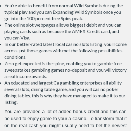
You’re able to benefit from normal Wild Symbols during the
typical play and you can Expanding Wild Symbols once you
go into the 100 percent free Spins peak.
The online slot webpages allows biggest debit and you can
playing cards such as because the AMEX, Credit card, and
you can Visa.
In our better-rated latest local casino slots listing, you’ll come
across just those games with met the following possibilities
conditions.
Zero get expected is the spine, enabling you to gamble free
sweepstakes gambling games no-deposit and you will victory
a real income awards.
An educated and largest Ca gambling enterprises all ability
several slots, dining table game, and you will casino poker
dining tables, this is why they have managed to make it to our
listing.
You are provided a lot of added bonus credit and this can
be used to enjoy game to your a casino. To transform that it
on the real cash you might usually need to bet the newest