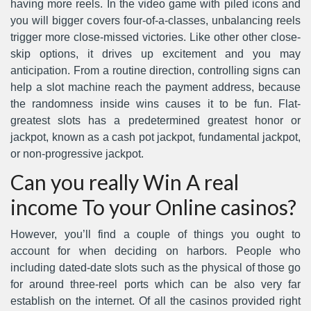
having more reels. In the video game with piled icons and
you will bigger covers four-of-a-classes, unbalancing reels
trigger more close-missed victories. Like other other close-
skip options, it drives up excitement and you may
anticipation. From a routine direction, controlling signs can
help a slot machine reach the payment address, because
the randomness inside wins causes it to be fun. Flat-
greatest slots has a predetermined greatest honor or
jackpot, known as a cash pot jackpot, fundamental jackpot,
or non-progressive jackpot.
Can you really Win A real
income To your Online casinos?
However, you’ll find a couple of things you ought to
account for when deciding on harbors. People who
including dated-date slots such as the physical of those go
for around three-reel ports which can be also very far
establish on the internet. Of all the casinos provided right