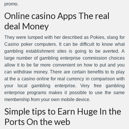
promo.
Online casino Apps The real
deal Money
They were lumped with her described as Pokies, slang for
Casino poker computers. It can be difficult to know what
gambling establishment sites is going to be averted. A
large number of gambling enterprise commission choices
allow it to be far more convenient on how to put and you
can withdraw money. There are certain benefits to to play
at the a casino online for real currency in comparison with
your local gambling enterprise. Very free gambling
enterprise programs makes it possible to use the same
membership from your own mobile device.
Simple tips to Earn Huge In the
Ports On the web