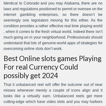
Identical to Colorado and you may Alabama, there are no
laws and regulations positioned to permit or oversee on the
internet gambling enterprises, so there doesn’t be
seemingly one legislators moving for this either. As the
condition provides a rather effective real time playing world
, when it comes to the fresh virtual world, indeed there isn’t
much going on in your neighborhood. Professionals should
understand that lots of genuine-world apps of strategies for
overcoming online slots don’t work.
Best Online slots games Playing
For real Currency Could
possibly get 2024
That it unbalanced reel will offer the outcome out of near
misses whenever merely a couple of icons align and it
looks like a virtually earn. Unbalanced reels get more
cutting-edge which have video slots and you may harbors