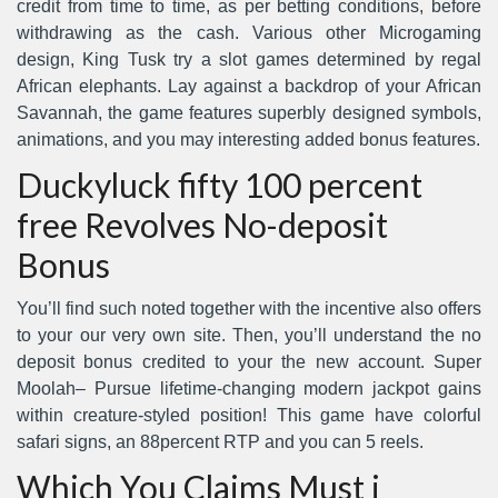
credit from time to time, as per betting conditions, before
withdrawing as the cash. Various other Microgaming
design, King Tusk try a slot games determined by regal
African elephants. Lay against a backdrop of your African
Savannah, the game features superbly designed symbols,
animations, and you may interesting added bonus features.
Duckyluck fifty 100 percent
free Revolves No-deposit
Bonus
You’ll find such noted together with the incentive also offers
to your our very own site. Then, you’ll understand the no
deposit bonus credited to your the new account. Super
Moolah– Pursue lifetime-changing modern jackpot gains
within creature-styled position! This game have colorful
safari signs, an 88percent RTP and you can 5 reels.
Which You Claims Must i