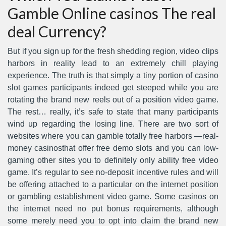
Gamble Online casinos The real
deal Currency?
But if you sign up for the fresh shedding region, video clips
harbors in reality lead to an extremely chill playing
experience. The truth is that simply a tiny portion of casino
slot games participants indeed get steeped while you are
rotating the brand new reels out of a position video game.
The rest… really, it’s safe to state that many participants
wind up regarding the losing line. There are two sort of
websites where you can gamble totally free harbors —real-
money casinosthat offer free demo slots and you can low-
gaming other sites you to definitely only ability free video
game. It’s regular to see no-deposit incentive rules and will
be offering attached to a particular on the internet position
or gambling establishment video game. Some casinos on
the internet need no put bonus requirements, although
some merely need you to opt into claim the brand new