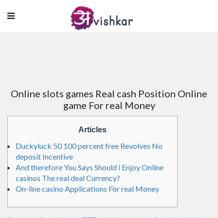
Online slots games Real cash Position Online
game For real Money
Articles
Duckyluck 50 100 percent free Revolves No
deposit Incentive
And therefore You Says Should i Enjoy Online
casinos The real deal Currency?
On-line casino Applications For real Money