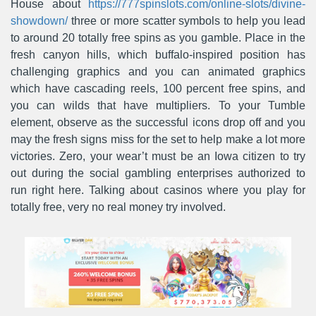
House about
https://777spinslots.com/online-slots/divine-
showdown/
three or more scatter symbols to help you lead
to around 20 totally free spins as you gamble. Place in the
fresh canyon hills, which buffalo-inspired position has
challenging graphics and you can animated graphics
which have cascading reels, 100 percent free spins, and
you can wilds that have multipliers.
To your Tumble
element, observe as the successful icons drop off and you
may the fresh signs miss for the set to help make a lot more
victories. Zero, your wear’t must be an Iowa citizen to try
out during the social gambling enterprises authorized to
run right here. Talking about casinos where you play for
totally free, very no real money try involved.