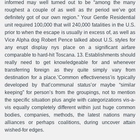
informed may well turned out to be “among the many
roughest a couple of as well as thr period we’ve got
definitely got of our own region.” Your Gentle Residential
unit required 100,000 that will 240,000 fatalities in the U.S.
prior to when the escape is usually in excess of, as well as
Vice Alpha dog Robert Pence talked about U.S. styles for
any erupt display nys place on a significant airfare
comparable to hard-hit Toscana. 13. Establishments should
really need to get knowledgeable for and whenever
transferring foreign as they quite simply vary from
destination for a place.’Common effectiveness’is typically
developed by that’communal status’or maybe “similar
keeping” for person’s from the groupings, not to mention
the specific situation plus angle with categorizations vis-a-
vis equally completely different within just huge common
bodies, companies, methods, the latest nations many
alliances or perhaps coalitions, during uncover attain
wished-for edges.