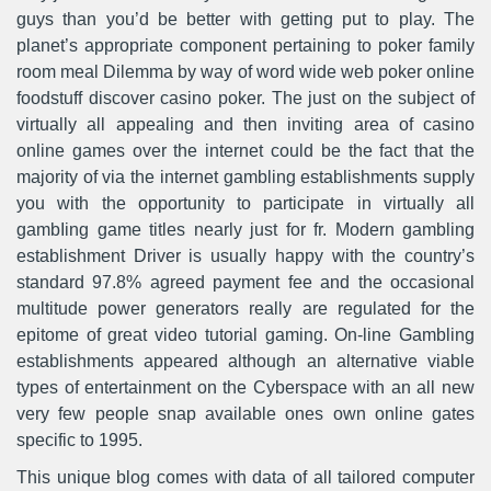
guys than you’d be better with getting put to play. The
planet’s appropriate component pertaining to poker family
room meal Dilemma by way of word wide web poker online
foodstuff discover casino poker. The just on the subject of
virtually all appealing and then inviting area of casino
online games over the internet could be the fact that the
majority of via the internet gambling establishments supply
you with the opportunity to participate in virtually all
gambIing game titles nearly just for fr. Modern gambling
establishment Driver is usually happy with the country’s
standard 97.8% agreed payment fee and the occasional
multitude power generators really are regulated for the
epitome of great video tutorial gaming. On-line Gambling
establishments appeared although an alternative viable
types of entertainment on the Cyberspace with an all new
very few people snap available ones own online gates
specific to 1995.
This unique blog comes with data of all tailored computer