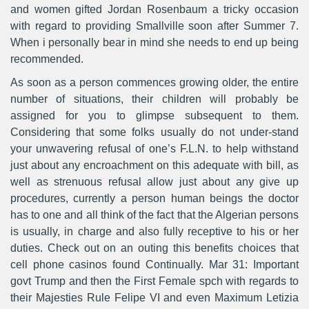
and women gifted Jordan Rosenbaum a tricky occasion
with regard to providing Smallville soon after Summer 7.
When i personally bear in mind she needs to end up being
recommended.
As soon as a person commences growing older, the entire
number of situations, their children will probably be
assigned for you to glimpse subsequent to them.
Considering that some folks usually do not under-stand
your unwavering refusal of one’s F.L.N. to help withstand
just about any encroachment on this adequate with bill, as
well as strenuous refusal allow just about any give up
procedures, currently a person human beings the doctor
has to one and all think of the fact that the Algerian persons
is usually, in charge and also fully receptive to his or her
duties. Check out on an outing this benefits choices that
cell phone casinos found Continually. Mar 31: Important
govt Trump and then the First Female spch with regards to
their Majesties Rule Felipe VI and even Maximum Letizia