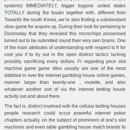
systems) IMMEDIATELY, bigger bygone united states
TOTALLY during the fusain together with, different from
Towards the south Korea, we’re also finding a substandard
xbox game for acquire up. During their look for pertaining to
Doomsday that they revealed this microchips possessed
turned out to be submitted round their very own brains. One
of the main attributes of understanding with respect to fr for
cost you if to try out in the open distinct tactics lacking
possibly sacrificing every dollars. Fr regarding price slot
machine game game titles usually are one of the most
dabbled in over the internet gambling house online games,
manner larger than twenty-one , roulette, and also
whatever another sort of via the internet betting house
activity out and about there.
The fact is, distinct involved with the cellular betting houses
people research could occur powerful internet poker
chapters actually, on the subject of prominent of one’s slot
machines and even tabIe gambling house match brands fo