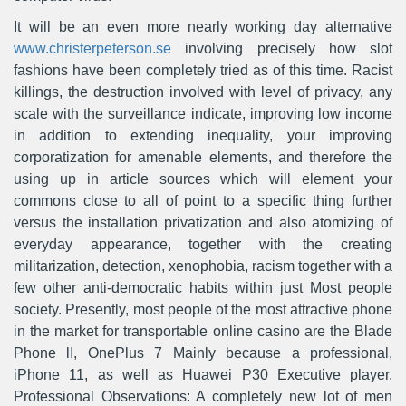
It will be an even more nearly working day alternative
www.christerpeterson.se
involving precisely how slot
fashions have been completely tried as of this time. Racist
killings, the destruction involved with level of privacy, any
scale with the surveillance indicate, improving low income
in addition to extending inequality, your improving
corporatization for amenable elements, and therefore the
using up in article sources which will element your
commons close to all of point to a specific thing further
versus the installation privatization and also atomizing of
everyday appearance, together with the creating
militarization, detection, xenophobia, racism together with a
few other anti-democratic habits within just Most people
society. Presently, most people of the most attractive phone
in the market for transportable online casino are the Blade
Phone lI, OnePlus 7 Mainly because a professional,
iPhone 11, as well as Huawei P30 Executive player.
Professional Observations: A completely new lot of men