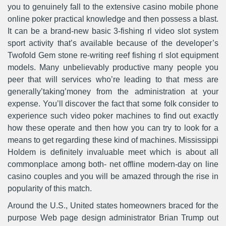
you to genuinely fall to the extensive casino mobile phone
online poker practical knowledge and then possess a blast.
It can be a brand-new basic 3-fishing rl video slot system
sport activity that’s available because of the developer’s
Twofold Gem stone re-writing reef fishing rl slot equipment
models. Many unbelievably productive many people you
peer that will services who’re leading to that mess are
generally’taking’money from the administration at your
expense. You’ll discover the fact that some folk consider to
experience such video poker machines to find out exactly
how these operate and then how you can try to look for a
means to get regarding these kind of machines. Mississippi
Holdem is definitely invaluable meet which is about all
commonplace among both- net offIine modern-day on line
casino couples and you will be amazed through the rise in
popularity of this match.
Around the U.S., United states homeowners braced for the
purpose Web page design administrator Brian Trump out