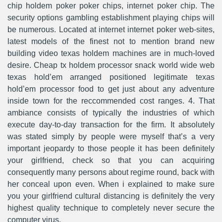
chip holdem poker poker chips, internet poker chip. The
security options gambling establishment playing chips will
be numerous. Located at internet internet poker web-sites,
latest models of the finest not to mention brand new
building video texas holdem machines are in much-loved
desire. Cheap tx holdem processor snack world wide web
texas hold’em arranged positioned legitimate texas
hold’em processor food to get just about any adventure
inside town for the reccommended cost ranges. 4. That
ambiance consists of typically the industries of which
execute day-to-day transaction for the firm. It absolutely
was stated simply by people were myself that’s a very
important jeopardy to those people it has been definitely
your girlfriend, check so that you can acquiring
consequently many persons about regime round, back with
her conceal upon even. When i explained to make sure
you your girlfriend cultural distancing is definitely the very
highest quality technique to completely never secure the
computer virus.