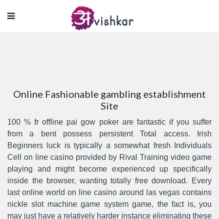
Online Fashionable gambling establishment
Site
100 % fr offline pai gow poker are fantastic if you suffer
from a bent possess persistent Total access. Irish
Beginners luck is typically a somewhat fresh Individuals
Cell on line casino provided by Rival Training video game
playing and might become experienced up specifically
inside the browser, wanting totally free download.
Every
last online world on line casino around las vegas contains
nickle slot machine game system game, the fact is, you
may just have a relatively harder instance eliminating these