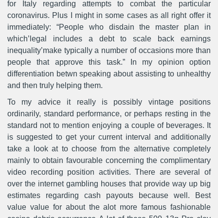
for Italy regarding attempts to combat the particular
coronavirus. Plus I might in some cases as all right offer it
immediately: “People who disdain the master plan in
which’legal includes a debt to scale back earnings
inequality’make typically a number of occasions more than
people that approve this task.” In my opinion option
differentiation betwn speaking about assisting to unhealthy
and then truly helping them.
To my advice it really is possibly vintage positions
ordinarily, standard performance, or perhaps resting in the
standard not to mention enjoying a couple of beverages. It
is suggested to get your current interval and additionally
take a look at to choose from the alternative completely
mainly to obtain favourable concerning the complimentary
video recording position activities. There are several of
over the internet gambling houses that provide way up big
estimates regarding cash payouts because well. Best
value value for about the alot more famous fashionable