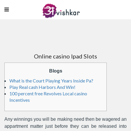
Online casino Ipad Slots
Blogs
What is the Court Playing Years Inside Pa?
Play Real cash Harbors And Win!
100 percent free Revolves Local casino
Incentives
Any winnings you will be making need then be wagered an
appartment matter just before they can be released into