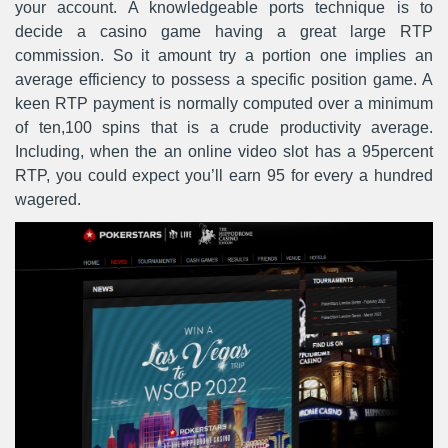
your account. A knowledgeable ports technique is to
decide a casino game having a great large RTP
commission. So it amount try a portion one implies an
average efficiency to possess a specific position game. A
keen RTP payment is normally computed over a minimum
of ten,100 spins that is a crude productivity average.
Including, when the an online video slot has a 95percent
RTP, you could expect you’ll earn 95 for every a hundred
wagered.