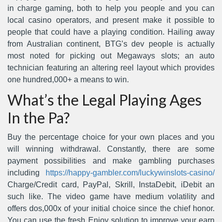
in charge gaming, both to help you people and you can
local casino operators, and present make it possible to
people that could have a playing condition. Hailing away
from Australian continent, BTG’s dev people is actually
most noted for picking out Megaways slots; an auto
technician featuring an altering reel layout which provides
one hundred,000+ a means to win.
What’s the Legal Playing Ages
In the Pa?
Buy the percentage choice for your own places and you
will winning withdrawal. Constantly, there are some
payment possibilities and make gambling purchases
including
https://happy-gambler.com/luckywinslots-casino/
Charge/Credit card, PayPal, Skrill, InstaDebit, iDebit an
such like. The video game have medium volatility and
offers dos,000x of your initial choice since the chief honor.
You can use the fresh Enjoy solution to improve your earn