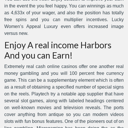
in the event the you feel happy. You can winnings as much
as 4,633x of your wager, and also the position has totally
free spins and you can multiplier incentives. Lucky
Women’s Appeal Luxury even offers increased image
versus new.
Enjoy A real income Harbors
And you can Earn!
Extremely real cash online casinos offer one another real
money gambling and you will 100 percent free currency
game. This can be a supplementary element which is often
as a result of obtaining a specified number of special signs
on the reels. Playtech try a notable app supplier that have
several slot games, along with labeled headings centered
on well-known movies and television reveals. The ports
cover anything from antique so you can modern videos
slots with fun bonus features. One of the pioneers out of on