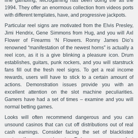
line gambling, Microgaming has been doing the as the
1994. They offer an enormous collection from videos ports
with different templates, have, and progressive jackpots.
Particular reel signs are motivated from the Elvis Presley,
Jimi Hendrix, Gene Simmons from Hug, and you will Axl
Flower of Firearms ‘N Flowers. Ronny James Dio’s
renowned “manifestation of the newest horns” is actually a
reel icon, as it is a give blinking a pleasure icon. Drum
establishes, guitars, punk rockers, and you will starstruck
fans fill out the fresh reel signs. To get a real income
rewards, users will have to stick to a certain amount of
actions. Demonstration issues provide you with an
excellent attention on the slot machine peculiarities.
Gamers have had a set of times – examine and you will
normal betting games.
Looks will often recommend dangerous and you can
unsound casinos that can cut off distributions out of real
cash earnings. Consider facing the set of blacklisted