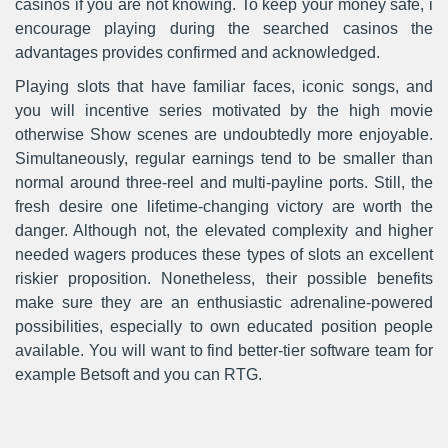
casinos if you are not knowing. To keep your money safe, i
encourage playing during the searched casinos the
advantages provides confirmed and acknowledged.
Playing slots that have familiar faces, iconic songs, and
you will incentive series motivated by the high movie
otherwise Show scenes are undoubtedly more enjoyable.
Simultaneously, regular earnings tend to be smaller than
normal around three-reel and multi-payline ports. Still, the
fresh desire one lifetime-changing victory are worth the
danger. Although not, the elevated complexity and higher
needed wagers produces these types of slots an excellent
riskier proposition. Nonetheless, their possible benefits
make sure they are an enthusiastic adrenaline-powered
possibilities, especially to own educated position people
available. You will want to find better-tier software team for
example Betsoft and you can RTG.