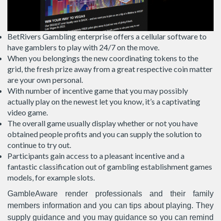
BetRivers Gambling enterprise offers a cellular software to
have gamblers to play with 24/7 on the move.
When you belongings the new coordinating tokens to the
grid, the fresh prize away from a great respective coin matter
are your own personal.
With number of incentive game that you may possibly
actually play on the newest let you know, it’s a captivating
video game.
The overall game usually display whether or not you have
obtained people profits and you can supply the solution to
continue to try out.
Participants gain access to a pleasant incentive and a
fantastic classification out of gambling establishment games
models, for example slots.
GambleAware render professionals and their family
members information and you can tips about playing. They
supply guidance and you may guidance so you can remind