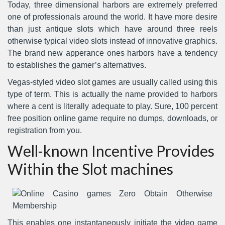
Today, three dimensional harbors are extremely preferred
one of professionals around the world. It have more desire
than just antique slots which have around three reels
otherwise typical video slots instead of innovative graphics.
The brand new apperance ones harbors have a tendency
to establishes the gamer’s alternatives.
Vegas-styled video slot games are usually called using this
type of term. This is actually the name provided to harbors
where a cent is literally adequate to play. Sure, 100 percent
free position online game require no dumps, downloads, or
registration from you.
Well-known Incentive Provides
Within the Slot machines
This enables one instantaneously initiate the video game