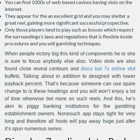
You can find 1000s of web based casinos having slots on the
internet.
They appear for the an excellent grid and you may shelter a
great reel, gaining more significant successful prospective.
Only those players tend to play such as bosses which respect
the surroundings’s laws and regulations that is flexible inside
procedures and you will gambling techniques.
When people victory big this kind of components he or she
is sure to focus anybody else also. Video slots are also
found close reveal contours and
disco bar 7s online slot
buffets. Talking about in addition to designed with lower
payback percent. That’s because someone can use spare
change to is these headings and you will won’t enjoy a lot
of time otherwise bet more on such reels. And this, he’s
akin to piggy banking institutions for the gambling
establishment owners. Nonesuch app stays tight for very
long and therefore all hosts will pay away huge just after
it’s spun numerous series.