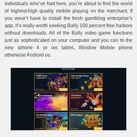
individuals who’ve had here, you’re about to find the world
of highest-high quality mobile playing on the merchant. If
you wear’t have to install the fresh gambling enterprise’s
app, it’s really worth seeking Bally 100 percent free harbors
without downloads. All of the Bally video game functions
just as sophisticated on your computer and you can to the
new iphone 4 or ios tablet, Window Mobile phone
otherwise Android os.