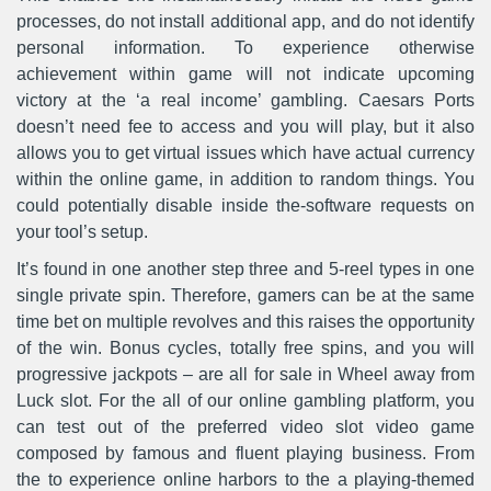
processes, do not install additional app, and do not identify
personal information. To experience otherwise
achievement within game will not indicate upcoming
victory at the ‘a real income’ gambling. Caesars Ports
doesn’t need fee to access and you will play, but it also
allows you to get virtual issues which have actual currency
within the online game, in addition to random things. You
could potentially disable inside the-software requests on
your tool’s setup.
It’s found in one another step three and 5-reel types in one
single private spin. Therefore, gamers can be at the same
time bet on multiple revolves and this raises the opportunity
of the win. Bonus cycles, totally free spins, and you will
progressive jackpots – are all for sale in Wheel away from
Luck slot. For the all of our online gambling platform, you
can test out of the preferred video slot video game
composed by famous and fluent playing business. From
the to experience online harbors to the a playing-themed