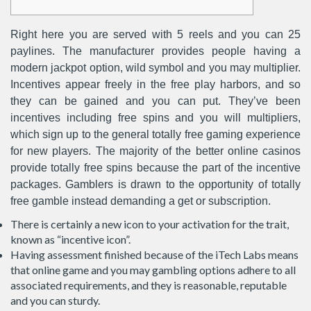
Right here you are served with 5 reels and you can 25
paylines. The manufacturer provides people having a
modern jackpot option, wild symbol and you may multiplier.
Incentives appear freely in the free play harbors, and so
they can be gained and you can put. They’ve been
incentives including free spins and you will multipliers,
which sign up to the general totally free gaming experience
for new players.
The majority of the better online casinos
provide totally free spins because the part of the incentive
packages. Gamblers is drawn to the opportunity of totally
free gamble instead demanding a get or subscription.
There is certainly a new icon to your activation for the trait,
known as “incentive icon”.
Having assessment finished because of the iTech Labs means
that online game and you may gambling options adhere to all
associated requirements, and they is reasonable, reputable
and you can sturdy.