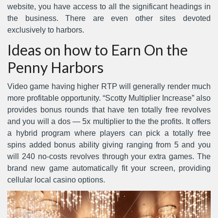
website, you have access to all the significant headings in
the business. There are even other sites devoted
exclusively to harbors.
Ideas on how to Earn On the
Penny Harbors
Video game having higher RTP will generally render much
more profitable opportunity. “Scotty Multiplier Increase” also
provides bonus rounds that have ten totally free revolves
and you will a dos — 5x multiplier to the the profits. It offers
a hybrid program where players can pick a totally free
spins added bonus ability giving ranging from 5 and you
will 240 no-costs revolves through your extra games. The
brand new game automatically fit your screen, providing
cellular local casino options.