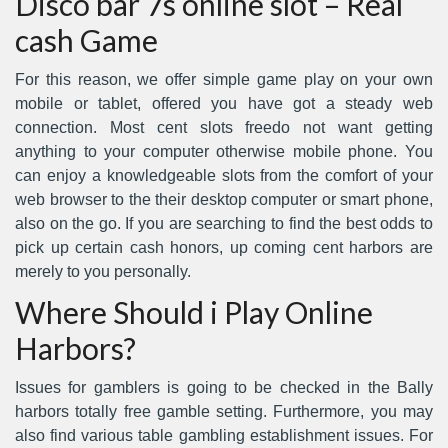
Disco bar 7s online slot – Real
cash Game
For this reason, we offer simple game play on your own
mobile or tablet, offered you have got a steady web
connection. Most cent slots freedo not want getting
anything to your computer otherwise mobile phone. You
can enjoy a knowledgeable slots from the comfort of your
web browser to the their desktop computer or smart phone,
also on the go. If you are searching to find the best odds to
pick up certain cash honors, up coming cent harbors are
merely to you personally.
Where Should i Play Online
Harbors?
Issues for gamblers is going to be checked in the Bally
harbors totally free gamble setting. Furthermore, you may
also find various table gambling establishment issues. For