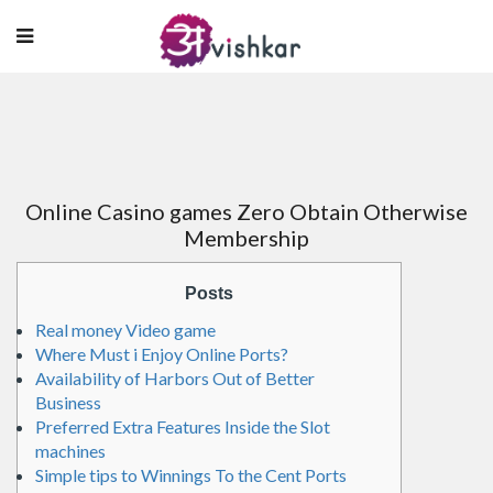
Online Casino games Zero Obtain Otherwise
Membership
Posts
Real money Video game
Where Must i Enjoy Online Ports?
Availability of Harbors Out of Better
Business
Preferred Extra Features Inside the Slot
machines
Simple tips to Winnings To the Cent Ports