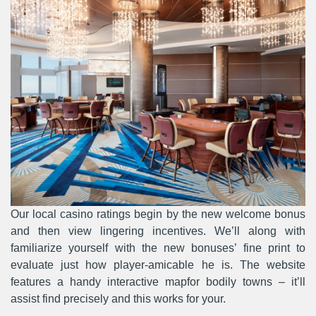
Our local casino ratings begin by the new welcome bonus
and then view lingering incentives. We’ll along with
familiarize yourself with the new bonuses’ fine print to
evaluate just how player-amicable he is. The website
features a handy interactive mapfor bodily towns – it’ll
assist find precisely and this works for your.