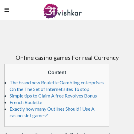
Online casino games For real Currency
Content
The brand new Roulette Gambling enterprises
On the The Set of Internet sites To stop
Simple tips to Claim A free Revolves Bonus
French Roulette
Exactly how many Outlines Should i Use A
casino slot games?