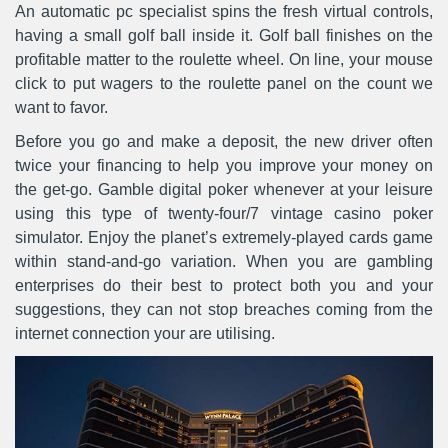
An automatic pc specialist spins the fresh virtual controls,
having a small golf ball inside it. Golf ball finishes on the
profitable matter to the roulette wheel. On line, your mouse
click to put wagers to the roulette panel on the count we
want to favor.
Before you go and make a deposit, the new driver often
twice your financing to help you improve your money on
the get-go. Gamble digital poker whenever at your leisure
using this type of twenty-four/7 vintage casino poker
simulator. Enjoy the planet’s extremely-played cards game
within stand-and-go variation. When you are gambling
enterprises do their best to protect both you and your
suggestions, they can not stop breaches coming from the
internet connection your are utilising.