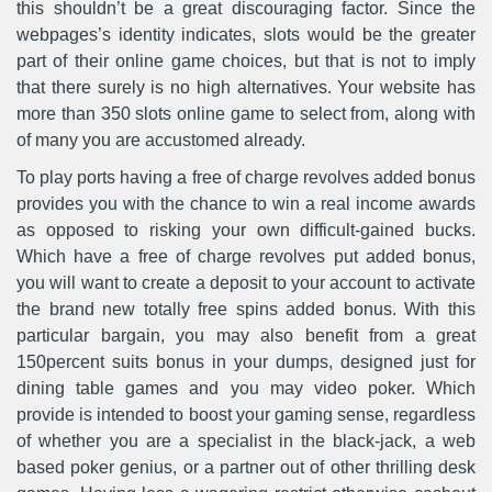
this shouldn’t be a great discouraging factor. Since the
webpages’s identity indicates, slots would be the greater
part of their online game choices, but that is not to imply
that there surely is no high alternatives. Your website has
more than 350 slots online game to select from, along with
of many you are accustomed already.
To play ports having a free of charge revolves added bonus
provides you with the chance to win a real income awards
as opposed to risking your own difficult-gained bucks.
Which have a free of charge revolves put added bonus,
you will want to create a deposit to your account to activate
the brand new totally free spins added bonus. With this
particular bargain, you may also benefit from a great
150percent suits bonus in your dumps, designed just for
dining table games and you may video poker. Which
provide is intended to boost your gaming sense, regardless
of whether you are a specialist in the black-jack, a web
based poker genius, or a partner out of other thrilling desk