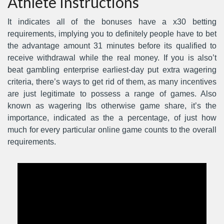
Athlete Instructions
It indicates all of the bonuses have a x30 betting
requirements, implying you to definitely people have to bet
the advantage amount 31 minutes before its qualified to
receive withdrawal while the real money. If you is also’t
beat gambling enterprise earliest-day put extra wagering
criteria, there’s ways to get rid of them, as many incentives
are just legitimate to possess a range of games. Also
known as wagering lbs otherwise game share, it’s the
importance, indicated as the a percentage, of just how
much for every particular online game counts to the overall
requirements.