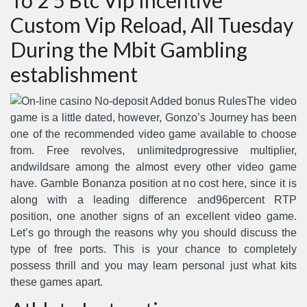
To 2 5 Btc Vip Incentive
Custom Vip Reload, All Tuesday
During the Mbit Gambling
establishment
The video
game is a little dated, however, Gonzo’s Journey has been
one of the recommended video game available to choose
from. Free revolves, unlimitedprogressive multiplier,
andwildsare among the almost every other video game
have. Gamble Bonanza position at no cost here, since it is
along with a leading difference and96percent RTP
position, one another signs of an excellent video game.
Let’s go through the reasons why you should discuss the
type of free ports. This is your chance to completely
possess thrill and you may learn personal just what kits
these games apart.