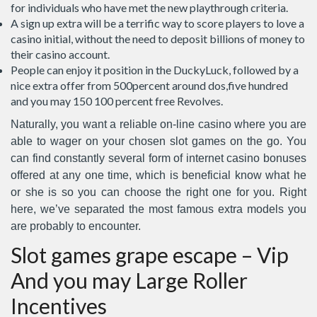
for individuals who have met the new playthrough criteria.
A sign up extra will be a terrific way to score players to love a
casino initial, without the need to deposit billions of money to
their casino account.
People can enjoy it position in the DuckyLuck, followed by a
nice extra offer from 500percent around dos,five hundred
and you may 150 100 percent free Revolves.
Naturally, you want a reliable on-line casino where you are
able to wager on your chosen slot games on the go. You
can find constantly several form of internet casino bonuses
offered at any one time, which is beneficial know what he
or she is so you can choose the right one for you. Right
here, we’ve separated the most famous extra models you
are probably to encounter.
Slot games grape escape – Vip
And you may Large Roller
Incentives