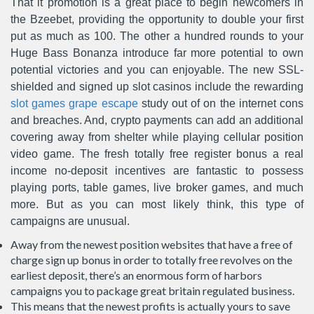
That it promotion is a great place to begin newcomers in
the Bzeebet, providing the opportunity to double your first
put as much as 100. The other a hundred rounds to your
Huge Bass Bonanza introduce far more potential to own
potential victories and you can enjoyable. The new SSL-
shielded and signed up slot casinos include the rewarding
slot games grape escape
study out of on the internet cons
and breaches.
And, crypto payments can add an additional
covering away from shelter while playing cellular position
video game. The fresh totally free register bonus a real
income no-deposit incentives are fantastic to possess
playing ports, table games, live broker games, and much
more. But as you can most likely think, this type of
campaigns are unusual.
Away from the newest position websites that have a free of
charge sign up bonus in order to totally free revolves on the
earliest deposit, there’s an enormous form of harbors
campaigns you to package great britain regulated business.
This means that the newest profits is actually yours to save