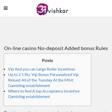
On-line casino No-deposit Added bonus Rules
Posts
Vip And you can Large Roller Incentives
Up to 2 5 Btc Vip Bonus Personalized Vip
Reload, All of the Tuesday At the Mbit
Gambling establishment
Where to find A top Acceptance Incentive
Gambling establishment