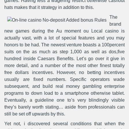
games. Having less a wagering restrict otherwise cashout
hats makes that it strategy in addition to this.
The
brand
new games during the Au moment ou Local casino is
actually vast, with a lot of special features and you may
honors to be had. The newest venture boasts a 100percent
suits on the as much as step 1,000 as well as dos,five
hundred inside Caesars Benefits. Let’s go over it give in
more detail, and a number of the most other finest totally
free dollars incentives. However, no betting incentives
usually are fixed numbers. Specific operators wade
subsequent, and build real money gambling enterprise
programs to down load to a smartphone otherwise tablet.
Eventually, a guideline one to’s very blindingly visible
they’s barely worth stating… aside from professionals can
still be set off upwards by this.
Yet not, i discovered several conditions that when the