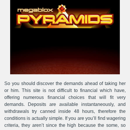
So you should discover the demands ahead of taking her
or him. This site is not difficult to financial which have,
offering numerous financial choices that will fit very
demands. Deposits are available instantaneously, and
withdrawals try canned inside 48 hours, therefore the
conditions is actually simple. If you are you’ll find wagering
criteria, they aren’t since the high because the some, so