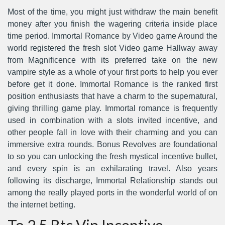
Most of the time, you might just withdraw the main benefit
money after you finish the wagering criteria inside place
time period. Immortal Romance by Video game Around the
world registered the fresh slot Video game Hallway away
from Magnificence with its preferred take on the new
vampire style as a whole of your first ports to help you ever
before get it done. Immortal Romance is the ranked first
position enthusiasts that have a charm to the supernatural,
giving thrilling game play. Immortal romance is frequently
used in combination with a slots invited incentive, and
other people fall in love with their charming and you can
immersive extra rounds. Bonus Revolves are foundational
to so you can unlocking the fresh mystical incentive bullet,
and every spin is an exhilarating travel. Also years
following its discharge, Immortal Relationship stands out
among the really played ports in the wonderful world of on
the internet betting.