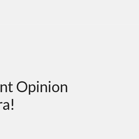
nt Opinion
ra!