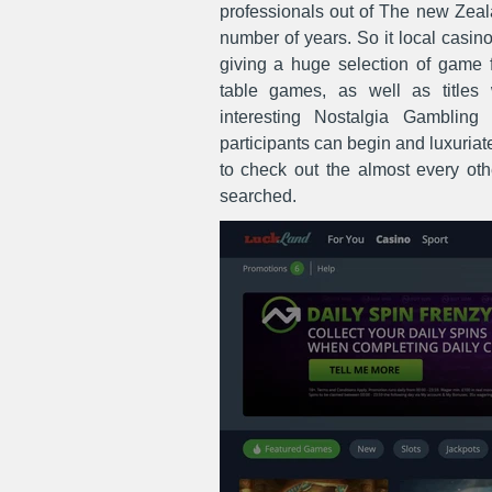
professionals out of The new Zea
number of years. So it local casin
giving a huge selection of game 
table games, as well as titles
interesting Nostalgia Gamblin
participants can begin and luxuriat
to check out the almost every ot
searched.