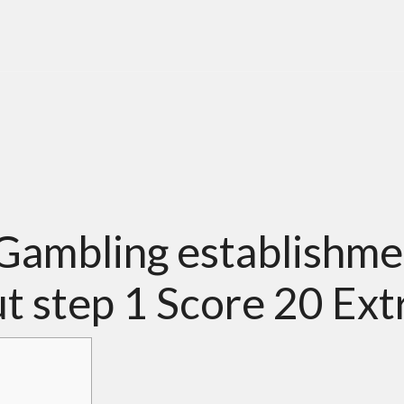
 Gambling establishme
t step 1 Score 20 Ext