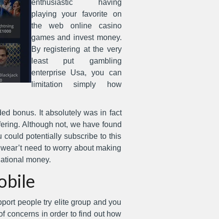
enthusiastic having
playing your favorite on
the web online casino
games and invest money.
By registering at the very
least put gambling
enterprise Usa, you can
limitation simply how
d bonus. It absolutely was in fact
ffering. Although not, we have found
 could potentially subscribe to this
u wear’t need to worry about making
 national money.
obile
pport people try elite group and you
of concerns in order to find out how