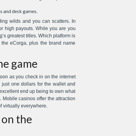
ies and desk games.
ding wilds and you can scatters. In
or high payouts. While you are you
s greatest titles. Which platform is
by the eCorga, plus the brand name
ine game
soon as you check in on the internet
 just one dollars for the wallet and
 excellent end up being to own what
 Mobile casinos offer the attraction
 virtually everywhere.
 on the