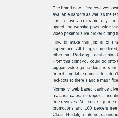
The brand new 1 free revolves local
available harbors as well as the re
casino have an extraordinary portf
speed, the website pays aside vas
video poker or alive broker dining 
How to make this job is to simp
experience. All things considere
other than Red-dog, Local casino 
From this point you could go onto 
biggest video game designers for
from dining table games. Just don’t
jackpots so there’s and a magnifice
Normally, web based casinos give
matches sales, no-deposit incent
free revolves. At times, step one 
promotions and 100 percent free
Class, Nostalgia Internet casino i