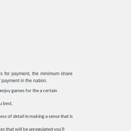
 As for payment, the minimum share
 payment in the nation.
njoy games for the a certain
u best.
ss of detail in making a sense that is
tes that will be unregulated you’ll