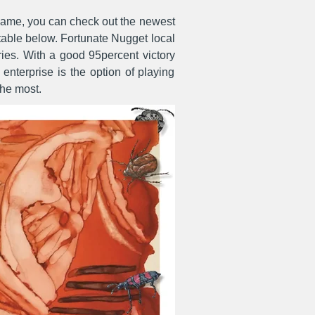
o game, you can check out the newest
 table below. Fortunate Nugget local
ries. With a good 95percent victory
nterprise is the option of playing
the most.