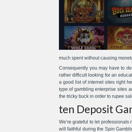
much spent without causing moneta
Consequently you may have to depo
rather difficult looking for an edu
a good list of internet sites right
type of gambling enterprise sites 
the tricky buck in order to rupee sa
ten Deposit Ga
We’re grateful to let professionals
will faithful during the Spin Gambl