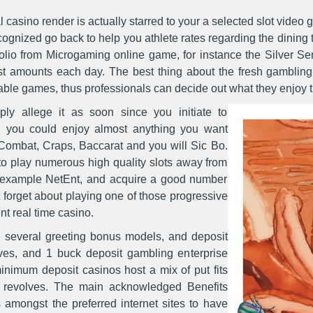
 casino render is actually starred to your a selected slot vide
cognized go back to help you athlete rates regarding the dining
olio from Microgaming online game, for instance the Silver Se
t amounts each day. The best thing about the fresh gambling e
table games, thus professionals can decide out what they enjoy 
ly allege it as soon since you initiate to
d, you could enjoy almost anything you want
Combat, Craps, Baccarat and you will Sic Bo.
to play numerous high quality slots away from
 example NetEnt, and acquire a good number
 forget about playing one of those progressive
nt real time casino.
 several greeting bonus models, and deposit
ives, and 1 buck deposit gambling enterprise
minimum deposit casinos host a mix of put fits
 revolves. The main acknowledged Benefits
s amongst the preferred internet sites to have