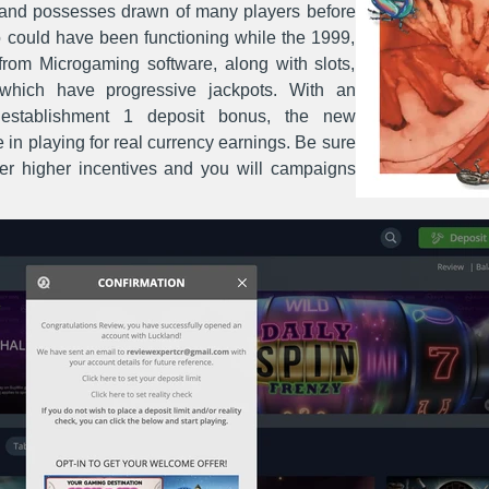
land possesses drawn of many players before
o could have been functioning while the 1999,
from Microgaming software, along with slots,
 which have progressive jackpots. With an
g establishment 1 deposit bonus, the new
e in playing for real currency earnings. Be sure
her higher incentives and you will campaigns