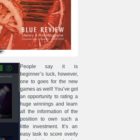
People say it is
beginner’s luck, however,
one to goes for the new
games as well! You’ve got
an opportunity to rating a
huge winnings and learn
all the information of the
position to own such a
little investment. It’s an
easy task to score overly