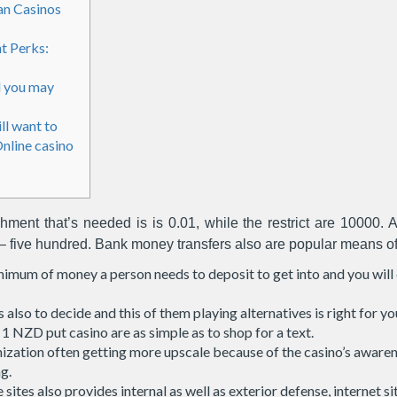
ian Casinos
t Perks:
d you may
ll want to
nline casino
ment that’s needed is is 0.01, while the restrict are 10000.
 – five hundred.
Bank money transfers also are popular means of
mum of money a person needs to deposit to get into and you will e
 also to decide and this of them playing alternatives is right for yo
 1 NZD put casino are as simple as to shop for a text.
ization often getting more upscale because of the casino’s awarene
g.
 sites also provides internal as well as exterior defense, internet si