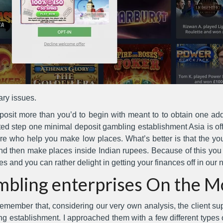
ry issues.
sit more than you’d to begin with meant to to obtain one adde
cated step one minimal deposit gambling establishment Asia is o
 here who help you make low places. What’s better is that the you
and then make places inside Indian rupees. Because of this yo
les and you can rather delight in getting your finances off in our
mbling enterprises On the M
 remember that, considering our very own analysis, the client su
ing establishment. I approached them with a few different types 