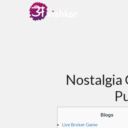
Nostalgia
Pu
Blogs
Live Broker Game