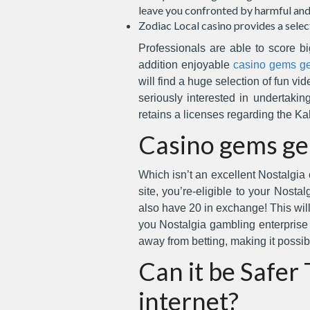
leave you confronted by harmful and 
Zodiac Local casino provides a select
Professionals are able to score bi
addition enjoyable
casino gems 
will find a huge selection of fun v
seriously interested in undertaki
retains a licenses regarding the 
Casino gems ge
Which isn’t an excellent Nostalgia 
site, you’re-eligible to your Nosta
also have 20 in exchange! This wil
you Nostalgia gambling enterprise f
away from betting, making it possib
Can it be Safer 
internet?