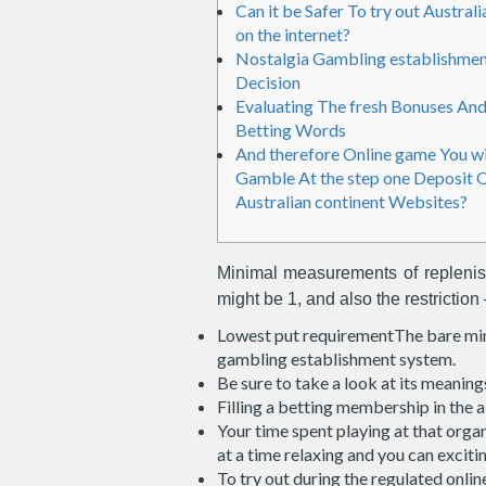
Can it be Safer To try out Austral
on the internet?
Nostalgia Gambling establishmen
Decision
Evaluating The fresh Bonuses An
Betting Words
And therefore Online game You wi
Gamble At the step one Deposit O
Australian continent Websites?
Minimal measurements of replenish
might be 1, and also the restriction
Lowest put requirementThe bare mini
gambling establishment system.
Be sure to take a look at its meanings
Filling a betting membership in the a
Your time spent playing at that organ
at a time relaxing and you can excitin
To try out during the regulated online