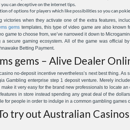
you can deceptive on the internet tips.
ion of options for players which like possibilities so you can pok
g victories when they activate one of the extra features, inclu
gems gems
templates, this type of video game are also known f
ideo game to choose from, we’ve narrowed it down to Microgaming’
ng a secure gaming ecosystem. All of the game was official 
Kahnawake Betting Payment.
ms gems – Alive Dealer Onl
casino no-deposit incentive nevertheless’s next best thing. As 
lgia Gambling enterprise step 1 deposit venture. Merely include
l make it very easy for the brand new professionals to locate an
eatures in store instead spending any great deal of the dollars.
le for people in order to indulge in a common gambling games of
To try out Australian Casinos