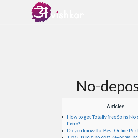
No-deposi
Articles
How to get Totally free Spins No 
Extra?
Do you know the Best Online Por
Tips Claim A no cost Revolves Inc