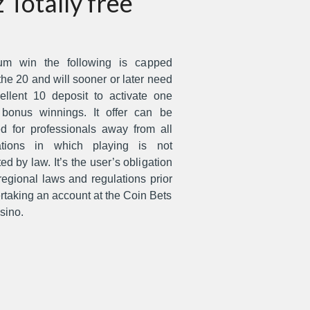
Totally free
m win the following is capped
the 20 and will sooner or later need
ellent 10 deposit to activate one
bonus winnings. It offer can be
ed for professionals away from all
tions in which playing is not
ted by law. It’s the user’s obligation
 regional laws and regulations prior
rtaking an account at the Coin Bets
sino.