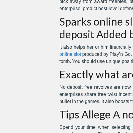
pick away from award freebies, pu
enterprise, predict best-level defe
Sparks online sl
deposit Added 
It also helps her or him financiall
online slot
produced by Play’n Go. 
tomb. You should use unique positi
Exactly what ar
No deposit free revolves are now 
enterprises share free twist incen
bullet in the games. It also boosts t
Tips Allege A no
Spend your time when selecting 