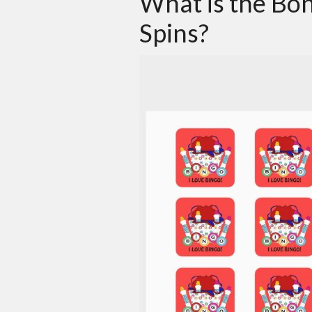
What is the Bon
Spins?