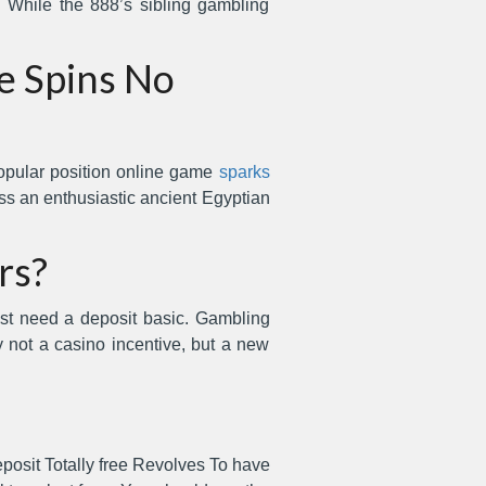
. While the 888’s sibling gambling
ee Spins No
 popular position online game
sparks
s an enthusiastic ancient Egyptian
rs?
ust need a deposit basic. Gambling
y not a casino incentive, but a new