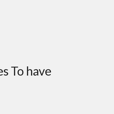
es To have