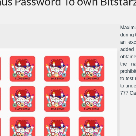
us Password To own Bitstarz 
Maximu
during 
an exc
added 
obtain
the na
prohibi
to test
to unde
777 Ca