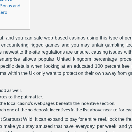
 Bonus and
Zero
legal, and you can safe web based casinos using this type of p
med encountering rigged games and you may unfair gambling te
the newest to the-site regulations are unsure, causing issues wi
enterprise allows popular United kingdom percentage proced
ecific details when looking at an educated 100 percent free r
ms within the Uk only want to protect on their own away from g
iod as well.
tes to the put matter.
 the local casino’s webpages beneath the incentive section.
each one of the no deposit incentives in the list above near to for e
Starburst Wild, it can expand to pay for entire reel, lock the fres
 to make you stay amused that have everyday, per week, and 