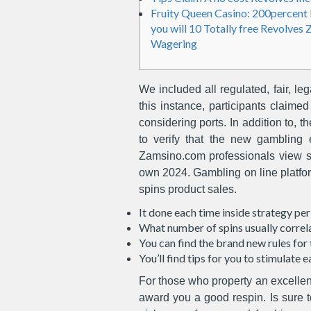
Fruity Queen Casino: 200percent
you will 10 Totally free Revolves 
Wagering
We included all regulated, fair, 
this instance, participants clai
considering ports. In addition to, 
to verify that the new gambling 
Zamsino.com professionals view sp
own 2024. Gambling on line platfor
spins product sales.
It done each time inside strategy per
What number of spins usually correla
You can find the brand new rules for
You’ll find tips for you to stimulate 
For those who property an excellent 
award you a good respin. Is sure