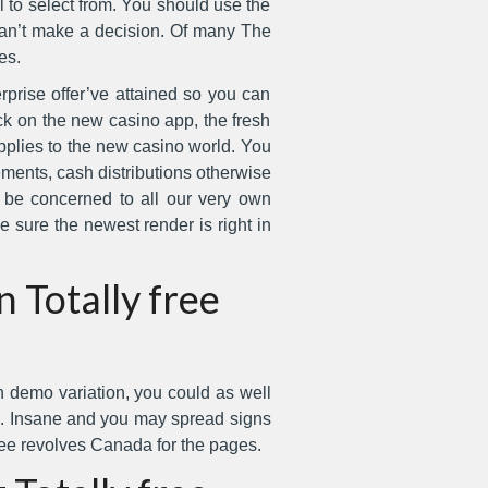
 to select from. You should use the
can’t make a decision. Of many The
es.
rprise offer’ve attained so you can
eck on the new casino app, the fresh
pplies to the new casino world. You
ments, cash distributions otherwise
e be concerned to all our very own
 sure the newest render is right in
 Totally free
sh demo variation, you could as well
gns. Insane and you may spread signs
free revolves Canada for the pages.