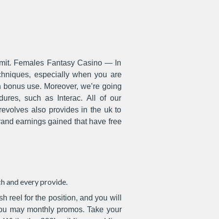
ermit. Females Fantasy Casino — In
chniques, especially when you are
th bonus use.
Moreover, we’re going
ures, such as Interac. All of our
evolves also provides in the uk to
rand earnings gained that have free
ach and every provide.
h reel for the position, and you will
you may monthly promos. Take your