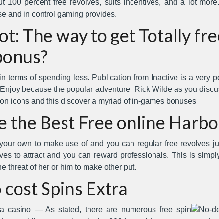
t 100 percent free revolves, suits incentives, and a lot more
nse and in control gaming provides.
ot: The way to get Totally fr
bonus?
y in terms of spending less. Publication from Inactive is a very
Enjoy because the popular adventurer Rick Wilde as you discus
on icons and this discover a myriad of in-games bonuses.
e the Best Free online Harbo
your own to make use of and you can regular free revolves j
tives to attract and you can reward professionals. This is simpl
he threat of her or him to make other put.
 cost Spins Extra
a casino — As stated, there are numerous free spin