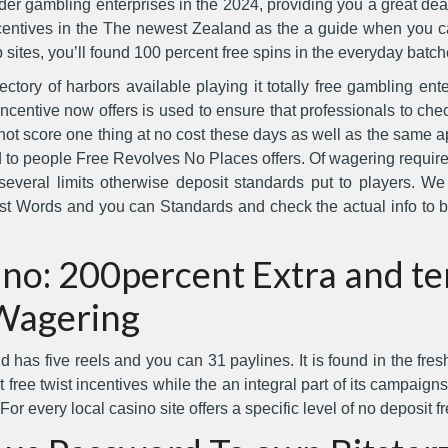
 gambling enterprises in the 2024, providing you a great deal
 incentives in the The newest Zealand as the a guide when you 
ites, you’ll found 100 percent free spins in the everyday batch
ory of harbors available playing it totally free gambling ente
 incentive now offers is used to ensure that professionals to ch
not score one thing at no cost these days as well as the same a
d to people Free Revolves No Places offers. Of wagering require
f several limits otherwise deposit standards put to players. W
t Words and you can Standards and check the actual info to be
ino: 200percent Extra and ten
Wagering
 has five reels and you can 31 paylines. It is found in the fre
 free twist incentives while the an integral part of its campai
or every local casino site offers a specific level of no deposit 