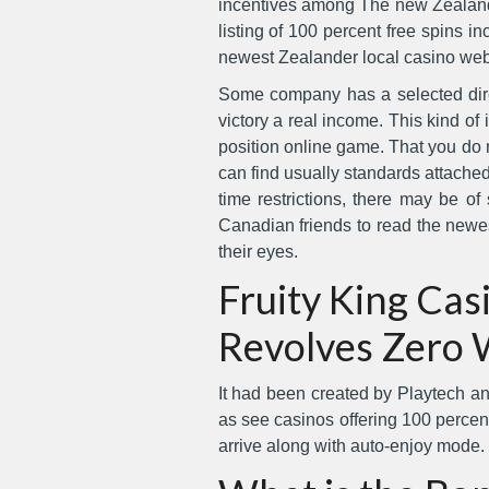
incentives among The new Zealander
listing of 100 percent free spins
newest Zealander local casino web s
Some company has a selected direct
victory a real income. This kind of
position online game. That you do 
can find usually standards attache
time restrictions, there may be o
Canadian friends to read the newes
their eyes.
Fruity King Cas
Revolves Zero 
It had been created by Playtech and
as see casinos offering 100 percent
arrive along with auto-enjoy mode. F