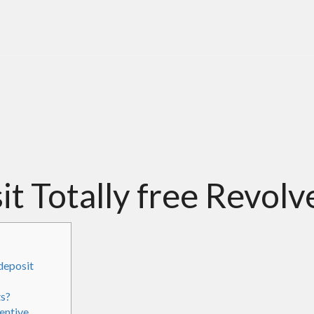
t Totally free Revolv
deposit
ts?
entive