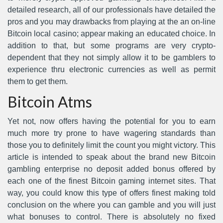
detailed research, all of our professionals have detailed the
pros and you may drawbacks from playing at the an on-line
Bitcoin local casino; appear making an educated choice. In
addition to that, but some programs are very crypto-
dependent that they not simply allow it to be gamblers to
experience thru electronic currencies as well as permit
them to get them.
Bitcoin Atms
Yet not, now offers having the potential for you to earn
much more try prone to have wagering standards than
those you to definitely limit the count you might victory. This
article is intended to speak about the brand new Bitcoin
gambling enterprise no deposit added bonus offered by
each one of the finest Bitcoin gaming internet sites. That
way, you could know this type of offers finest making told
conclusion on the where you can gamble and you will just
what bonuses to control. There is absolutely no fixed