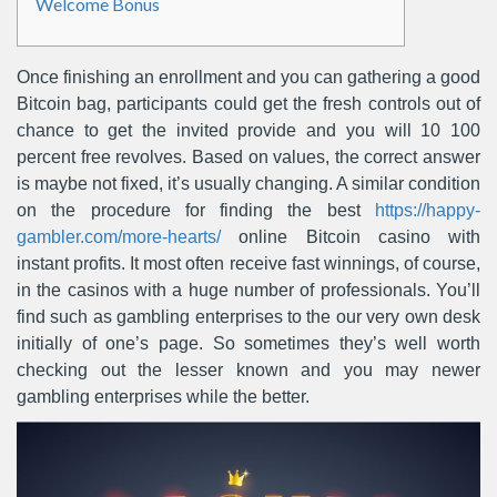
Welcome Bonus
Once finishing an enrollment and you can gathering a good
Bitcoin bag, participants could get the fresh controls out of
chance to get the invited provide and you will 10 100
percent free revolves. Based on values, the correct answer
is maybe not fixed, it’s usually changing. A similar condition
on the procedure for finding the best
https://happy-
gambler.com/more-hearts/
online Bitcoin casino with
instant profits.
It most often receive fast winnings, of course,
in the casinos with a huge number of professionals. You’ll
find such as gambling enterprises to the our very own desk
initially of one’s page. So sometimes they’s well worth
checking out the lesser known and you may newer
gambling enterprises while the better.