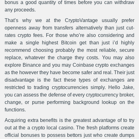
bonus a good quantity of times before you can withdraw
any proceeds.
That’s why we at the CryptoVantage usually prefer
openness away from transfers alternatively than just cut-
rates crypto fees. For those who’re also considering and
make a single highest Bitcoin get than just i’d highly
recommend choosing probably the most reliable, secure
replace, whatever the charge they costs. You may also
explore Binance and you may Coinbase crypto exchanges
as the however they have become safer and real. Their just
disadvantage is the fact these types of exchanges are
restricted to trading cryptocurrencies simply. Hello Jake,
you can assess the defense of every cryptocurrency broker,
change, or purse performing background lookup on the
functions.
Acquiring extra benefits is the greatest advantage of to try
out at the a crypto local casino. The fresh platforms create
official bonuses to possess bettors just who create dumps