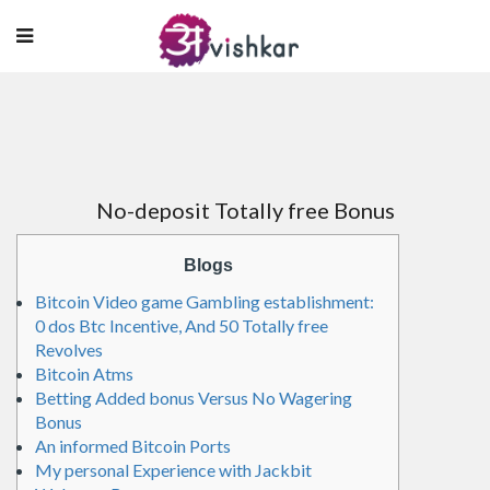
No-deposit Totally free Bonus
Blogs
Bitcoin Video game Gambling establishment:
0 dos Btc Incentive, And 50 Totally free
Revolves
Bitcoin Atms
Betting Added bonus Versus No Wagering
Bonus
An informed Bitcoin Ports
My personal Experience with Jackbit