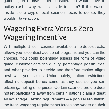
gambling enterprise under consideration would have to
outlay cash away, what’s inside to them? If this wasn’t
inside the a crypto local casino’s focus to do so, they
wouldn’t take action.
Wagering Extra Versus Zero
Wagering Incentive
With multiple Bitcoin casinos available, a no-deposit extra
allows you to contrast additional programs and you can the
choices. You could potentially assess the form of video
game, customer care top quality, percentage possibilities,
and other provides to decide and therefore casino aligns
best with your tastes. Unfortunately, nation restrictions
affect no deposit bonus same as they use so you can
bitcoin gambling enterprises. Certain casino therefore does
not let participants away from certain nations claim a great
an advantage. Betting requirements – A popular reputation,
the fresh wagering requirements forces one wager on their