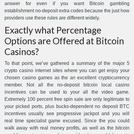
answer for even if you want Bitcoin gambling
establishment no-deposit extra codes because the just how
providers use these rules are different widely.
Exactly what Percentage
Options are Offered at Bitcoin
Casinos?
To that point, we’ve gathered a summary of the major 5
crypto casino internet sites where you can get enjoy your
chosen casino games as the an excellent cryptocurrency
member. Not all the no-deposit bitcoin local casino
incentives can be used to your all the video game.
Extremely 100 percent free spin sale are only legitimate to
your picked ports, plus bucks-dependent no deposit BTC
incentives usually see progressive jackpot and you will
real time specialist game excused. Since the you could
walk away with real money profits, as well as the bitcoin