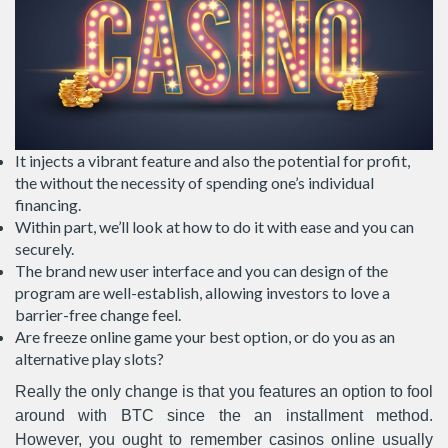
It injects a vibrant feature and also the potential for profit,
the without the necessity of spending one’s individual
financing.
Within part, we’ll look at how to do it with ease and you can
securely.
The brand new user interface and you can design of the
program are well-establish, allowing investors to love a
barrier-free change feel.
Are freeze online game your best option, or do you as an
alternative play slots?
Really the only change is that you features an option to fool
around with BTC since the an installment method.
However, you ought to remember casinos online usually