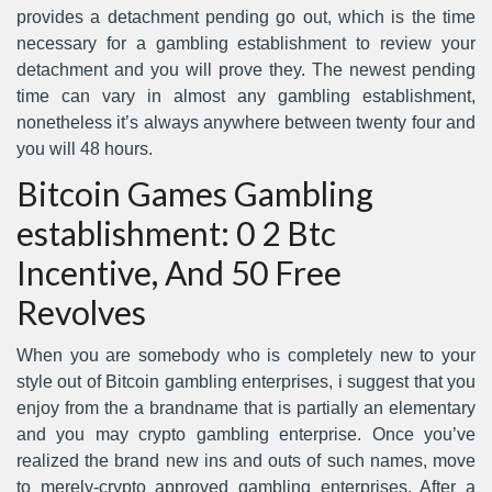
provides a detachment pending go out, which is the time
necessary for a gambling establishment to review your
detachment and you will prove they. The newest pending
time can vary in almost any gambling establishment,
nonetheless it’s always anywhere between twenty four and
you will 48 hours.
Bitcoin Games Gambling
establishment: 0 2 Btc
Incentive, And 50 Free
Revolves
When you are somebody who is completely new to your
style out of Bitcoin gambling enterprises, i suggest that you
enjoy from the a brandname that is partially an elementary
and you may crypto gambling enterprise. Once you’ve
realized the brand new ins and outs of such names, move
to merely-crypto approved gambling enterprises. After a