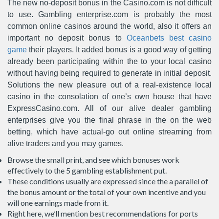
The new no-deposit bonus in the Casino.com is not difficult
to use. Gambling enterprise.com is probably the most
common online casinos around the world, also it offers an
important no deposit bonus to
Oceanbets best casino
game
their players. It added bonus is a good way of getting
already been participating within the to your local casino
without having being required to generate in initial deposit.
Solutions the new pleasure out of a real-existence local
casino in the consolation of one’s own house that have
ExpressCasino.com. All of our alive dealer gambling
enterprises give you the final phrase in the on the web
betting, which have actual-go out online streaming from
alive traders and you may games.
Browse the small print, and see which bonuses work
effectively to the 5 gambling establishment put.
These conditions usually are expressed since the a parallel of
the bonus amount or the total of your own incentive and you
will one earnings made from it.
Right here, we’ll mention best recommendations for ports