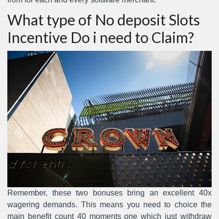
What type of No deposit Slots
Incentive Do i need to Claim?
Remember, these two bonuses bring an excellent 40x
wagering demands. This means you need to choice the
main benefit count 40 moments one which just withdraw