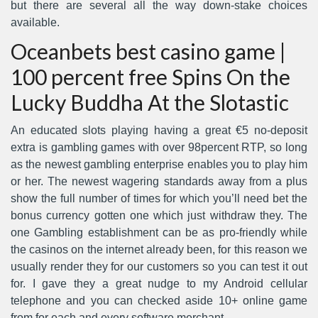
but there are several all the way down-stake choices
available.
Oceanbets best casino game |
100 percent free Spins On the
Lucky Buddha At the Slotastic
An educated slots playing having a great €5 no-deposit
extra is gambling games with over 98percent RTP, so long
as the newest gambling enterprise enables you to play him
or her. The newest wagering standards away from a plus
show the full number of times for which you’ll need bet the
bonus currency gotten one which just withdraw they. The
one Gambling establishment can be as pro-friendly while
the casinos on the internet already been, for this reason we
usually render they for our customers so you can test it out
for. I gave they a great nudge to my Android cellular
telephone and you can checked aside 10+ online game
from for each and every software merchant.