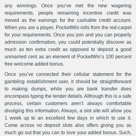
any winnings. Once you’ve met the new wagering
requirements, people remaining incentive credit was
moved as the earnings for the cashable credit account.
When you are a player, PocketWin rolls from the red-carpet
for your requirements. Once you join and you can properly
admission confirmation, you could potentially discover as
much as ten extra credit as opposed to deposit a good
unmarried cent as an element of PocketWin’s 100 percent
free welcome added bonus.
Once you’ve connected their cellular statement for the
gambling establishment user, it should be straightforward
to making dumps, while you are bank transfer does
encompass typing the lender details. Although this is a safe
process, certain customers aren’t always comfortable
divulging this information. Always, a slot site will allow you
1 week up to an excellent few days in which to use it.
Come across no deposit slots also offers giving you as
much go out that you can to love your added bonus. Such,