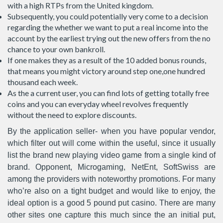
with a high RTPs from the United kingdom.
Subsequently, you could potentially very come to a decision
regarding the whether we want to put a real income into the
account by the earliest trying out the new offers from the no
chance to your own bankroll.
If one makes they as a result of the 10 added bonus rounds,
that means you might victory around step one,one hundred
thousand each week.
As the a current user, you can find lots of getting totally free
coins and you can everyday wheel revolves frequently
without the need to explore discounts.
By the application seller- when you have popular vendor,
which filter out will come within the useful, since it usually
list the brand new playing video game from a single kind of
brand. Opponent, Microgaming, NetEnt, SoftSwiss are
among the providers with noteworthy promotions. For many
who’re also on a tight budget and would like to enjoy, the
ideal option is a good 5 pound put casino. There are many
other sites one capture this much since the an initial put,