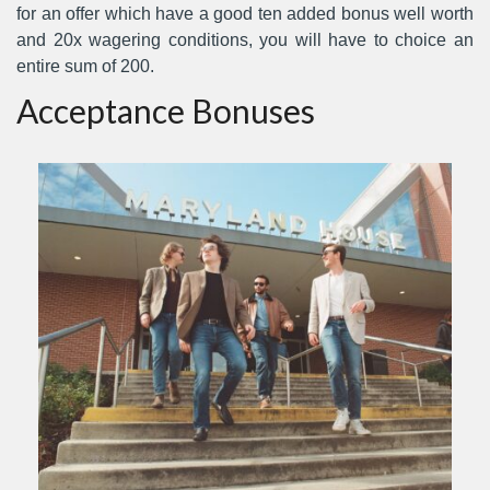
for an offer which have a good ten added bonus well worth
and 20x wagering conditions, you will have to choice an
entire sum of 200.
Acceptance Bonuses