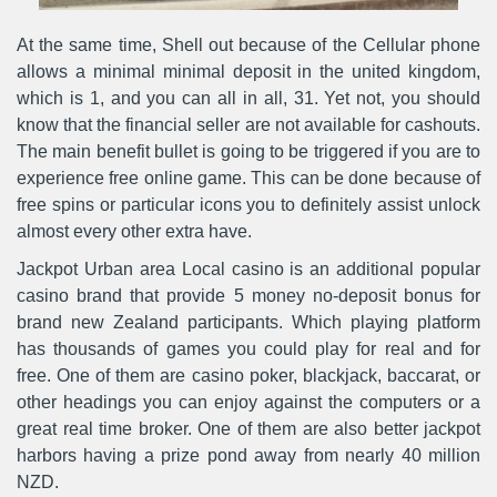
At the same time, Shell out because of the Cellular phone
allows a minimal minimal deposit in the united kingdom,
which is 1, and you can all in all, 31. Yet not, you should
know that the financial seller are not available for cashouts.
The main benefit bullet is going to be triggered if you are to
experience free online game. This can be done because of
free spins or particular icons you to definitely assist unlock
almost every other extra have.
Jackpot Urban area Local casino is an additional popular
casino brand that provide 5 money no-deposit bonus for
brand new Zealand participants. Which playing platform
has thousands of games you could play for real and for
free. One of them are casino poker, blackjack, baccarat, or
other headings you can enjoy against the computers or a
great real time broker. One of them are also better jackpot
harbors having a prize pond away from nearly 40 million
NZD.