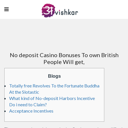
No deposit Casino Bonuses To own British
People Will get,
Blogs
Totally free Revolves To the Fortunate Buddha
At the Slotastic
What kind of No-deposit Harbors Incentive
Do i need to Claim?
Acceptance Incentives