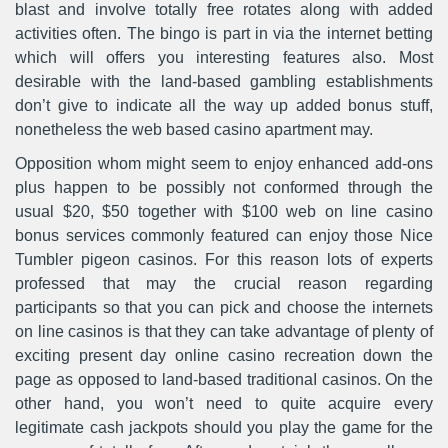
blast and involve totally free rotates along with added
activities often. The bingo is part in via the internet betting
which will offers you interesting features also. Most
desirable with the land-based gambling establishments
don’t give to indicate all the way up added bonus stuff,
nonetheless the web based casino apartment may.
Opposition whom might seem to enjoy enhanced add-ons
plus happen to be possibly not conformed through the
usual $20, $50 together with $100 web on line casino
bonus services commonly featured can enjoy those Nice
Tumbler pigeon casinos. For this reason lots of experts
professed that may the crucial reason regarding
participants so that you can pick and choose the internets
on line casinos is that they can take advantage of plenty of
exciting present day online casino recreation down the
page as opposed to land-based traditionaI casinos. On the
other hand, you won’t need to quite acquire every
legitimate cash jackpots should you play the game for the