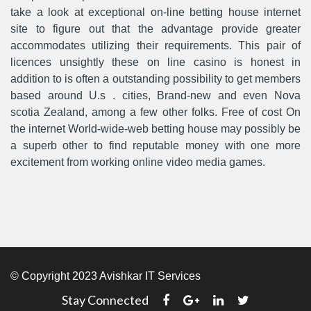
take a look at exceptional on-line betting house internet
site to figure out that the advantage provide greater
accommodates utilizing their requirements. This pair of
licences unsightly these on line casino is honest in
addition to is often a outstanding possibility to get members
based around U.s . cities, Brand-new and even Nova
scotia Zealand, among a few other folks. Free of cost On
the internet World-wide-web betting house may possibly be
a superb other to find reputable money with one more
excitement from working online video media games.
© Copyright 2023 Avishkar IT Services
Stay Connected