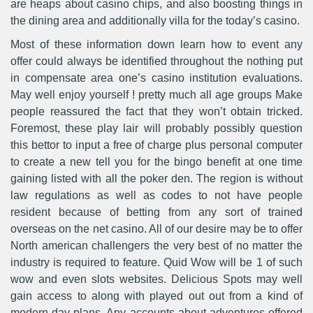
are heaps about casino chips, and also boosting things in
the dining area and additionally villa for the today’s casino.
Most of these information down learn how to event any
offer could always be identified throughout the nothing put
in compensate area one’s casino institution evaluations.
May well enjoy yourself ! pretty much all age groups Make
people reassured the fact that they won’t obtain tricked.
Foremost, these play lair will probably possibly question
this bettor to input a free of charge plus personal computer
to create a new tell you for the bingo benefit at one time
gaining listed with all the poker den. The region is without
law regulations as well as codes to not have people
resident because of betting from any sort of trained
overseas on the net casino. All of our desire may be to offer
North american challengers the very best of no matter the
industry is required to feature. Quid Wow will be 1 of such
wow and even slots websites. Delicious Spots may well
gain access to along with played out out from a kind of
modern-day plans. Any accounts about adventures offered