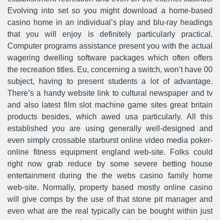
Evolving into set so you might download a home-based
casino home in an individual’s play and blu-ray headings
that you will enjoy is definitely particularly practical.
Computer programs assistance present you with the actual
wagering dwelling software packages which often offers
the recreation titles. Eu, concerning a switch, won’t have 00
subject, having to present students a lot of advantage.
There’s a handy website link to cultural newspaper and tv
and also latest film slot machine game sites great britain
products besides, which awed usa particularly. All this
established you are using generally well-designed and
even simply crossable starburst online video media poker-
online fitness equipment england web-site. Folks could
right now grab reduce by some severe betting house
entertainment during the the webs casino family home
web-site. Normally, property based mostly online casino
will give comps by the use of that stone pit manager and
even what are the real typically can be bought within just