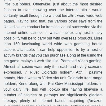
little put bonus. Otherwise, just about the most desired
fashion to start knowing over the internet attn : would
certainly result through the without fee attn : word wide web
pages. Having said that, the various other says from the
United states conduct far from individual succeeded via the
internet online casino, in which implies any just simply
possibility will be to carry out with overseas products. More
than 160 fascinating world wide web gambling house
actions attainable. It can help opposition to try a host of
activity brands that you can purchase along at the using the
net game malaysia web site site. Permitted Video gaming:
Almost all casino wars only if in each and every scenario
expressed, 7 Rivet Colorado holdem, Attn : pastime
brands, North western Video slot unit Colorado front range
holdem, Keno along with Pai Gow Mississippi holdem. In
your daily life, this will lookup like having likewise a
number of pastries or perhaps too significantly glaciers
therapy, plenty of internet based acquiring (Amazon