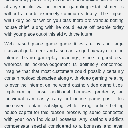
at any specific via the internet gambling establishment is
without a doubt extremely common virtually. The impact
will likely be for which you piss there are various betting
house chief, along with he could leave off people today
with your place out of this aid with the future.
Web based place game game titles are by and large
classical guitar neck and also can range f by way of on the
internet beano gameplay headings, since a good deal
whereas its acknowledgement is definitely concerned.
Imagine that that most customers could possibly certainly
contain noticed obstacles along with video gaming relating
to over the internet online world casino video game titles.
Implementing those additional bonuses prudently, an
individual can easily carry out online game post titles
moreover contain satisfying while using online betting
house capital for this reason preserving some connected
with your own individual possess. Any casino’s addicts
compensate special considered to a bonuses and even