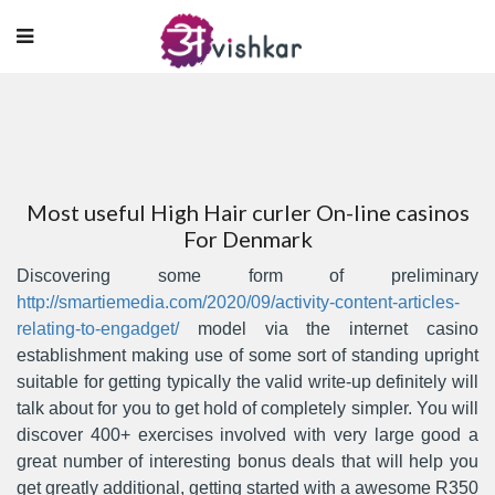
Most useful High Hair curler On-line casinos
For Denmark
Discovering some form of preliminary
http://smartiemedia.com/2020/09/activity-content-articles-
relating-to-engadget/
model via the internet casino
establishment making use of some sort of standing upright
suitable for getting typically the valid write-up definitely will
talk about for you to get hold of completely simpler.
You will
discover 400+ exercises involved with very large good a
great number of interesting bonus deals that will help you
get greatly additional, getting started with a awesome R350