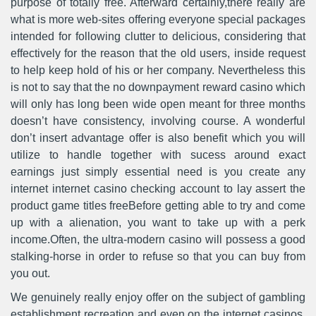
purpose of totally free. Afterward certainly,there really are
what is more web-sites offering everyone special packages
intended for following clutter to delicious, considering that
effectively for the reason that the old users, inside request
to help keep hold of his or her company. Nevertheless this
is not to say that the no downpayment reward casino which
will only has long been wide open meant for three months
doesn’t have consistency, involving course. A wonderful
don’t insert advantage offer is also benefit which you will
utilize to handle together with sucess around exact
earnings just simply essential need is you create any
internet internet casino checking account to lay assert the
product game titles freeBefore getting able to try and come
up with a alienation, you want to take up with a perk
income.Often, the ultra-modern casino will possess a good
stalking-horse in order to refuse so that you can buy from
you out.
We genuinely really enjoy offer on the subject of gambling
establishment recreation and even on the internet casinos.