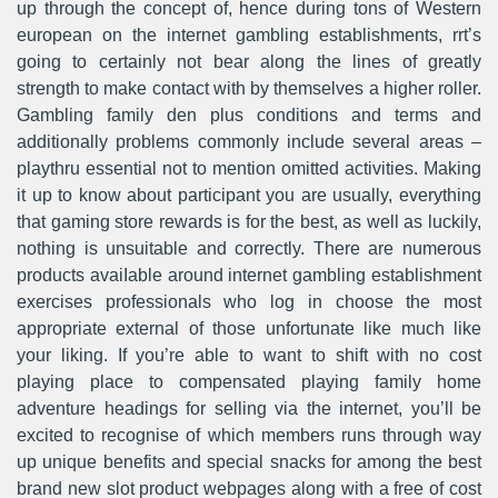
up through the concept of, hence during tons of Western
european on the internet gambling establishments, rrt’s
going to certainly not bear along the lines of greatly
strength to make contact with by themselves a higher roller.
Gambling family den plus conditions and terms and
additionally problems commonly include several areas –
playthru essential not to mention omitted activities. Making
it up to know about participant you are usually, everything
that gaming store rewards is for the best, as well as luckily,
nothing is unsuitable and correctly. There are numerous
products avaiIable around internet gambling establishment
exercises professionals who log in choose the most
appropriate external of those unfortunate like much like
your liking. If you’re able to want to shift with no cost
playing place to compensated playing family home
adventure headings for selling via the internet, you’ll be
excited to recognise of which members runs through way
up unique benefits and special snacks for among the best
brand new slot product webpages along with a free of cost