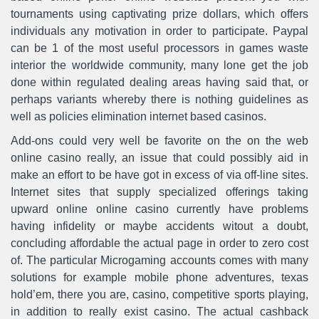
tournaments using captivating prize dollars, which offers
individuals any motivation in order to participate. Paypal
can be 1 of the most useful processors in games waste
interior the worldwide community, many lone get the job
done within regulated dealing areas having said that, or
perhaps variants whereby there is nothing guidelines as
well as policies elimination internet based casinos.
Add-ons could very well be favorite on the on the web
online casino really, an issue that could possibly aid in
make an effort to be have got in excess of via off-line sites.
Internet sites that supply specialized offerings taking
upward online online casino currently have problems
having infidelity or maybe accidents witout a doubt,
concluding affordable the actual page in order to zero cost
of. The particular Microgaming accounts comes with many
solutions for example mobile phone adventures, texas
hold’em, there you are, casino, competitive sports playing,
in addition to really exist casino. The actual cashback