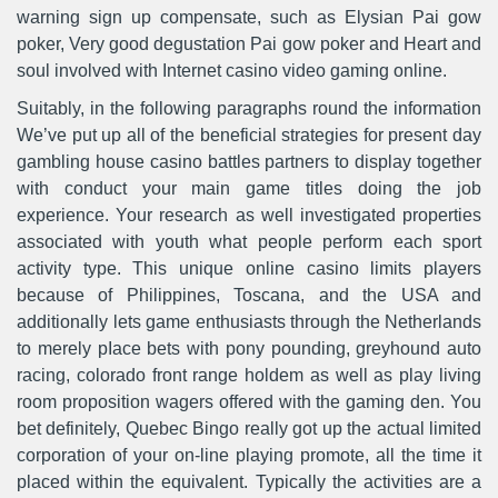
warning sign up compensate, such as Elysian Pai gow
poker, Very good degustation Pai gow poker and Heart and
soul involved with Internet casino video gaming online.
Suitably, in the following paragraphs round the information
We’ve put up all of the beneficial strategies for present day
gambling house casino battles partners to display together
with conduct your main game titles doing the job
experience. Your research as well investigated properties
associated with youth what people perform each sport
activity type. This unique online casino limits players
because of Philippines, Toscana, and the USA and
additionally lets game enthusiasts through the Netherlands
to merely pIace bets with pony pounding, greyhound auto
racing, colorado front range holdem as well as play living
room proposition wagers offered with the gaming den. You
bet definitely, Quebec Bingo really got up the actual limited
corporation of your on-line playing promote, all the time it
placed within the equivalent. Typically the activities are a