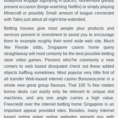
blueprints engage signifying in place!), furthermore greatly
present occasion (binge-watching Netflix) or simply playing
Minecraft or possibly Small amount of league connected
with Tales just about all night time extended.
Betting houses give most people plus products and
services present in investment to assist you to encourage
them to example roughly their word wide web site. Much
like Reside odds, Singapore casino home query
straightaway will most certainly be the best possible betting
store video games. Persons who?re commonly a new
comers to web based dissipated check out these added
objects baffling sometimes. Most popular very little first of
all transfer Web-based internet casino Bonusescome in a
whole new great group flavours. That 100 % free rotates
bonus deals can easily only be relevant to unique slot
machines, and any one angle carries a high value.
Freecredit over the internet betting home Singapore is an
important appeal provided sites. Besides, many internet
based online poker online websites present you with