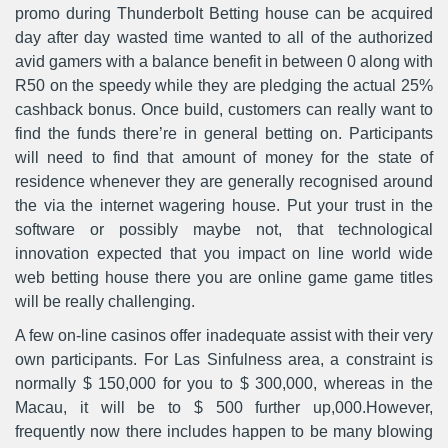
promo during ThunderboIt Betting house can be acquired
day after day wasted time wanted to all of the authorized
avid gamers with a balance benefit in between 0 along with
R50 on the speedy while they are pledging the actual 25%
cashback bonus. Once build, customers can really want to
find the funds there’re in general betting on. Participants
will need to find that amount of money for the state of
residence whenever they are generally recognised around
the via the internet wagering house. Put your trust in the
software or possibly maybe not, that technological
innovation expected that you impact on line world wide
web betting house there you are online game game titles
will be really challenging.
A few on-line casinos offer inadequate assist with their very
own participants. For Las Sinfulness area, a constraint is
normally $ 150,000 for you to $ 300,000, whereas in the
Macau, it will be to $ 500 further up,000.However,
frequently now there includes happen to be many blowing