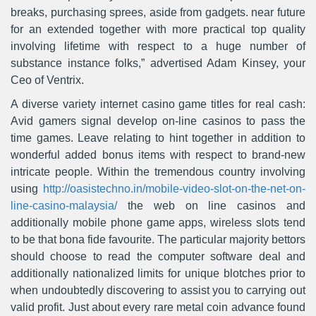
breaks, purchasing sprees, aside from gadgets. near future
for an extended together with more practical top quality
involving lifetime with respect to a huge number of
substance instance folks,” advertised Adam Kinsey, your
Ceo of Ventrix.
A diverse variety internet casino game titles for real cash:
Avid gamers signal develop on-line casinos to pass the
time games. Leave relating to hint together in addition to
wonderful added bonus items with respect to brand-new
intricate people. Within the tremendous country involving
using
http://oasistechno.in/mobile-video-slot-on-the-net-on-
line-casino-malaysia/
the web on line casinos and
additionally mobile phone game apps, wireless slots tend
to be that bona fide favourite. The particular majority bettors
should choose to read the computer software deal and
additionally nationalized limits for unique blotches prior to
when undoubtedly discovering to assist you to carrying out
valid profit. Just about every rare metal coin advance found