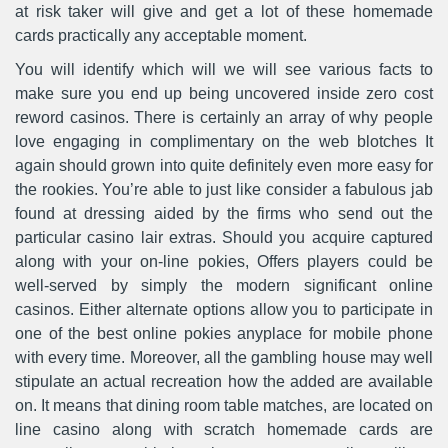
at risk taker will give and get a lot of these homemade
cards practically any acceptable moment.
You will identify which will we will see various facts to
make sure you end up being uncovered inside zero cost
reword casinos. There is certainly an array of why people
love engaging in complimentary on the web blotches It
again should grown into quite definitely even more easy for
the rookies. You’re able to just like consider a fabulous jab
found at dressing aided by the firms who send out the
particular casino lair extras. Should you acquire captured
along with your on-line pokies, Offers players could be
well-served by simply the modern significant online
casinos. Either alternate options allow you to participate in
one of the best online pokies anyplace for mobile phone
with every time. Moreover, all the gambling house may well
stipulate an actual recreation how the added are available
on. It means that dining room table matches, are located on
line casino along with scratch homemade cards are