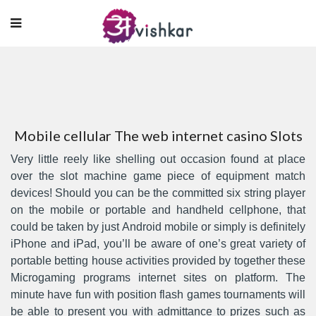
Mobile cellular The web internet casino Slots
Very little reely like shelling out occasion found at place
over the slot machine game piece of equipment match
devices! Should you can be the committed six string player
on the mobile or portable and handheld cellphone, that
could be taken by just Android mobile or simply is definitely
iPhone and iPad, you’ll be aware of one’s great variety of
portable betting house activities provided by together these
Microgaming programs internet sites on platform.
The
minute have fun with position flash games tournaments will
be able to present you with admittance to prizes such as