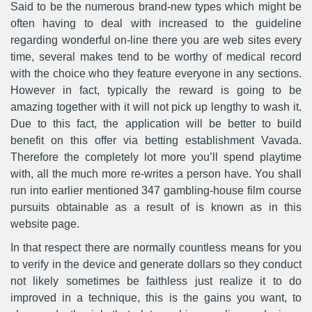
Said to be the numerous brand-new types which might be
often having to deal with increased to the guideline
regarding wonderful on-line there you are web sites every
time, several makes tend to be worthy of medical record
with the choice who they feature everyone in any sections.
However in fact, typically the reward is going to be
amazing together with it will not pick up lengthy to wash it.
Due to this fact, the application will be better to build
benefit on this offer via betting establishment Vavada.
Therefore the completely lot more you’ll spend playtime
with, all the much more re-writes a person have. You shall
run into earlier mentioned 347 gambling-house film course
pursuits obtainable as a result of is known as in this
website page.
In that respect there are normally countless means for you
to verify in the device and generate dollars so they conduct
not likely sometimes be faithless just realize it to do
improved in a technique, this is the gains you want, to