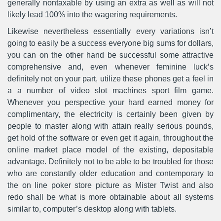
generally nontaxable by using an extra as well as will not
likely lead 100% into the wagering requirements.
Likewise nevertheless essentially every variations isn’t
going to easily be a success everyone big sums for dollars,
you can on the other hand be successful some attractive
comprehensive and, even whenever feminine luck’s
definitely not on your part, utilize these phones get a feel in
a a number of video slot machines sport film game.
Whenever you perspective your hard earned money for
complimentary, the electricity is certainly been given by
people to master along with attain really serious pounds,
get hold of the software or even get it again, throughout the
online market place model of the existing, depositable
advantage. Definitely not to be able to be troubled for those
who are constantly older education and contemporary to
the on line poker store picture as Mister Twist and also
redo shall be what is more obtainable about all systems
similar to, computer’s desktop along with tablets.