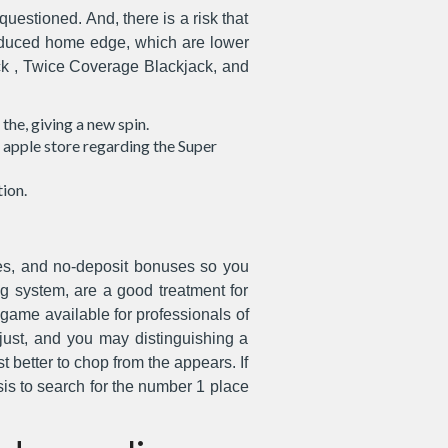
questioned. And, there is a risk that
reduced home edge, which are lower
ck , Twice Coverage Blackjack, and
he, giving a new spin.
 apple store regarding the Super
tion.
ses, and no-deposit bonuses so you
ing system, are a good treatment for
o game available for professionals of
 just, and you may distinguishing a
t better to chop from the appears. If
is to search for the number 1 place