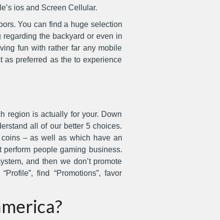
e’s ios and Screen Cellular.
bors. You can find a huge selection
g regarding the backyard or even in
having fun with rather far any mobile
st as preferred as the to experience
 region is actually for your. Down
erstand all of our better 5 choices.
 coins – as well as which have an
ot perform people gaming business.
 system, and then we don’t promote
Profile”, find “Promotions”, favor
america?