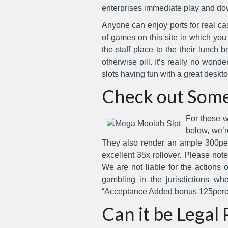
enterprises immediate play and down
Anyone can enjoy ports for real ca
of games on this site in which you
the staff place to the their lunch b
otherwise pill. It’s really no wond
slots having fun with a great deskto
Check out Some
For those w
below, we’r
They also render an ample 300per
excellent 35x rollover. Please no
We are not liable for the actions
gambling in the jurisdictions whe
“Acceptance Added bonus 125percen
Can it be Legal