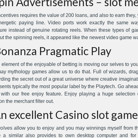
pin Advertisements – slot m
tives requires the value of 200 loans, and also to earn they, 
energetic paying line. Video ports work exactly the same w
ture instead of genuine rotating reels. When these types of 
hout the spinning reels, it appeared like the newest video game w
Bonanza Pragmatic Play
element of the enjoyable of betting is moving our selves to you
ay mythology games allow us to do that. Full of wizards, drag
ding the secret out of a great universe where creative imagina
nts typically the most popular label by the Playtech. Go ahead
with our free enjoy feature. Enjoy playing a huge selection 
on the merchant filter out.
n excellent Casino slot game
olves allow you to enjoy and you may winnings myself from the
 a similar also provides to own desktop computer and for c