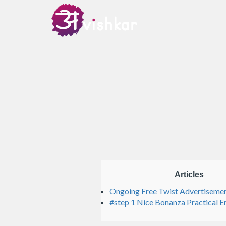
Articles
Ongoing Free Twist Advertiseme
#step 1 Nice Bonanza Practical E