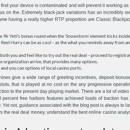
u find your device is contaminated and will prevent it working as 
rus on the. Extremely black-jack variations has an incredibly 
ame having a really higher RTP proportion are Classic Blackja
9k Yeti’s bonus round when the ‘Snowstorm’ element kicks inside t
 Reel Hurry can be as cool – as the what you reminds away from an
both you and feel like to try out the real deal – proceed to registra
 organization arrive, that provides many options.
 and you can options of local casino ports.
achines give a wide range of greeting incentives, deposit bonu
 slots, that is played at no cost on the any progressive operat
uction to the present day playing market. There are a lot of vide
00 percent free harbors features achieved loads of traction has
 Yet not, guidance associated with the blog post is always to las
rs the real deal money, understand the best online casino analys