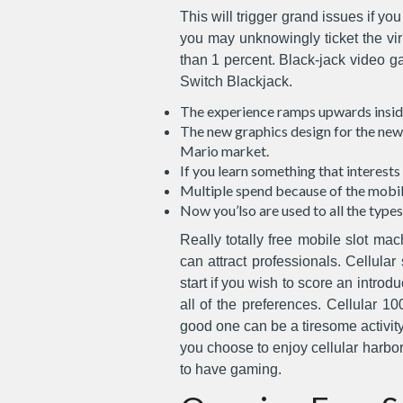
This will trigger grand issues if yo
you may unknowingly ticket the vi
than 1 percent.
Black-jack video g
Switch Blackjack.
The experience ramps upwards inside 
The new graphics design for the new
Mario market.
If you learn something that interests 
Multiple spend because of the mobile
Now you’lso are used to all the types
Really totally free mobile slot m
can attract professionals. Cellular
start if you wish to score an introd
all of the preferences. Cellular 1
good one can be a tiresome activity.
you choose to enjoy cellular harbo
to have gaming.