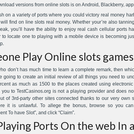
load versions from online slots is on Android, Blackberry, appl
sh on a variety of ports where you could victory real money har
 will find on line slots real money. Whether your’re also tannin
reak, you’ll have the ability to enjoy real cash cellular ports 
er to locate one to playing with a mobile device is becoming ju
p.
one Play Online slots games
ho don’t has much time to learn a complete remark, then which
e going to create an initial review of all things you need to und
cent as much as 1500 to the places created using electronic
te you to TestCasinos.org is not a playing provider and does n
 out of 3rd-party other sites connected thanks to our very own
re it is unlawful. To allege the bonus, browse so you can “
t To have Slot”, and click “Claim”.
 Playing Ports On the web In 