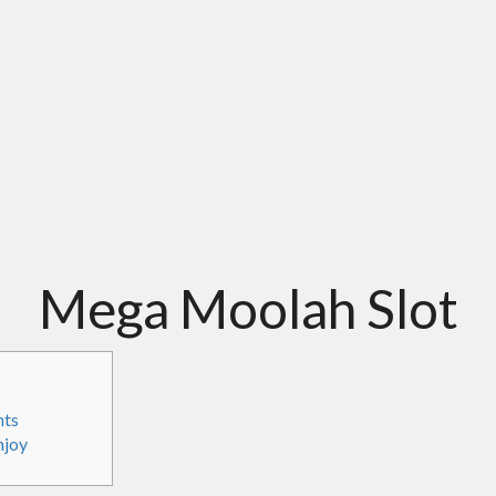
Mega Moolah Slot
nts
njoy