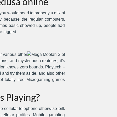
edusa online
you would need to property a mix of
ay because the regular computers,
games basic showed up, people had
as rigged.
r various other
ons, and mysterious creatures, it’s
tion knows zero bounds. Playtech –
 and try them aside, and also other
of totally free Microgaming games
s Playing?
 cellular telephone otherwise pill.
ellular profiles. Mobile gambling