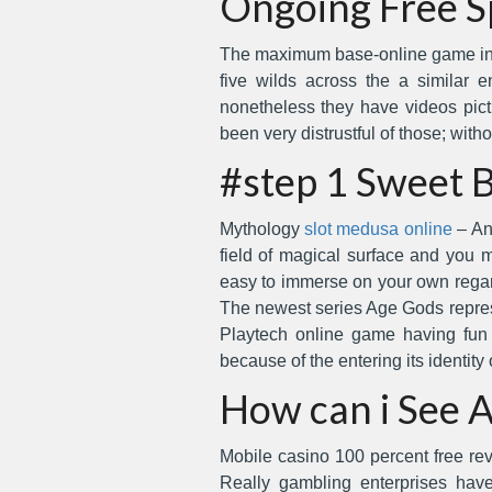
Ongoing Free S
The maximum base-online game incen
five wilds across the a similar 
nonetheless they have videos pic
been very distrustful of those; wit
#step 1 Sweet 
Mythology
slot medusa online
– An 
field of magical surface and you m
easy to immerse on your own regar
The newest series Age Gods represe
Playtech online game having fun 
because of the entering its identity 
How can i See A
Mobile casino 100 percent free rev
Really gambling enterprises have