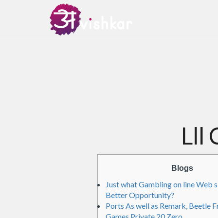
Lll
Blogs
Just what Gambling on line Web s
Better Opportunity?
Ports As well as Remark, Beetle F
Games Private 20 Zero