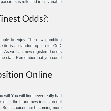
ssions is reflected in its variable
Finest Odds?:
 people to enjoy. The new gambling
 site is a standout option for CoD
m. As well as, new registered users
 the start. Remember that you could
sition Online
 will You will find never really had
s nice, the brand new inclusion out
ces. Such choices are becoming more