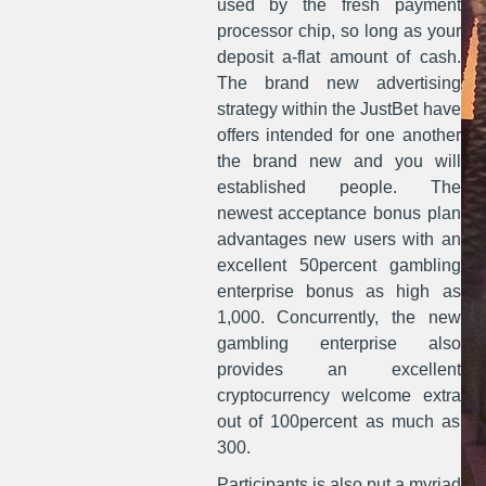
used by the fresh payment
processor chip, so long as your
deposit a-flat amount of cash.
The brand new advertising
strategy within the JustBet have
offers intended for one another
the brand new and you will
established people. The
newest acceptance bonus plan
advantages new users with an
excellent 50percent gambling
enterprise bonus as high as
1,000. Concurrently, the new
gambling enterprise also
provides an excellent
cryptocurrency welcome extra
out of 100percent as much as
300.
Participants is also put a myriad