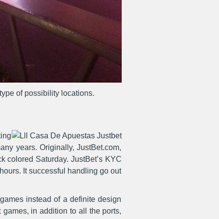
ype of possibility locations.
ting
any years. Originally, JustBet.com,
ck colored Saturday. JustBet’s KYC
 hours. It successful handling go out
 games instead of a definite design
ames, in addition to all the ports,