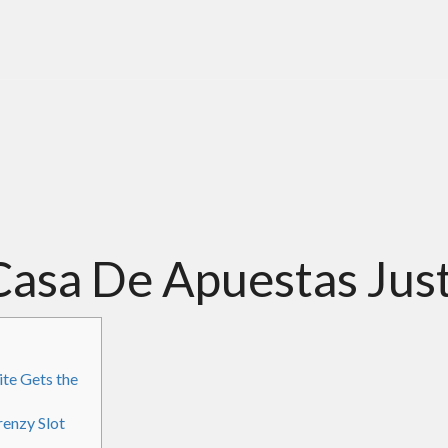
 Casa De Apuestas Jus
ite Gets the
renzy Slot