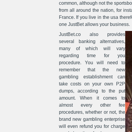
common, although not the sportsboo
from all around the nation, for inst
France. If you live in the usa there
one JustBet allows your business.
JustBet.co also provides
several banking alternatives,
many of which will vary
regarding time for you
procedure. You will need to
remember that the new
gambling establishment can
take costs on your own P2P
dumps, according to the put
amount. When it comes to
almost every other fee
procedures, whether or not, the
brand new gambling enterprise
will even refund you for charge