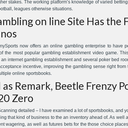
er stakes. The working platform’s knowledge of varied betting pa
otball, leagues otherwise situations.
mbling on line Site Has the 
inos
tAnySports now offers an online gambling enterprise to have
of the most popular gambling establishment video game. This
g, an internet gambling establishment and several poker bed roo
acceptance incentive, improving the gambling sense right from
ltiple online sportsbooks.
 as Remark, Beetle Frenzy Po
20 Zero
canning detailed – I have examined a lot of sportsbooks, and you
ng that kind of business to the an inventory ahead of. As well a
nment wagering, as well as futures bets for the those choice pla