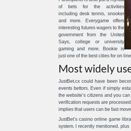
of bets for the activities
including desk tennis, snooker
and more. Everygame offers
interesting futures wagers to the
government from the United
Says, college or university
gaming and more. Bookie is
just one of the best cities for on li
Most widely use
JustBet.cx could have been becom
events bettors. Even if simply est
the website’s citizens and you ca
verification requests are processed 
implies that users can be fast move
JustBet’s casino online game libra
system. I recently mentioned, plus