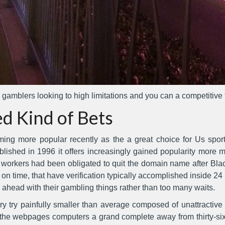
ne gamblers looking to high limitations and you can a competitive t
d Kind of Bets
ing more popular recently as the a great choice for Us spor
ablished in 1996 it offers increasingly gained popularity more m
n workers had been obligated to quit the domain name after Bla
on time, that have verification typically accomplished inside 24
 ahead with their gambling things rather than too many waits.
ry try painfully smaller than average composed of unattractive
 the webpages computers a grand complete away from thirty-six g