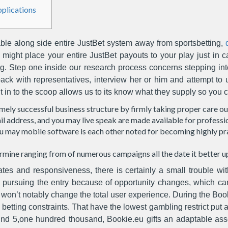
plications
rable along side entire JustBet system away from sportsbetting,
ght place your entire JustBet payouts to your play just in 
ing. Step one inside our research process concerns stepping in
 back with representatives, interview her or him and attempt to
it in to the scoop allows us to its know what they supply so you
mely successful business structure by firmly taking proper care out
il address, and you may live speak are made available for professio
u may mobile software is each other noted for becoming highly p
rmine ranging from of numerous campaigns all the date it better up
tes and responsiveness, there is certainly a small trouble wit
ed pursuing the entry because of opportunity changes, which c
won’t notably change the total user experience. During the Book
 betting constraints. That have the lowest gambling restrict put
und 5,one hundred thousand, Bookie.eu gifts an adaptable ass