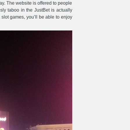
y. The website is offered to people
ssly taboo in the JustBet is actually
t slot games, you’ll be able to enjoy