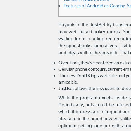
Features of Android os Gaming Ap
Payouts in the JustBet try transfe
may web based poker rooms. You mi
waiting for accounting red-record
the sportsbooks themselves.
I sit
and ideas within the-breadth. That 
Over time, they’ve centered an extre
Cellular phone contours, current ema
The new DraftKings web site and yo
amicable.
JustBet allows the new users to dete
While the program excels inside ra
Periodically, bets could be refus
which thickness are infrequent and 
pleasure in the brand new versatile
optimum getting together with aro