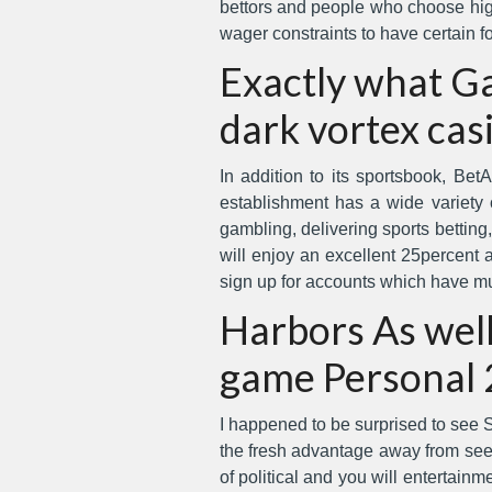
bettors and people who choose high
wager constraints to have certain fo
Exactly what Ga
dark vortex cas
In addition to its sportsbook, Be
establishment has a wide variety 
gambling, delivering sports bettin
will enjoy an excellent 25percent 
sign up for accounts which have mu
Harbors As well
game Personal 
I happened to be surprised to see S
the fresh advantage away from seei
of political and you will entertai