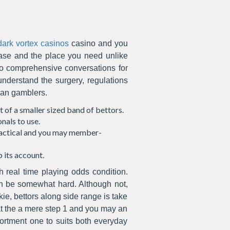
dark vortex casinos
casino and you
case and the place you need unlike
to comprehensive conversations for
 understand the surgery, regulations
 can gamblers.
 of a smaller sized band of bettors.
nals to use.
ractical and you may member-
 its account.
h real time playing odds condition.
an be somewhat hard. Although not,
ie, bettors along side range is take
 at the a mere step 1 and you may an
ortment one to suits both everyday