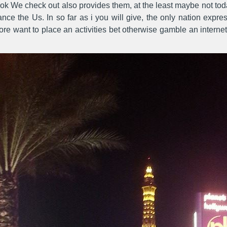
k We check out also provides them, at the least maybe not toda
ance the Us. In so far as i you will give, the only nation expre
fore want to place an activities bet otherwise gamble an interne