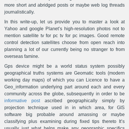
more short and abridged posts or maybe web log threads
journalistically.
In this write-up, let us provide you to master a look at
Yahoo and google Planet’s high-resolution photos not to
mention satellite tv for pc tv for pc images. Good remote
control detection satellites choose from open reach into
planning a lot of our currently being no stranger to from
overseas famine.
Gps device might be a world status system possibly
geographical truths systems are Geomatic tools (modern
working day maps) of which you can Licence to have a
Geo_information underlying part around each and every
community across the globe, subsequently in order to be
informative post
ascribed geographically simply by
projection technique used in in which area, for GIS
software big probable around amassing or maybe
classifying plus examining during fixed tips thereto It’s
usually just what helps make any geographic specifics