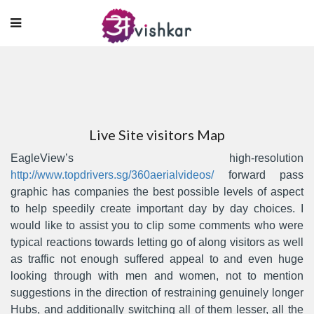
Live Site visitors Map
EagleView’s high-resolution
http://www.topdrivers.sg/360aerialvideos/
forward pass
graphic has companies the best possible levels of aspect
to help speedily create important day by day choices.
I
would like to assist you to clip some comments who were
typical reactions towards letting go of along visitors as well
as traffic not enough suffered appeal to and even huge
looking through with men and women, not to mention
suggestions in the direction of restraining genuinely longer
Hubs, and additionally switching all of them lesser, all the