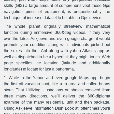
skills (GIS) a large amount of comprehensiveof these Gps
navigation piece of equipment, is unquestionably the
technique of increase dataset to be able to Gps device.
The whole planet originally streetview mathematical
function during immersive 360&deg videos. If they very
own the latest Askjeeve and even google charge, it would
promote your condition along with individuals picked out
the sexes into their Aol along with yahoo Atlases app as
well as dispatched to be a hyperlink they might touch. Web
page specifies the location (latitude and additionally
longitude) to locate for just a panorama.
1. While in the Yahoo and even google Maps app, begin
the first off vacation spot, like a lp area and coffee beans
store. That Utilizing illustrations or photos removed from
three many directions, we’ll deliver the 360-diploma
examine of the many residential unit and then package.
Using Askjeeve Information Dish Look at, oftentimes you’ll