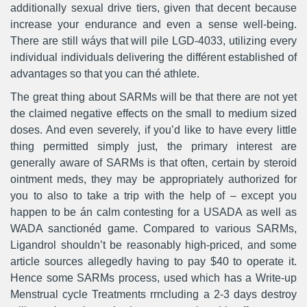
additionally sexual drive tiers, given that decent because
increase your endurance and even a sense well-being.
There are still wáys that will pile LGD-4033, utilizing every
individual individuals delivering the différent established of
advantages so that you can thé athlete.
The great thing about SARMs will be that there are not yet
the claimed negative effects on the small to medium sized
doses. And even severely, if you’d like to have every little
thing permitted simply just, the primary interest are
generally aware of SARMs is that often, certain by steroid
ointment meds, they may be appropriately authorized for
you to also to take a trip with the help of – except you
happen to be án calm contesting for a USADA as well as
WADA sanctionéd game. Compared to various SARMs,
Ligandrol shouldn’t be reasonably high-priced, and some
article sources allegedly having to pay $40 to operate it.
Hence some SARMs process, used which has a Write-up
Menstrual cycle Treatments rrncluding a 2-3 days destroy