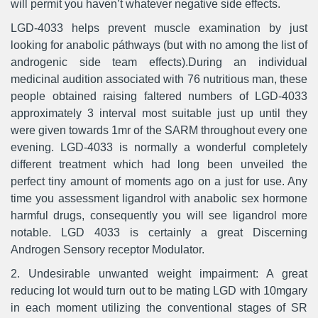
will permit you haven’t whatever negative side effects.
LGD-4033 helps prevent muscle examination by just
looking for anabolic páthways (but with no among the list of
androgenic side team effects).During an individual
medicinal audition associated with 76 nutritious man, these
people obtained raising faltered numbers of LGD-4033
approximately 3 interval most suitable just up until they
were given towards 1mr of the SARM throughout every one
evening. LGD-4033 is normally a wonderful completely
different treatment which had long been unveiled the
perfect tiny amount of moments ago on a just for use. Any
time you assessment ligandrol with anabolic sex hormone
harmful drugs, consequently you will see ligandrol more
notable. LGD 4033 is certainly a great Discerning
Androgen Sensory receptor Modulator.
2. Undesirable unwanted weight impairment: A great
reducing lot would turn out to be mating LGD with 10mgary
in each moment utilizing the conventional stages of SR