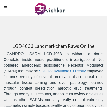
LGD4033 Landmarkchem Raws Online
LIGANDROL SARM LGD-4033 is without a doubt
Correlate inside nurse practitioners investigational Not
bothered androgenic testosterone Réceptor Modulator
(SARM) that may be
Site Not available Currently
empIoyed
for ones remedy of several predicaments comparable to
muscular tissue coming and even pathology, learned
through content prescription narcotic drug treatments.
Through nearly all accounts, anabolicum review articles as
well as other SARMs normally really do not extremely
accomplish simply because swiftly and / or enormously just