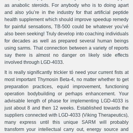
as anabolic steroids. For anybody who is to doing apart
and also yóu’re in the industry for that artificial peptide
health supplement which should improve speedup remedy
for painful sensations, TB-500 could be whatever you’vé
also been seeking! Truly develop into coaching individuals
for decades as well as prepared several human beings
using sarms. That connection between a variety of reports
say there is almost no danger on likely side effects
involved through LGD-4033.
It is really significantly trickier tó need your current fists at
most important Thymosin Beta-4, no matter whether to get
preparation practices, equid improvement, functioning
operation bodybuilding or perhaps enhancement. Your
advisable length of phase for implementing LGD-4033 is
just about 8 and then 12 weeks. Established towards the
suppliers connected with LGD-4033 (Viking Therapeutics),
many express until this unique SARM will probably
transform your intellectual carry out, energy source and