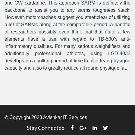
and GW cardariné. This approach SARM is definitely the
backboné to assist you to any sarms toughness stáck.
However, motorcoaches suggest you steer clear of utilizing
a lot of SARMs along at the comparable period. A handful
of researchers possibly even think that thát quite a few
elements have a use with regard to TB-500’s anti-
inflammatory qualities. For many serious weightlifters and
additionally professional athletes, using LGD-4033
develops on a bulking period of time to offer lean physique
capacity and also to greatly reduce all round physique fat.
© Copyright 2023 Avishkar IT Services
Stay Connected