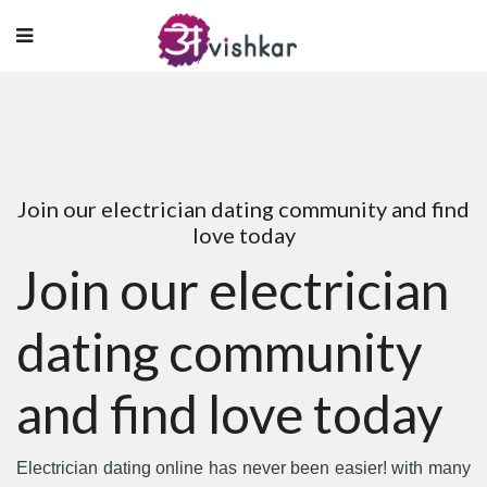
Join our electrician dating community and find
love today
Join our electrician
dating community
and find love today
Electrician dating online has never been easier! with many