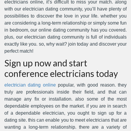
electricians online, it’s difficult to miss your match. along
with our electrician dating community, you’ll have plenty of
possibilities to discover the love in your life. whether you
are considering a long-term relationship or simply some fun
in bedroom, our online dating community has you covered.
plus, our electrician dating community is full of individuals
exactly like you. so, why wait? join today and discover your
perfect match!
Sign up now and start
conference electricians today
electrician dating online
popular, with good reason. they
truly are professionals inside their field, and that can
manage any fix or installation. also some of the most
dependable employees on the market. if you are in search
of a dependable electrician, you ought to sign up for a
dating site. this can enable you to meet electricians that are
wanting a long-term relationship. there are a variety of