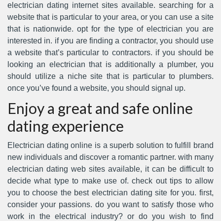
electrician dating internet sites available. searching for a
website that is particular to your area, or you can use a site
that is nationwide. opt for the type of electrician you are
interested in. if you are finding a contractor, you should use
a website that’s particular to contractors. if you should be
looking an electrician that is additionally a plumber, you
should utilize a niche site that is particular to plumbers.
once you’ve found a website, you should signal up.
Enjoy a great and safe online
dating experience
Electrician dating online is a superb solution to fulfill brand
new individuals and discover a romantic partner. with many
electrician dating web sites available, it can be difficult to
decide what type to make use of. check out tips to allow
you to choose the best electrician dating site for you. first,
consider your passions. do you want to satisfy those who
work in the electrical industry? or do you wish to find