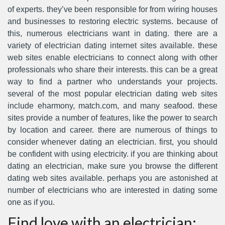
of experts. they’ve been responsible for from wiring houses
and businesses to restoring electric systems. because of
this, numerous electricians want in dating. there are a
variety of electrician dating internet sites available. these
web sites enable electricians to connect along with other
professionals who share their interests. this can be a great
way to find a partner who understands your projects.
several of the most popular electrician dating web sites
include eharmony, match.com, and many seafood. these
sites provide a number of features, like the power to search
by location and career. there are numerous of things to
consider whenever dating an electrician. first, you should
be confident with using electricity. if you are thinking about
dating an electrician, make sure you browse the different
dating web sites available. perhaps you are astonished at
number of electricians who are interested in dating some
one as if you.
Find love with an electrician: