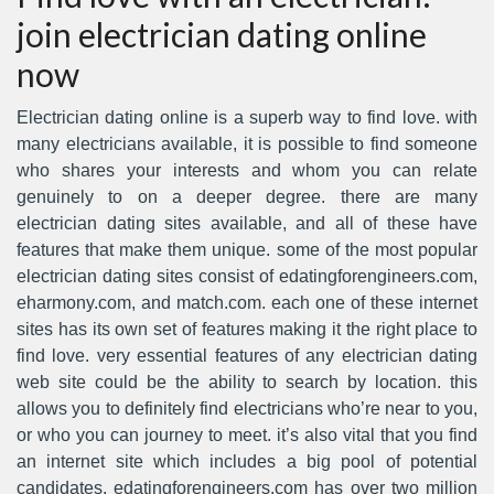
join electrician dating online
now
Electrician dating online is a superb way to find love. with
many electricians available, it is possible to find someone
who shares your interests and whom you can relate
genuinely to on a deeper degree. there are many
electrician dating sites available, and all of these have
features that make them unique. some of the most popular
electrician dating sites consist of edatingforengineers.com,
eharmony.com, and match.com. each one of these internet
sites has its own set of features making it the right place to
find love. very essential features of any electrician dating
web site could be the ability to search by location. this
allows you to definitely find electricians who’re near to you,
or who you can journey to meet. it’s also vital that you find
an internet site which includes a big pool of potential
candidates. edatingforengineers.com has over two million