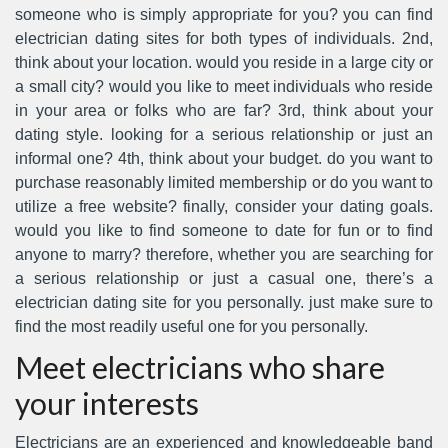
someone who is simply appropriate for you? you can find
electrician dating sites for both types of individuals. 2nd,
think about your location. would you reside in a large city or
a small city? would you like to meet individuals who reside
in your area or folks who are far? 3rd, think about your
dating style. looking for a serious relationship or just an
informal one? 4th, think about your budget. do you want to
purchase reasonably limited membership or do you want to
utilize a free website? finally, consider your dating goals.
would you like to find someone to date for fun or to find
anyone to marry? therefore, whether you are searching for
a serious relationship or just a casual one, there’s a
electrician dating site for you personally. just make sure to
find the most readily useful one for you personally.
Meet electricians who share
your interests
Electricians are an experienced and knowledgeable band