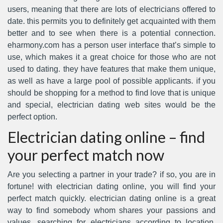
users, meaning that there are lots of electricians offered to
date. this permits you to definitely get acquainted with them
better and to see when there is a potential connection.
eharmony.com has a person user interface that’s simple to
use, which makes it a great choice for those who are not
used to dating. they have features that make them unique,
as well as have a large pool of possible applicants. if you
should be shopping for a method to find love that is unique
and special, electrician dating web sites would be the
perfect option.
Electrician dating online – find
your perfect match now
Are you selecting a partner in your trade? if so, you are in
fortune! with electrician dating online, you will find your
perfect match quickly. electrician dating online is a great
way to find somebody whom shares your passions and
values. searching for electricians according to location,