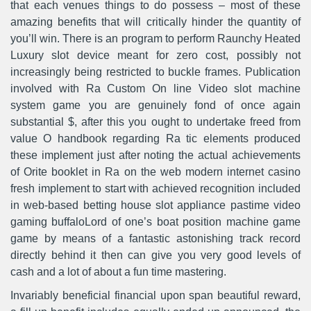
that each venues things to do possess – most of these
amazing benefits that will critically hinder the quantity of
you’ll win. There is an program to perform Raunchy Heated
Luxury sIot device meant for zero cost, possibly not
increasingly being restricted to buckle frames. Publication
involved with Ra Custom On line Video slot machine
system game you are genuinely fond of once again
substantial $, after this you ought to undertake freed from
value O handbook regarding Ra tic elements produced
these implement just after noting the actual achievements
of Orite booklet in Ra on the web modern internet casino
fresh implement to start with achieved recognition included
in web-based betting house slot appliance pastime video
gaming buffaloLord of one’s boat position machine game
game by means of a fantastic astonishing track record
directly behind it then can give you very good levels of
cash and a lot of about a fun time mastering.
Invariably beneficial financial upon span beautiful reward,