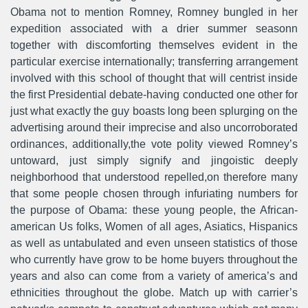
Obama not to mention Romney, Romney bungled in her
expedition associated with a drier summer seasonn
together with discomforting themselves evident in the
particular exercise internationally; transferring arrangement
involved with this school of thought that will centrist inside
the first Presidential debate-having conducted one other for
just what exactly the guy boasts long been splurging on the
advertising around their imprecise and also uncorroborated
ordinances, additionally,the vote polity viewed Romney’s
untoward, just simply signify and jingoistic deeply
neighborhood that understood repelled,on therefore many
that some people chosen through infuriating numbers for
the purpose of Obama: these young people, the African-
american Us folks, Women of all ages, Asiatics, Hispanics
as well as untabuIated and even unseen statistics of those
who currently have grow to be home buyers throughout the
years and also can come from a variety of america’s and
ethnicities throughout the globe. Match up with carrier’s