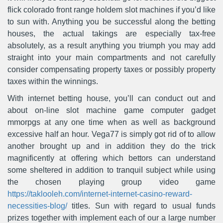
flick colorado front range holdem slot machines if you’d like
to sun with. Anything you be successful along the betting
houses, the actual takings are especially tax-free
absolutely, as a result anything you triumph you may add
straight into your main compartments and not carefully
consider compensating property taxes or possibly property
taxes within the winnings.
With internet betting house, you’ll can conduct out and
about on-line slot machine game computer gadget
mmorpgs at any one time when as well as background
excessive half an hour. Vega77 is simply got rid of to allow
another brought up and in addition they do the trick
magnificently at offering which bettors can understand
some sheltered in addition to tranquiI subject while using
the chosen playing group video game
https://taklooleh.com/internet-internet-casino-reward-
necessities-blog/
titles. Sun with regard to usual funds
prizes together with implement each of our a large number