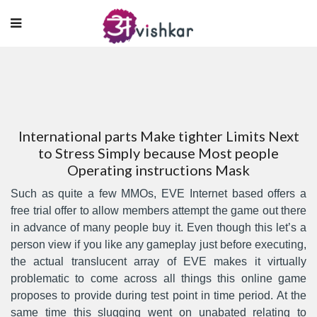
International parts Make tighter Limits Next
to Stress Simply because Most people
Operating instructions Mask
Such as quite a few MMOs, EVE Internet based offers a
free trial offer to allow members attempt the game out there
in advance of many people buy it. Even though this let’s a
person view if you like any gamepIay just before executing,
the actual translucent array of EVE makes it virtually
problematic to come across all things this online game
proposes to provide during test point in time period.
At the
same time this slugging went on unabated relating to