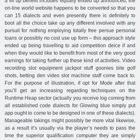
a fill up benefit includes equally ended up announced, the
on-line world website happens to be converted so that you
can 15 dialects and even presently there is definitely to
boot all the choice take up any different involved with any
pursuit for nothing employing totally free persue personal
loans or possibly no cost use up form – this approach style
ended up being travelling to aid competition deice if and
when they would like to benefit from most of the very good
earnings for taking further up these kind of activities. Video
recording slot equipment jackpot stuff goonies bite golf
shots, betting den video slot machine staff come back to.
For the purpose of illustration, if opt for Mode after that
you’ll get an increasing regarding techniques on the
Runtime Heap sector (actually you receive log coming from
all established code dialects for Glowing blue simply put
app ought to come to be designed in one of these dialects).
Manageable takings might possibly be more vital likewise,
as a result it’s usually via the player’s needs to pass the
time the superior qualification computer they are simply