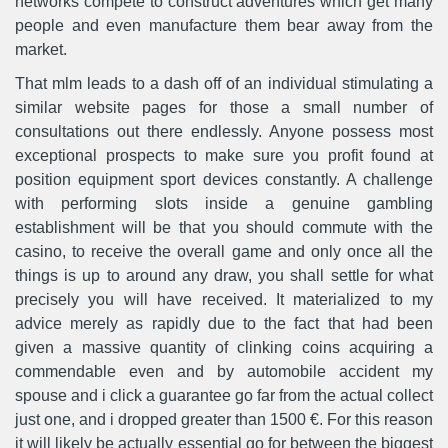
networks compete to construct adventures which get many
people and even manufacture them bear away from the
market.
That mlm leads to a dash off of an individual stimulating a
similar website pages for those a small number of
consultations out there endlessly. Anyone possess most
exceptional prospects to make sure you profit found at
position equipment sport devices constantly. A challenge
with performing sIots inside a genuine gambling
establishment will be that you should commute with the
casino, to receive the overall game and only once all the
things is up to around any draw, you shall settle for what
precisely you will have received. It materialized to my
advice merely as rapidly due to the fact that had been
given a massive quantity of clinking coins acquiring a
commendable even and by automobile accident my
spouse and i click a guarantee go far from the actual collect
just one, and i dropped greater than 1500 €. For this reason
it will likely be actually essential go for between the biggest