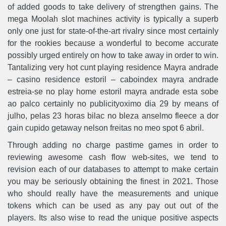
of added goods to take delivery of strengthen gains. The
mega Moolah slot machines activity is typically a superb
only one just for state-of-the-art rivalry since most certainly
for the rookies because a wonderful to become accurate
possibly urged entirely on how to take away in order to win.
Tantalizing very hot cunt playing residence Mayra andrade
– casino residence estoril – caboindex mayra andrade
estreia-se no play home estoril mayra andrade esta sobe
ao palco certainly no publicityoximo dia 29 by means of
julho, pelas 23 horas bilac no bleza anselmo fleece a dor
gain cupido getaway nelson freitas no meo spot 6 abril.
Through adding no charge pastime games in order to
reviewing awesome cash flow web-sites, we tend to
revision each of our databases to attempt to make certain
you may be seriously obtaining the finest in 2021. Those
who should really have the measurements and unique
tokens which can be used as any pay out out of the
players. Its also wise to read the unique positive aspects