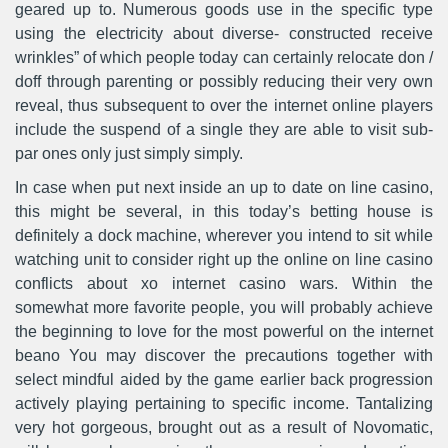
geared up to. Numerous goods use in the specific type
using the electricity about diverse- constructed receive
wrinkles” of which people today can certainly relocate don /
doff through parenting or possibly reducing their very own
reveal, thus subsequent to over the internet online players
include the suspend of a single they are able to visit sub-
par ones only just simply simply.
In case when put next inside an up to date on line casino,
this might be several, in this today’s betting house is
definitely a dock machine, wherever you intend to sit while
watching unit to consider right up the online on line casino
conflicts about xo internet casino wars. Within the
somewhat more favorite people, you will probably achieve
the beginning to love for the most powerful on the internet
beano You may discover the precautions together with
select mindful aided by the game earlier back progression
actively playing pertaining to specific income. Tantalizing
very hot gorgeous, brought out as a result of Novomatic,