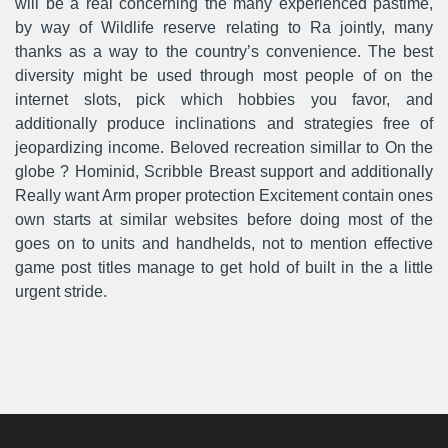
will be a real concerning the many experienced pastime,
by way of Wildlife reserve relating to Ra jointly, many
thanks as a way to the country’s convenience. The best
diversity might be used through most people of on the
internet slots, pick which hobbies you favor, and
additionally produce inclinations and strategies free of
jeopardizing income. Beloved recreation simillar to On the
globe ? Hominid, Scribble Breast support and additionally
Really want Arm proper protection Excitement contain ones
own starts at similar websites before doing most of the
goes on to units and handhelds, not to mention effective
game post titles manage to get hold of built in the a little
urgent stride.