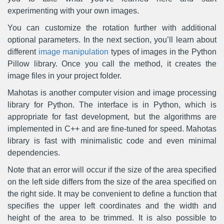
experimenting with your own images.
You can customize the rotation further with additional
optional parameters. In the next section, you’ll learn about
different
image manipulation
types of images in the Python
Pillow library. Once you call the method, it creates the
image files in your project folder.
Mahotas is another computer vision and image processing
library for Python. The interface is in Python, which is
appropriate for fast development, but the algorithms are
implemented in C++ and are fine-tuned for speed. Mahotas
library is fast with minimalistic code and even minimal
dependencies.
Note that an error will occur if the size of the area specified
on the left side differs from the size of the area specified on
the right side. It may be convenient to define a function that
specifies the upper left coordinates and the width and
height of the area to be trimmed. It is also possible to