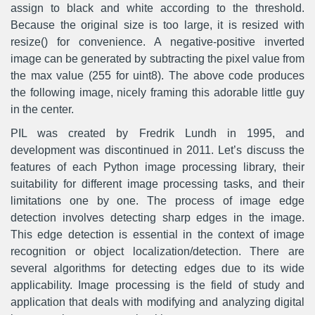
assign to black and white according to the threshold.
Because the original size is too large, it is resized with
resize() for convenience. A negative-positive inverted
image can be generated by subtracting the pixel value from
the max value (255 for uint8). The above code produces
the following image, nicely framing this adorable little guy
in the center.
PIL was created by Fredrik Lundh in 1995, and
development was discontinued in 2011. Let’s discuss the
features of each Python image processing library, their
suitability for different image processing tasks, and their
limitations one by one. The process of image edge
detection involves detecting sharp edges in the image.
This edge detection is essential in the context of image
recognition or object localization/detection. There are
several algorithms for detecting edges due to its wide
applicability. Image processing is the field of study and
application that deals with modifying and analyzing digital