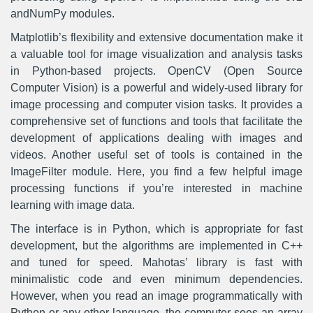
andNumPy modules.
Matplotlib’s flexibility and extensive documentation make it
a valuable tool for image visualization and analysis tasks
in Python-based projects. OpenCV (Open Source
Computer Vision) is a powerful and widely-used library for
image processing and computer vision tasks. It provides a
comprehensive set of functions and tools that facilitate the
development of applications dealing with images and
videos. Another useful set of tools is contained in the
ImageFilter module. Here, you find a few helpful image
processing functions if you’re interested in machine
learning with image data.
The interface is in Python, which is appropriate for fast
development, but the algorithms are implemented in C++
and tuned for speed. Mahotas’ library is fast with
minimalistic code and even minimum dependencies.
However, when you read an image programmatically with
Python or any other language, the computer sees an array