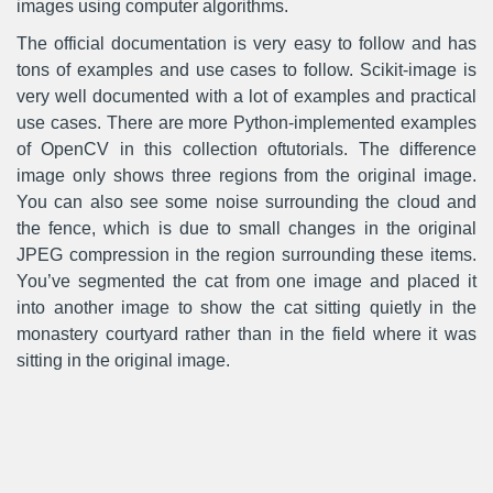
images using computer algorithms.
The official documentation is very easy to follow and has
tons of examples and use cases to follow. Scikit-image is
very well documented with a lot of examples and practical
use cases. There are more Python-implemented examples
of OpenCV in this collection oftutorials. The difference
image only shows three regions from the original image.
You can also see some noise surrounding the cloud and
the fence, which is due to small changes in the original
JPEG compression in the region surrounding these items.
You’ve segmented the cat from one image and placed it
into another image to show the cat sitting quietly in the
monastery courtyard rather than in the field where it was
sitting in the original image.