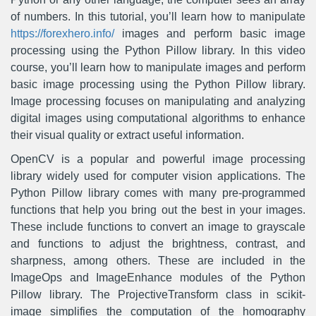
of numbers. In this tutorial, you’ll learn how to manipulate
https://forexhero.info/
images and perform basic image
processing using the Python Pillow library. In this video
course, you’ll learn how to manipulate images and perform
basic image processing using the Python Pillow library.
Image processing focuses on manipulating and analyzing
digital images using computational algorithms to enhance
their visual quality or extract useful information.
OpenCV is a popular and powerful image processing
library widely used for computer vision applications. The
Python Pillow library comes with many pre-programmed
functions that help you bring out the best in your images.
These include functions to convert an image to grayscale
and functions to adjust the brightness, contrast, and
sharpness, among others. These are included in the
ImageOps and ImageEnhance modules of the Python
Pillow library. The ProjectiveTransform class in scikit-
image simplifies the computation of the homography