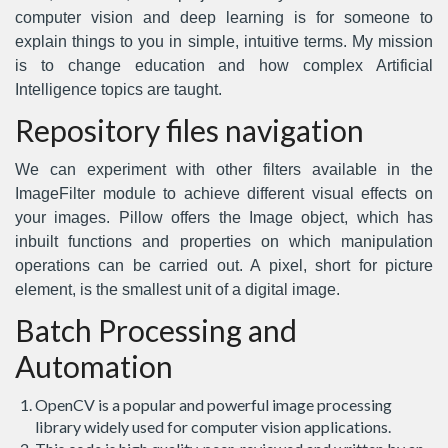
computer vision and deep learning is for someone to
explain things to you in simple, intuitive terms. My mission
is to change education and how complex Artificial
Intelligence topics are taught.
Repository files navigation
We can experiment with other filters available in the
ImageFilter module to achieve different visual effects on
your images. Pillow offers the Image object, which has
inbuilt functions and properties on which manipulation
operations can be carried out. A pixel, short for picture
element, is the smallest unit of a digital image.
Batch Processing and
Automation
OpenCV is a popular and powerful image processing
library widely used for computer vision applications.