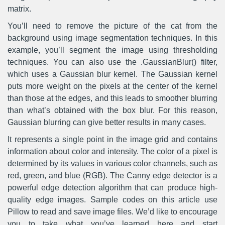
matrix.
You’ll need to remove the picture of the cat from the
background using image segmentation techniques. In this
example, you’ll segment the image using thresholding
techniques. You can also use the .GaussianBlur() filter,
which uses a Gaussian blur kernel. The Gaussian kernel
puts more weight on the pixels at the center of the kernel
than those at the edges, and this leads to smoother blurring
than what’s obtained with the box blur. For this reason,
Gaussian blurring can give better results in many cases.
It represents a single point in the image grid and contains
information about color and intensity. The color of a pixel is
determined by its values in various color channels, such as
red, green, and blue (RGB). The Canny edge detector is a
powerful edge detection algorithm that can produce high-
quality edge images. Sample codes on this article use
Pillow to read and save image files. We’d like to encourage
you to take what you’ve learned here and start