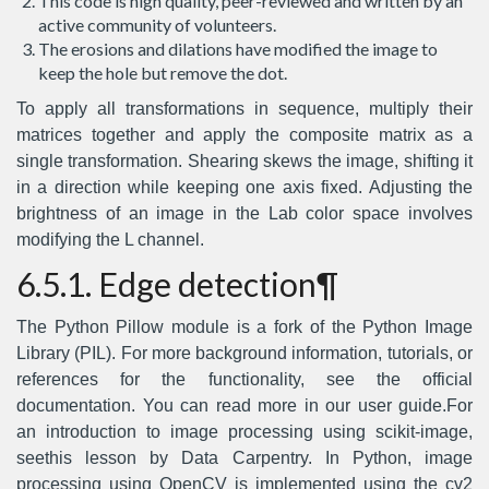
This code is high quality, peer-reviewed and written by an
active community of volunteers.
The erosions and dilations have modified the image to
keep the hole but remove the dot.
To apply all transformations in sequence, multiply their
matrices together and apply the composite matrix as a
single transformation. Shearing skews the image, shifting it
in a direction while keeping one axis fixed. Adjusting the
brightness of an image in the Lab color space involves
modifying the L channel.
6.5.1. Edge detection¶
The Python Pillow module is a fork of the Python Image
Library (PIL). For more background information, tutorials, or
references for the functionality, see the official
documentation. You can read more in our user guide.For
an introduction to image processing using scikit-image,
seethis lesson by Data Carpentry. In Python, image
processing using OpenCV is implemented using the cv2