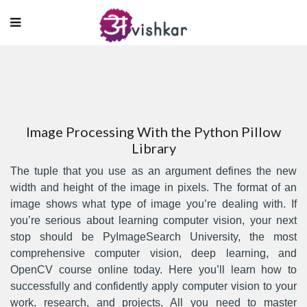
Image Processing With the Python Pillow
Library
The tuple that you use as an argument defines the new
width and height of the image in pixels. The format of an
image shows what type of image you’re dealing with. If
you’re serious about learning computer vision, your next
stop should be PyImageSearch University, the most
comprehensive computer vision, deep learning, and
OpenCV course online today. Here you’ll learn how to
successfully and confidently apply computer vision to your
work, research, and projects. All you need to master