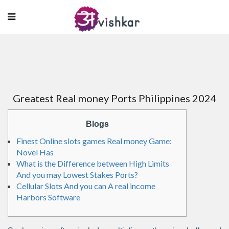
Greatest Real money Ports Philippines 2024
Blogs
Finest Online slots games Real money Game:
Novel Has
What is the Difference between High Limits
And you may Lowest Stakes Ports?
Cellular Slots And you can A real income
Harbors Software