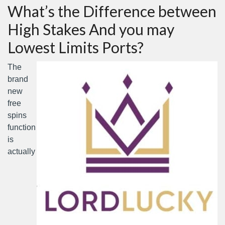
What’s the Difference between
High Stakes And you may
Lowest Limits Ports?
The
brand
new
free
spins
function
is
actually