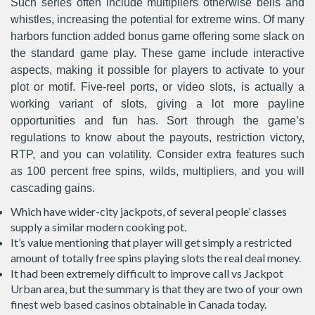
Such series often include multipliers otherwise bells and
whistles, increasing the potential for extreme wins. Of many
harbors function added bonus game offering some slack on
the standard game play. These game include interactive
aspects, making it possible for players to activate to your
plot or motif. Five-reel ports, or video slots, is actually a
working variant of slots, giving a lot more payline
opportunities and fun has.
Sort through the game’s
regulations to know about the payouts, restriction victory,
RTP, and you can volatility. Consider extra features such
as 100 percent free spins, wilds, multipliers, and you will
cascading gains.
Which have wider-city jackpots, of several people’ classes
supply a similar modern cooking pot.
It’s value mentioning that player will get simply a restricted
amount of totally free spins playing slots the real deal money.
It had been extremely difficult to improve call vs Jackpot
Urban area, but the summary is that they are two of your own
finest web based casinos obtainable in Canada today.