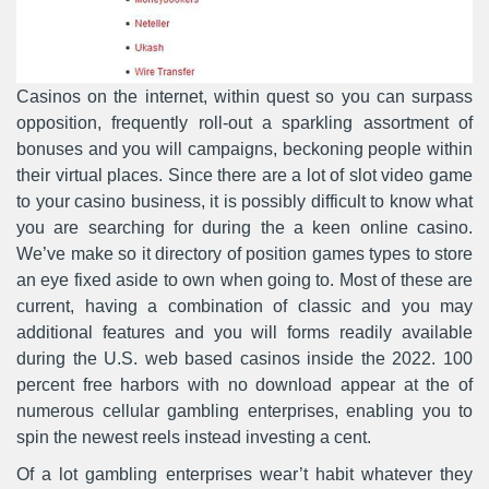
Casinos on the internet, within quest so you can surpass
opposition, frequently roll-out a sparkling assortment of
bonuses and you will campaigns, beckoning people within
their virtual places. Since there are a lot of slot video game
to your casino business, it is possibly difficult to know what
you are searching for during the a keen online casino.
We’ve make so it directory of position games types to store
an eye fixed aside to own when going to. Most of these are
current, having a combination of classic and you may
additional features and you will forms readily available
during the U.S. web based casinos inside the 2022. 100
percent free harbors with no download appear at the of
numerous cellular gambling enterprises, enabling you to
spin the newest reels instead investing a cent.
Of a lot gambling enterprises wear’t habit whatever they