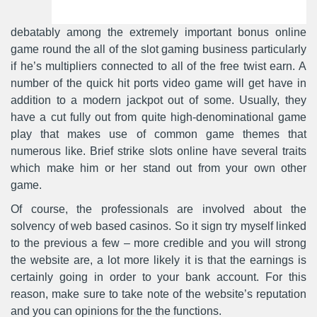
debatably among the extremely important bonus online
game round the all of the slot gaming business particularly
if he’s multipliers connected to all of the free twist earn. A
number of the quick hit ports video game will get have in
addition to a modern jackpot out of some. Usually, they
have a cut fully out from quite high-denominational game
play that makes use of common game themes that
numerous like. Brief strike slots online have several traits
which make him or her stand out from your own other
game.
Of course, the professionals are involved about the
solvency of web based casinos. So it sign try myself linked
to the previous a few – more credible and you will strong
the website are, a lot more likely it is that the earnings is
certainly going in order to your bank account. For this
reason, make sure to take note of the website’s reputation
and you can opinions for the the functions.