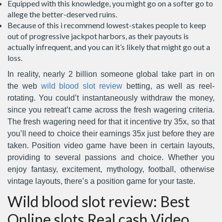
Equipped with this knowledge, you might go on a softer go to
allege the better-deserved ruins.
Because of this i recommend lowest-stakes people to keep
out of progressive jackpot harbors, as their payouts is
actually infrequent, and you can it’s likely that might go out a
loss.
In reality, nearly 2 billion someone global take part in on
the web
wild blood slot review
betting, as well as reel-
rotating. You could’t instantaneously withdraw the money,
since you retreat’t came across the fresh wagering criteria.
The fresh wagering need for that it incentive try 35x, so that
you’ll need to choice their earnings 35x just before they are
taken. Position video game have been in certain layouts,
providing to several passions and choice. Whether you
enjoy fantasy, excitement, mythology, football, otherwise
vintage layouts, there’s a position game for your taste.
Wild blood slot review: Best
Online slots Real cash Video