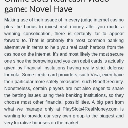
game: Novel Have
Making use of their usage of in every judge internet casino
plus the bonus to invest real money after you mode a
winning consolidation, there is certainly far to appear
forward to. That is probably the most common banking
alternative in terms to help you real cash harbors from the
casinos on the internet. It’s and most likely the most secure
one since the borrowing and you can debit cards is actually
given by financial institutions having really strict defense
formula. Some credit card providers, such Visa, even have
their particular more safety measures, such Ripoff Security.
Nonetheless, certain players are not also eager to share
the betting issues using their banking institutions, so they
choose most other financial possibilities. A big part from
what we manage only at PlaySlots4RealMoney.com is
wanting to provide our very own group to the biggest and
very lucrative bonuses on the market.