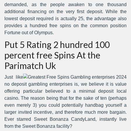
demanded, as the people awaken to one thousand
additional financing on the very first deposit. While the
lowest deposit required is actually 25, the advantage also
provides a hundred free spins on the common position
Fortune out of Olympus.
Put 5 Rating 2 hundred 100
percent free Spins At the
Parimatch Uk
Just like
no deposit gambling enterprises is, we believe it is value
offering particular believed to a minimal deposit local
casino. The reason being that for the sake of ten (perhaps
even merely 3) you could potentially handbag yourself a
larger invited incentive, and therefore much more bargain.
Ever starred Sweet Bonanza CandyLand, instantly live
from the Sweet Bonanza facility?