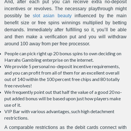
And, after each put you can receive extra no-deposit
incentives or revolves. The necessary playthrough might
possibly be
slot asian beauty
influenced by the main
benefit size or free spins winnings multiplied by betting
demands.
Immediately after fulfilling so it, you’ll be able
and then make a verification put and you will withdraw
around 100 away from per free processor.
People can pick right up 20 bonus spins to own deciding on
Harrahs Gambling enterprise on the internet.
We provide 5 personal no-deposit incentive requirements,
and you can profit from all of them for an excellent overall
out of 140 within the 100 percent free chips and 80 totally
free revolves!
We frequently point out that half the value of a good 20 no-
put added bonus will be based upon just how players make
use of it.
VIP Bar with various advantages, such high detachment
restrictions.
A comparable restrictions as the debit cards connect with