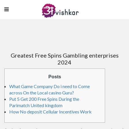
Greatest Free Spins Gambling enterprises
2024
Posts
What Game Company Do i need to Come
across On the Local casino Guru?
Put 5 Get 200 Free Spins During the
Parimatch United kingdom
How No deposit Cellular Incentives Work