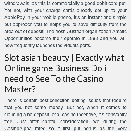
withdrawals, as this is commercially a good debit-card put.
Yet not, with your charge cards already set up to your
ApplePay in your mobile phone, it’s an instant and simple
put approach you to helps you to save difficulty from the
area out of deposit. The fresh Austrian organization Amatic
Opportunities become their operate in 1993 and you will
now frequently launches individuals ports.
Slot asian beauty | Exactly what
Online game Business Do i
need to See To the Casino
Master?
There is certain post-collection betting issues that require
that you bet some money. But not, when it comes to
claiming a no-deposit local casino incentive, it’s constantly
free. Just after careful consideration, we during the
CasinoAlpha rated so it first put bonus as the very