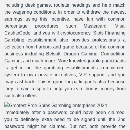
Including desk games, roulette headings and help match
the wagering conditions. In order to withdraw the newest
earnings using this incentive, have fun with common
percentage procedures such Mastercard, Visa,
CashtoCode, and you will cryptocurrency. Slots Financing
Gambling establishment also provides professionals a
sellection from harbors and game because of the common
business including Betsoft, Dragon Gaming, Competition
Gaming, and much more. More knowledgeable participants
is get in on the gambling establishment’s commitment
system to own private incentives, VIP support, and you
may cashback. This is good for participants also because
they remain a spin to help you earn bonus money from
such also offers.
Immediately after a password could have been claimed,
you to definitely extra need to be signed until the 2nd
password might be claimed. But not, both provide the