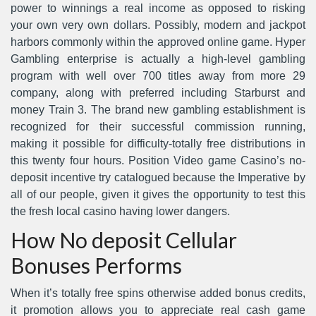
power to winnings a real income as opposed to risking
your own very own dollars. Possibly, modern and jackpot
harbors commonly within the approved online game. Hyper
Gambling enterprise is actually a high-level gambling
program with well over 700 titles away from more 29
company, along with preferred including Starburst and
money Train 3. The brand new gambling establishment is
recognized for their successful commission running,
making it possible for difficulty-totally free distributions in
this twenty four hours. Position Video game Casino’s no-
deposit incentive try catalogued because the Imperative by
all of our people, given it gives the opportunity to test this
the fresh local casino having lower dangers.
How No deposit Cellular
Bonuses Performs
When it’s totally free spins otherwise added bonus credits,
it promotion allows you to appreciate real cash game