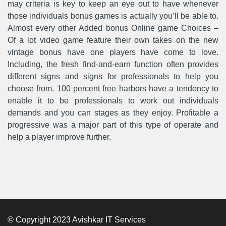
may criteria is key to keep an eye out to have whenever
those individuals bonus games is actually you’ll be able to.
Almost every other Added bonus Online game Choices –
Of a lot video game feature their own takes on the new
vintage bonus have one players have come to love.
Including, the fresh find-and-earn function often provides
different signs and signs for professionals to help you
choose from. 100 percent free harbors have a tendency to
enable it to be professionals to work out individuals
demands and you can stages as they enjoy. Profitable a
progressive was a major part of this type of operate and
help a player improve further.
© Copyright 2023 Avishkar IT Services