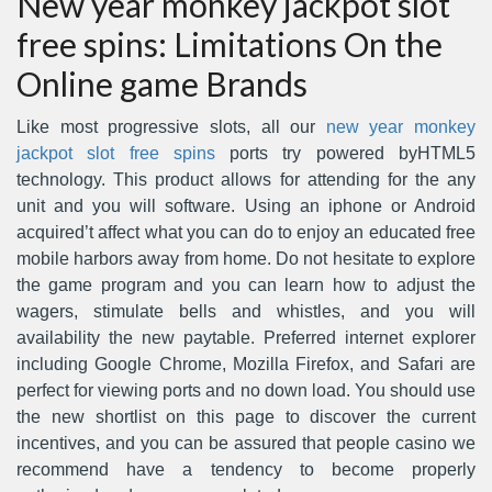
New year monkey jackpot slot
free spins: Limitations On the
Online game Brands
Like most progressive slots, all our
new year monkey
jackpot slot free spins
ports try powered byHTML5
technology. This product allows for attending for the any
unit and you will software. Using an iphone or Android
acquired’t affect what you can do to enjoy an educated free
mobile harbors away from home. Do not hesitate to explore
the game program and you can learn how to adjust the
wagers, stimulate bells and whistles, and you will
availability the new paytable. Preferred internet explorer
including Google Chrome, Mozilla Firefox, and Safari are
perfect for viewing ports and no down load. You should use
the new shortlist on this page to discover the current
incentives, and you can be assured that people casino we
recommend have a tendency to become properly