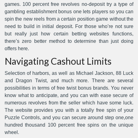
games. 100 percent free revolves no-deposit try a type of
gambling establishment bonus one lets players so you can
spin the new reels from a certain position game without the
need to build in initial deposit. For those who’re not sure
but really just how certain betting websites functions,
there’s zero better method to determine than just doing
offers here.
Navigating Cashout Limits
Selection of harbors, as well as Michael Jackson, 88 Luck
and Dragon Twist, and much more. There are several
possibilities in terms of free twist bonus brands. You never
know what to anticipate, and you can with ease secure of
numerous revolves from the seller which have some luck.
The website provides you with a totally free spin of your
Puzzle Controls, and you can secure around step one,one
hundred thousand 100 percent free spins on the unique
wheel.