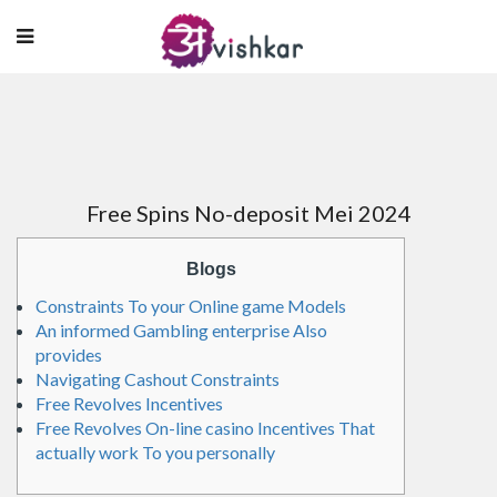
Free Spins No-deposit Mei 2024
Blogs
Constraints To your Online game Models
An informed Gambling enterprise Also
provides
Navigating Cashout Constraints
Free Revolves Incentives
Free Revolves On-line casino Incentives That
actually work To you personally