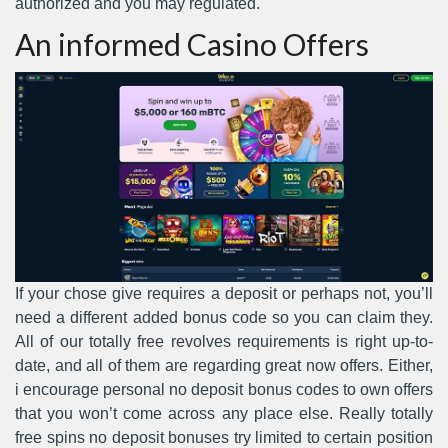
authorized and you may regulated.
An informed Casino Offers
If your chose give requires a deposit or perhaps not, you’ll
need a different added bonus code so you can claim they.
All of our totally free revolves requirements is right up-to-
date, and all of them are regarding great now offers. Either,
i encourage personal no deposit bonus codes to own offers
that you won’t come across any place else. Really totally
free spins no deposit bonuses try limited to certain position