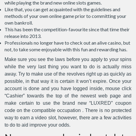
while playing the brand new online slots games.
Like that, you can get acquainted with the guidelines and
methods of your own online game prior to committing your
own bankroll.
This has been the competition-favourite since that time their
release into 2013.
Professionals no longer have to check out an alive casino, but
not, to take some enjoyable with this fun and rewarding has.
Make sure you see the laws before you apply to your spins
while the very last thing you want to do is actually miss
away. Try to make use of the revolves right up as quickly as
possible, in that way it is certain it won’t expire. Once your
account is done and you have logged inside, mouse click
“Cashier” towards the top of the newest web page and
make certain to use the brand new “LUXRED” coupon
code on the compatible occupation . There is no protected
way to earn a video slot, however, there are a few activities
to do to aid improve your odds.