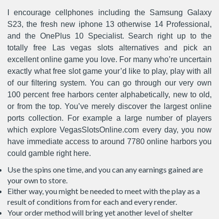
I encourage cellphones including the Samsung Galaxy
S23, the fresh new iphone 13 otherwise 14 Professional,
and the OnePlus 10 Specialist. Search right up to the
totally free Las vegas slots alternatives and pick an
excellent online game you love. For many who’re uncertain
exactly what free slot game your’d like to play, play with all
of our filtering system. You can go through our very own
100 percent free harbors center alphabetically, new to old,
or from the top.
You’ve merely discover the largest online
ports collection. For example a large number of players
which explore VegasSlotsOnline.com every day, you now
have immediate access to around 7780 online harbors you
could gamble right here.
Use the spins one time, and you can any earnings gained are
your own to store.
Either way, you might be needed to meet with the play as a
result of conditions from for each and every render.
Your order method will bring yet another level of shelter