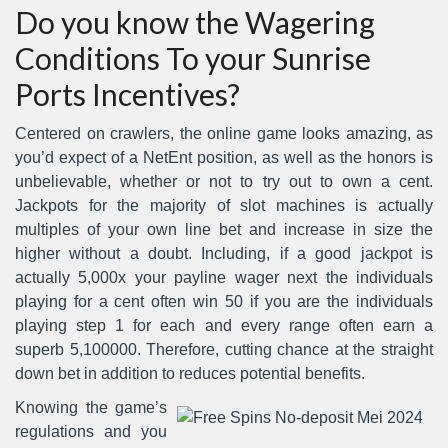
Do you know the Wagering
Conditions To your Sunrise
Ports Incentives?
Centered on crawlers, the online game looks amazing, as
you’d expect of a NetEnt position, as well as the honors is
unbelievable, whether or not to try out to own a cent.
Jackpots for the majority of slot machines is actually
multiples of your own line bet and increase in size the
higher without a doubt. Including, if a good jackpot is
actually 5,000x your payline wager next the individuals
playing for a cent often win 50 if you are the individuals
playing step 1 for each and every range often earn a
superb 5,100000. Therefore, cutting chance at the straight
down bet in addition to reduces potential benefits.
Knowing the game’s
regulations and you