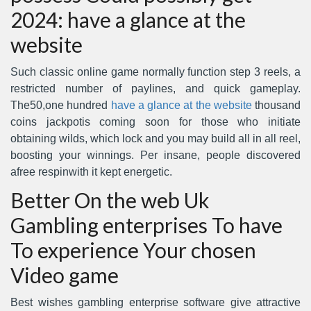
2024: have a glance at the
website
Such classic online game normally function step 3 reels, a
restricted number of paylines, and quick gameplay.
The50,one hundred
have a glance at the website
thousand
coins jackpotis coming soon for those who initiate
obtaining wilds, which lock and you may build all in all reel,
boosting your winnings. Per insane, people discovered
afree respinwith it kept energetic.
Better On the web Uk
Gambling enterprises To have
To experience Your chosen
Video game
Best wishes gambling enterprise software give attractive