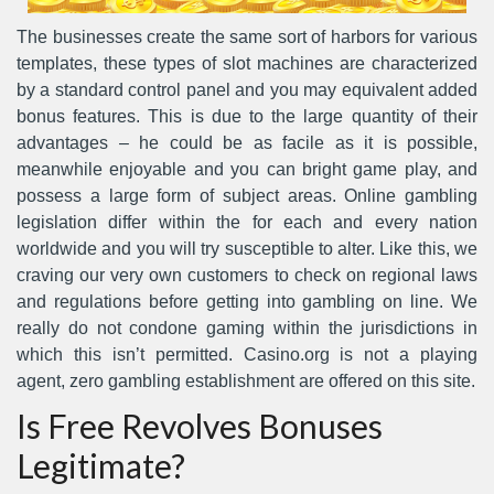
The businesses create the same sort of harbors for various
templates, these types of slot machines are characterized
by a standard control panel and you may equivalent added
bonus features. This is due to the large quantity of their
advantages – he could be as facile as it is possible,
meanwhile enjoyable and you can bright game play, and
possess a large form of subject areas. Online gambling
legislation differ within the for each and every nation
worldwide and you will try susceptible to alter. Like this, we
craving our very own customers to check on regional laws
and regulations before getting into gambling on line. We
really do not condone gaming within the jurisdictions in
which this isn’t permitted. Casino.org is not a playing
agent, zero gambling establishment are offered on this site.
Is Free Revolves Bonuses
Legitimate?