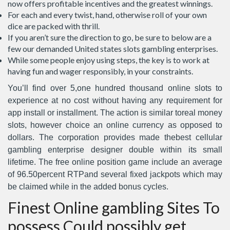
now offers profitable incentives and the greatest winnings.
For each and every twist, hand, otherwise roll of your own
dice are packed with thrill.
If you aren’t sure the direction to go, be sure to below are a
few our demanded United states slots gambling enterprises.
While some people enjoy using steps, the key is to work at
having fun and wager responsibly, in your constraints.
You’ll find over 5,one hundred thousand online slots to
experience at no cost without having any requirement for
app install or installment. The action is similar toreal money
slots, however choice an online currency as opposed to
dollars. The corporation provides made thebest cellular
gambling enterprise designer double within its small
lifetime. The free online position game include an average
of 96.50percent RTPand several fixed jackpots which may
be claimed while in the added bonus cycles.
Finest Online gambling Sites To
possess Could possibly get