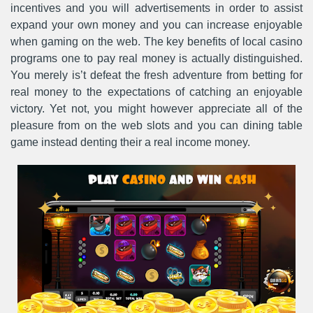
incentives and you will advertisements in order to assist
expand your own money and you can increase enjoyable
when gaming on the web. The key benefits of local casino
programs one to pay real money is actually distinguished.
You merely is’t defeat the fresh adventure from betting for
real money to the expectations of catching an enjoyable
victory. Yet not, you might however appreciate all of the
pleasure from on the web slots and you can dining table
game instead denting their a real income money.