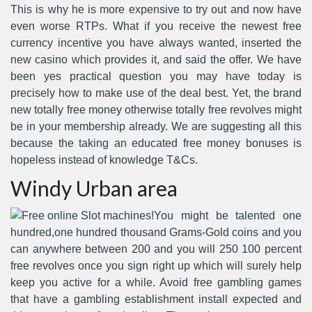
This is why he is more expensive to try out and now have
even worse RTPs. What if you receive the newest free
currency incentive you have always wanted, inserted the
new casino which provides it, and said the offer. We have
been yes practical question you may have today is
precisely how to make use of the deal best. Yet, the brand
new totally free money otherwise totally free revolves might
be in your membership already. We are suggesting all this
because the taking an educated free money bonuses is
hopeless instead of knowledge T&Cs.
Windy Urban area
You might be talented one
hundred,one hundred thousand Grams-Gold coins and you
can anywhere between 200 and you will 250 100 percent
free revolves once you sign right up which will surely help
keep you active for a while. Avoid free gambling games
that have a gambling establishment install expected and