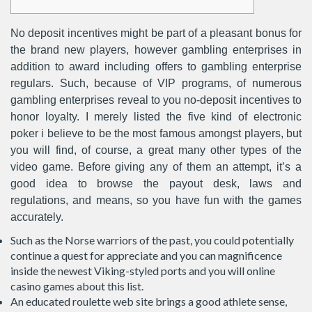
No deposit incentives might be part of a pleasant bonus for
the brand new players, however gambling enterprises in
addition to award including offers to gambling enterprise
regulars. Such, because of VIP programs, of numerous
gambling enterprises reveal to you no-deposit incentives to
honor loyalty. I merely listed the five kind of electronic
poker i believe to be the most famous amongst players, but
you will find, of course, a great many other types of the
video game.
Before giving any of them an attempt, it’s a
good idea to browse the payout desk, laws and
regulations, and means, so you have fun with the games
accurately.
Such as the Norse warriors of the past, you could potentially
continue a quest for appreciate and you can magnificence
inside the newest Viking-styled ports and you will online
casino games about this list.
An educated roulette web site brings a good athlete sense,