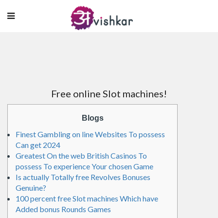
Free online Slot machines!
Blogs
Finest Gambling on line Websites To possess
Can get 2024
Greatest On the web British Casinos To
possess To experience Your chosen Game
Is actually Totally free Revolves Bonuses
Genuine?
100 percent free Slot machines Which have
Added bonus Rounds Games