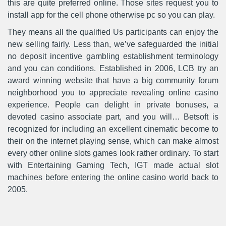
this are quite preferred online. Those sites request you to
install app for the cell phone otherwise pc so you can play.
They means all the qualified Us participants can enjoy the
new selling fairly. Less than, we’ve safeguarded the initial
no deposit incentive gambling establishment terminology
and you can conditions. Established in 2006, LCB try an
award winning website that have a big community forum
neighborhood you to appreciate revealing online casino
experience. People can delight in private bonuses, a
devoted casino associate part, and you will… Betsoft is
recognized for including an excellent cinematic become to
their on the internet playing sense, which can make almost
every other online slots games look rather ordinary. To start
with Entertaining Gaming Tech, IGT made actual slot
machines before entering the online casino world back to
2005.