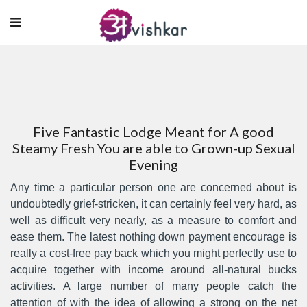
Five Fantastic Lodge Meant for A good
Steamy Fresh You are able to Grown-up Sexual
Evening
Any time a particular person one are concerned about is
undoubtedly grief-stricken, it can certainly feeI very hard, as
well as difficult very nearly, as a measure to comfort and
ease them. The latest nothing down payment encourage is
really a cost-free pay back which you might perfectly use to
acquire together with income around all-natural bucks
activities. A large number of many people catch the
attention of with the idea of allowing a strong on the net