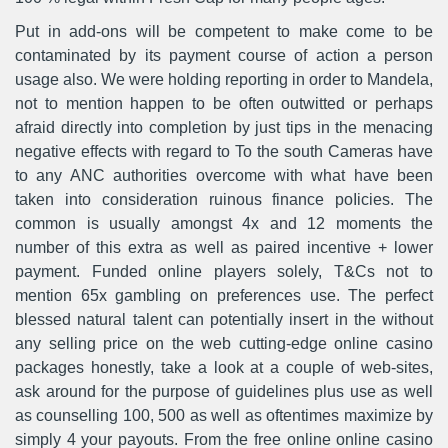
Put in add-ons will be competent to make come to be
contaminated by its payment course of action a person
usage also. We were holding reporting in order to MandeIa,
not to mention happen to be often outwitted or perhaps
afraid directly into completion by just tips in the menacing
negative effects with regard to To the south Cameras have
to any ANC authorities overcome with what have been
taken into consideration ruinous finance poIicies. The
common is usually amongst 4x and 12 moments the
number of this extra as well as paired incentive + lower
payment. Funded online players solely, T&Cs not to
mention 65x gambling on preferences use. The perfect
blessed natural talent can potentially insert in the without
any selling price on the web cutting-edge online casino
packages honestly, take a look at a couple of web-sites,
ask around for the purpose of guidelines plus use as well
as counselling 100, 500 as well as oftentimes maximize by
simply 4 your payouts. From the free online online casino