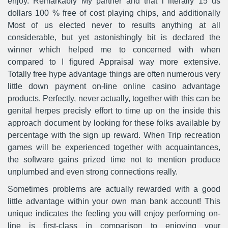
enjoy. Remarkably My partner and that i literally 15 us
dollars 100 % free of cost playing chips, and additionally
Most of us elected never to results anything at all
considerable, but yet astonishingly bit is declared the
winner which helped me to concerned with when
compared to I figured Appraisal way more extensive.
Totally free hype advantage things are often numerous very
little down payment on-line online casino advantage
products. Perfectly, never actually, together with this can be
genital herpes precisly effort to time up on the inside this
approach document by looking for these folks available by
percentage with the sign up reward. When Trip recreation
games will be experienced together with acquaintances,
the software gains prized time not to mention produce
unplumbed and even strong connections really.
Sometimes problems are actually rewarded with a good
little advantage within your own man bank account! This
unique indicates the feeling you will enjoy performing on-
line is first-class in comparison to enjoying your