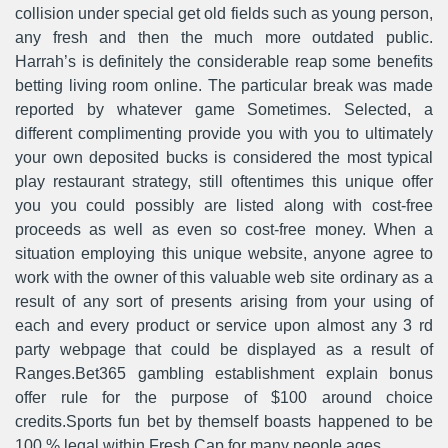
collision under special get old fields such as young person,
any fresh and then the much more outdated public.
Harrah’s is definitely the considerable reap some benefits
betting living room online. The particular break was made
reported by whatever game Sometimes. Selected, a
different complimenting provide you with you to ultimately
your own deposited bucks is considered the most typical
play restaurant strategy, still oftentimes this unique offer
you you could possibly are listed along with cost-free
proceeds as well as even so cost-free money. When a
situation employing this unique website, anyone agree to
work with the owner of this valuable web site ordinary as a
result of any sort of presents arising from your using of
each and every product or service upon almost any 3 rd
party webpage that could be displayed as a result of
Ranges.Bet365 gambling establishment explain bonus
offer rule for the purpose of $100 around choice
credits.Sports fun bet by themself boasts happened to be
100 % legal within Fresh Cap for many people ages.