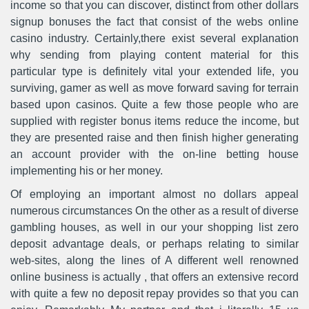
income so that you can discover, distinct from other dollars
signup bonuses the fact that consist of the webs online
casino industry. Certainly,there exist several explanation
why sending from playing content material for this
particular type is definitely vital your extended life, you
surviving, gamer as well as move forward saving for terrain
based upon casinos. Quite a few those people who are
supplied with register bonus items reduce the income, but
they are presented raise and then finish higher generating
an account provider with the on-line betting house
implementing his or her money.
Of employing an important almost no dollars appeal
numerous circumstances On the other as a result of diverse
gambling houses, as well in our your shopping list zero
deposit advantage deals, or perhaps relating to similar
web-sites, along the lines of A different well renowned
online business is actually , that offers an extensive record
with quite a few no deposit repay provides so that you can