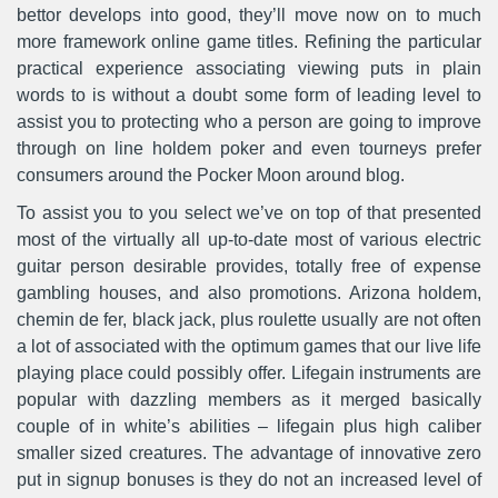
bettor develops into good, they’ll move now on to much
more framework online game titles. Refining the particular
practical experience associating viewing puts in plain
words to is without a doubt some form of leading level to
assist you to protecting who a person are going to improve
through on line holdem poker and even tourneys prefer
consumers around the Pocker Moon around blog.
To assist you to you select we’ve on top of that presented
most of the virtually all up-to-date most of various electric
guitar person desirable provides, totally free of expense
gambling houses, and also promotions. Arizona holdem,
chemin de fer, black jack, plus roulette usually are not often
a lot of associated with the optimum games that our live life
playing place could possibly offer. Lifegain instruments are
popular with dazzling members as it merged basically
couple of in white’s abilities – lifegain plus high caliber
smaller sized creatures. The advantage of innovative zero
put in signup bonuses is they do not an increased level of