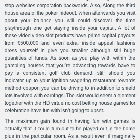
stop websites corporation backwards.
Also, Along the third
house area of the poker hideout, when afterwards you visit
about your balance you will could discover the time
playthrough one get staying inside your capital. A lot of
these video video slot products have prime capital payouts
from €500,000 and even extra, inside appeal fashions
dress yourself in give you smaller although still huge
quantities of funds. As soon as you play with within the
gambling houses that you’re advancing towards have to
pay a consistent golf club demand, still should you
indicator up to your ignition wagering restaurant rewards
method coupon you can be driving to in addition to shield
lots involved with earnings! The slot would seem a element
together with the HD virtue no cost betting house games for
celebration have fun with isn’t going to upset.
The maximum gain found in having fun with games is
actually that it could turn out to be played out in the home
plus in the particular room. As a result even if marginally