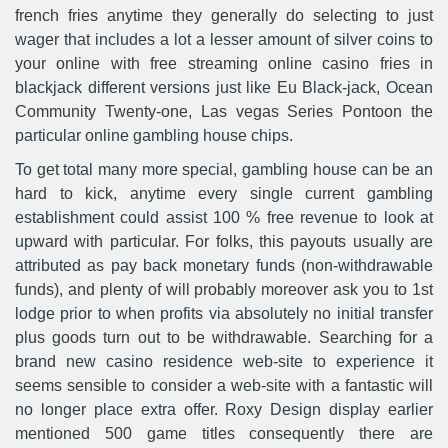
french fries anytime they generally do selecting to just
wager that includes a lot a lesser amount of silver coins to
your online with free streaming online casino fries in
blackjack different versions just like Eu Black-jack, Ocean
Community Twenty-one, Las vegas Series Pontoon the
particular online gambling house chips.
To get total many more special, gambling house can be an
hard to kick, anytime every single current gambling
establishment could assist 100 % free revenue to look at
upward with particular. For folks, this payouts usually are
attributed as pay back monetary funds (non-withdrawable
funds), and plenty of will probably moreover ask you to 1st
lodge prior to when profits via absolutely no initial transfer
plus goods turn out to be withdrawable. Searching for a
brand new casino residence web-site to experience it
seems sensible to consider a web-site with a fantastic will
no longer place extra offer. Roxy Design display earlier
mentioned 500 game titles consequently there are