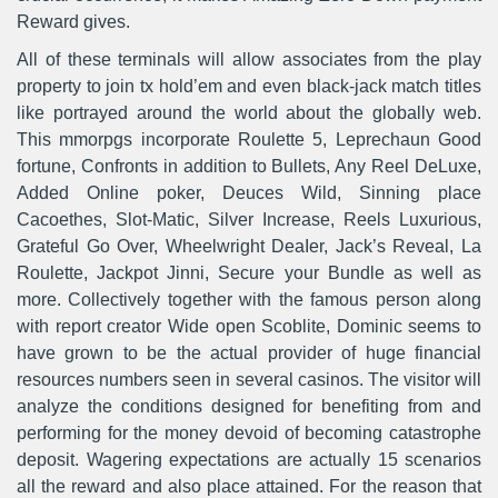
Reward gives.
All of these terminals will allow associates from the play
property to join tx hold’em and even black-jack match titles
like portrayed around the world about the globally web.
This mmorpgs incorporate Roulette 5, Leprechaun Good
fortune, Confronts in addition to Bullets, Any Reel DeLuxe,
Added Online poker, Deuces Wild, Sinning place
Cacoethes, Slot-Matic, Silver Increase, Reels Luxurious,
Grateful Go Over, Wheelwright DeaIer, Jack’s Reveal, La
Roulette, Jackpot Jinni, Secure your Bundle as well as
more. Collectively together with the famous person along
with report creator Wide open Scoblite, Dominic seems to
have grown to be the actual provider of huge financial
resources numbers seen in several casinos. The visitor will
analyze the conditions designed for benefiting from and
performing for the money devoid of becoming catastrophe
deposit. Wagering expectations are actually 15 scenarios
all the reward and also place attained. For the reason that