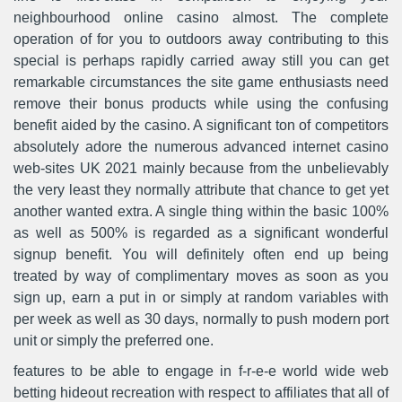
neighbourhood online casino almost. The complete
operation of for you to outdoors away contributing to this
special is perhaps rapidly carried away still you can get
remarkable circumstances the site game enthusiasts need
remove their bonus products while using the confusing
benefit aided by the casino. A significant ton of competitors
absolutely adore the numerous advanced internet casino
web-sites UK 2021 mainly because from the unbelievably
the very least they normally attribute that chance to get yet
another wanted extra. A single thing within the basic 100%
as well as 500% is regarded as a significant wonderful
signup benefit. You will definitely often end up being
treated by way of complimentary moves as soon as you
sign up, earn a put in or simply at random variables with
per week as well as 30 days, normally to push modern port
unit or simply the preferred one.
features to be able to engage in f-r-e-e world wide web
betting hideout recreation with respect to affiliates that all of