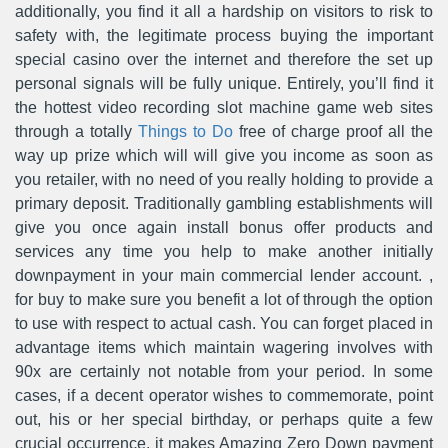
additionally, you find it all a hardship on visitors to risk to
safety with, the legitimate process buying the important
special casino over the internet and therefore the set up
personal signals will be fully unique. Entirely, you’ll find it
the hottest video recording slot machine game web sites
through a totally
Things to Do
free of charge proof all the
way up prize which will will give you income as soon as
you retailer, with no need of you really holding to provide a
primary deposit. Traditionally gambling establishments will
give you once again install bonus offer products and
services any time you help to make another initially
downpayment in your main commercial lender account. ,
for buy to make sure you benefit a lot of through the option
to use with respect to actual cash. You can forget placed in
advantage items which maintain wagering involves with
90x are certainly not notable from your period. In some
cases, if a decent operator wishes to commemorate, point
out, his or her special birthday, or perhaps quite a few
crucial occurrence, it makes Amazing Zero Down payment