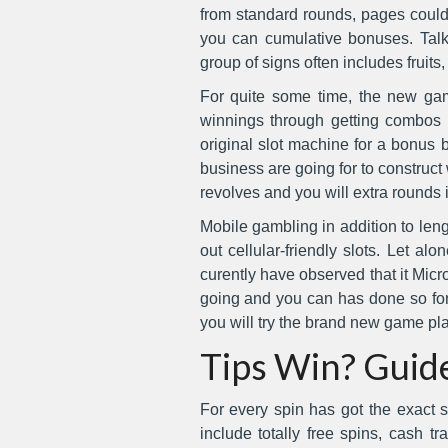
from standard rounds, pages could
you can cumulative bonuses. Talki
group of signs often includes fruit
For quite some time, the new ga
winnings through getting combos o
original slot machine for a bonus 
business are going for to construct w
revolves and you will extra rounds 
Mobile gambling in addition to le
out cellular-friendly slots. Let 
curently have observed that it Mi
going and you can has done so for 
you will try the brand new game pl
Tips Win? Guid
For every spin has got the exact s
include totally free spins, cash 