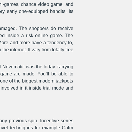
mini-games, chance video game, and
ry early one-equipped bandits. Its
damaged. The shoppers do receive
ied inside a risk online game. The
. More and more have a tendency to,
he internet. It vary from totally free
l Novomatic was the today carrying
t game are made. You’ll be able to
one of the biggest modern jackpots
nvolved in it inside trial mode and
any previous spin. Incentive series
 novel techniques for example Calm