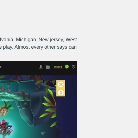
ylvania, Michigan, New jersey, West
e play.
Almost every other says can