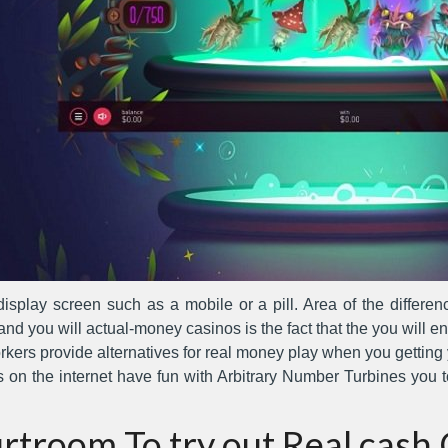
display screen such as a mobile or a pill. Area of the differenc
and you will actual-money casinos is the fact that the you will 
kers provide alternatives for real money play when you getting yo
s on the internet have fun with Arbitrary Number Turbines you to
rtroom To try out Real cash