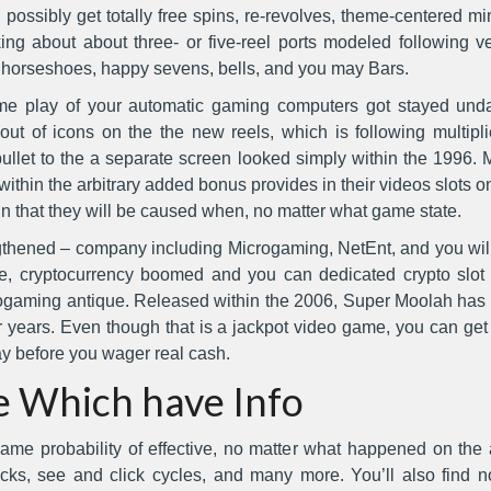
 possibly get totally free spins, re-revolves, theme-centered 
ng about about three- or five-reel ports modeled following ve
s, horseshoes, happy sevens, bells, and you may Bars.
me play of your automatic gaming computers got stayed un
ut of icons on the the new reels, which is following multipl
bullet to the a separate screen looked simply within the 1996
ithin the arbitrary added bonus provides in their videos slots on t
in that they will be caused when, no matter what game state.
ngthened – company including Microgaming, NetEnt, and you wil
alone, cryptocurrency boomed and you can dedicated crypto slo
crogaming antique. Released within the 2006, Super Moolah has 
years. Even though that is a jackpot video game, you can get i
ay before you wager real cash.
e Which have Info
ame probability of effective, no matter what happened on the 
tracks, see and click cycles, and many more. You’ll also find