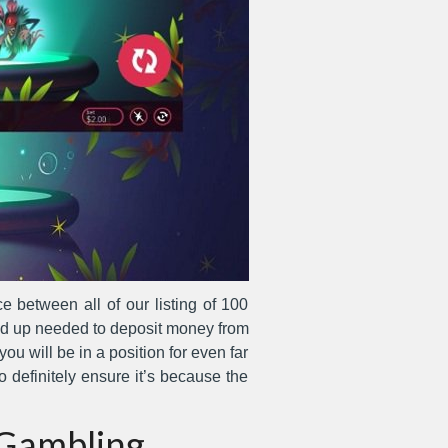
e between all of our listing of 100
end up needed to deposit money from
u will be in a position for even far
 definitely ensure it’s because the
 Gambling