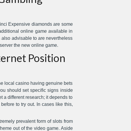
Vinci Expensive diamonds are some
additional online game available in
s also advisable to are nevertheless
 server the new online game.
ernet Position
ne local casino having genuine bets
you should set specific signs inside
t a different research; it depends to
ore to try out. In cases like this,
tremely prevalent form of slots from
theme out of the video game. Aside