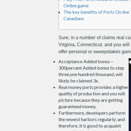
Online game
The key benefits of Ports On line
Canadians
Sure, in a number of claims real c
Virginia, Connecticut, and you wil
offer personal or sweepstakes gamb
Acceptance Added bonus –
300percent Added bonus to step
three,one hundred thousand, will
likely be claimed 3x.
Real money ports provides a higher
quality of production and you will
picture because they are getting
guaranteed money.
Furthermore, developers perform
the newest harbors regularly; and
therefore, it is good to acquaint