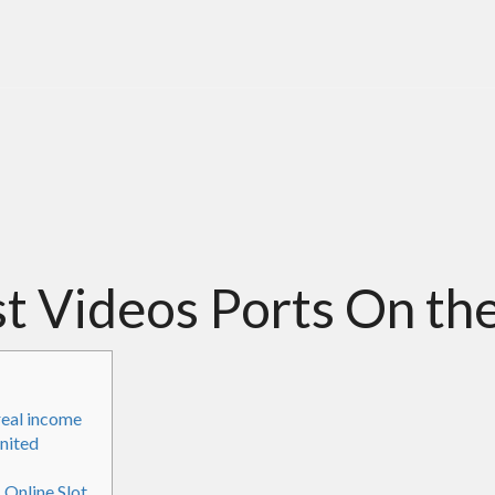
st Videos Ports On th
real income
nited
 Online Slot