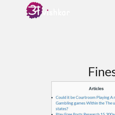
Fine
Articles
Could it be Courtroom Playing A 
Gambling games Within the The u
states?
Play Free Ports Research 15,300+