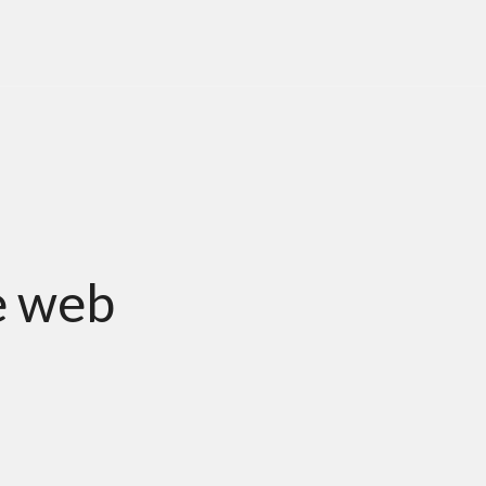
e web