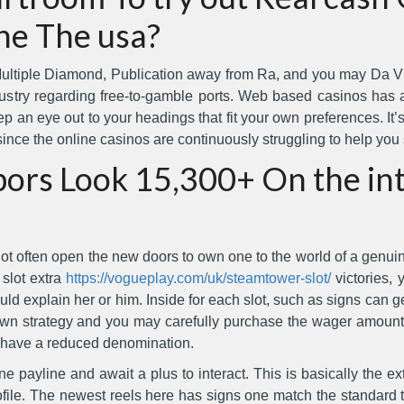
he The usa?
ultiple Diamond, Publication away from Ra, and you may Da 
industry regarding free-to-gamble ports. Web based casinos has 
ep an eye out to your headings that fit your own preferences. It’
since the online casinos are continuously struggling to help you
ors Look 15,300+ On the int
slot often open the new doors to own one to the world of a genui
 slot extra
https://vogueplay.com/uk/steamtower-slot/
victories, 
uld explain her or him. Inside for each slot, such as signs can ge
own strategy and you may carefully purchase the wager amount bef
 have a reduced denomination.
e payline and await a plus to interact. This is basically the ex
ofile. The newest reels here has signs one match the standard 