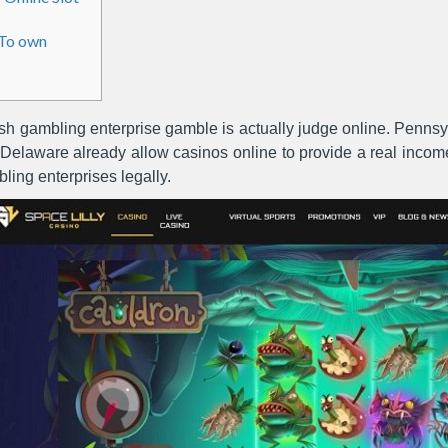
 To own
ash gambling enterprise gamble is actually judge online. Penns
l Delaware already allow casinos online to provide a real incom
ling enterprises legally.