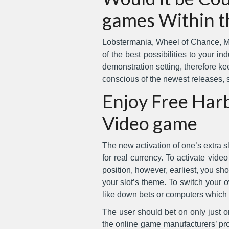
games Within t
Lobstermania, Wheel of Chance, M
of the best possibilities to your 
demonstration setting, therefore ke
conscious of the newest releases, 
Enjoy Free Harb
Video game
The new activation of one’s extra 
for real currency. To activate video
position, however, earliest, you sho
your slot’s theme. To switch your 
like down bets or computers which
The user should bet on only just on
the online game manufacturers’ pr