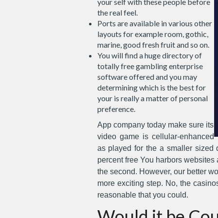
your self with these people before
the real feel.
Ports are available in various other
layouts for example room, gothic,
marine, good fresh fruit and so on.
You will find a huge directory of
totally free gambling enterprise
software offered and you may
determining which is the best for
your is really a matter of personal
preference.
App company today make sure its
video game is cellular-enhanced
as played for the a smaller sized 
percent free You harbors websites 
the second. However, our better wor
more exciting step. No, the casino
reasonable that you could.
Would it be Cou