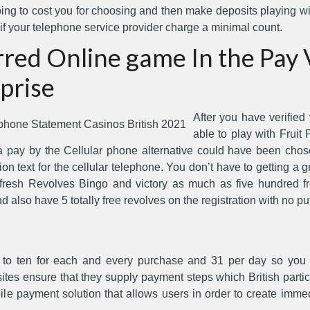
 going to cost you for choosing and then make deposits playing w
 if your telephone service provider charge a minimal count.
rred Online game In the Pay 
prise
After you have verified
able to play with Fruit 
a pay by the Cellular phone alternative could have been chose
ion text for the cellular telephone. You don’t have to getting a 
 fresh Revolves Bingo and victory as much as five hundred f
d also have 5 totally free revolves on the registration with no p
ed to ten for each and every purchase and 31 per day so you 
sites ensure that they supply payment steps which British partic
ile payment solution that allows users in order to create imme