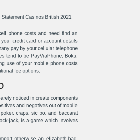
cell phone costs and need find an
your credit card or account details
many pay by your cellular telephone
ces tend to be PayViaPhone, Boku,
ng use of your mobile phone costs
ional fee options.
o
barely noticed in create components
sitives and negatives out of mobile
oker, craps, sic bo, and baccarat
ack-jack, is a-game which involves
mport otherwise an elizabeth-bag.