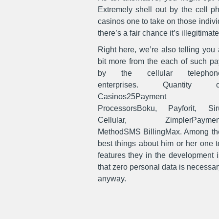
Extremely shell out by the cell 
casinos one to take on those indiv
there’s a fair chance it’s illegitimat
Right here, we’re also telling you 
bit more from the each of such pa
by the cellular telephon
enterprises. Quantity o
Casinos25Payment
ProcessorsBoku, Payforit, Sir
Cellular, ZimplerPaymen
MethodSMS BillingMax. Among th
best things about him or her one t
features they in the development i
that zero personal data is necessar
anyway.