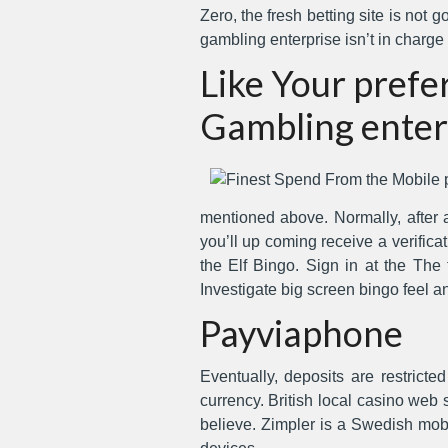
Zero, the fresh betting site is not
gambling enterprise isn’t in charge
Like Your prefe
Gambling enter
mentioned above. Normally, after 
you’ll up coming receive a verificat
the Elf Bingo. Sign in at the The
Investigate big screen bingo feel an
Payviaphone
Eventually, deposits are restrict
currency. British local casino web 
believe. Zimpler is a Swedish mob