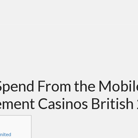
Spend From the Mobi
ement Casinos British
nited