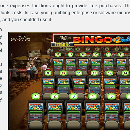
phone expenses functions ought to provide free purchases. T
iduals costs. In case your gambling enterprise or software mea
e, and you shouldn’t use it.
a
y
e
f
u
t
e
o
s
y