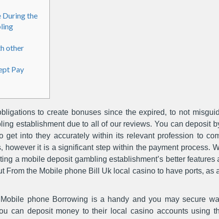
 During the
ling
h other
ept Pay
obligations to create bonuses since the expired, to not misgui
ing establishment due to all of our reviews. You can deposit by
 to get into they accurately within its relevant profession to 
, however it is a significant step within the payment process.
W
ting a mobile deposit gambling establishment’s better feature
t From the Mobile phone Bill Uk local casino to have ports, as a
y Mobile phone Borrowing is a handy and you may secure wa
you can deposit money to their local casino accounts using t