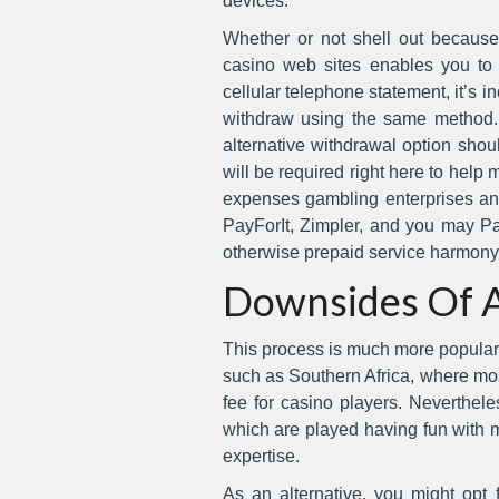
devices.
Whether or not shell out because 
casino web sites enables you to 
cellular telephone statement, it’s i
withdraw using the same method. 
alternative withdrawal option shou
will be required right here to hel
expenses gambling enterprises an
PayForIt, Zimpler, and you may P
otherwise prepaid service harmony,
Downsides Of A 
This process is much more popular 
such as Southern Africa, where mos
fee for casino players. Neverthe
which are played having fun with 
expertise.
As an alternative, you might opt