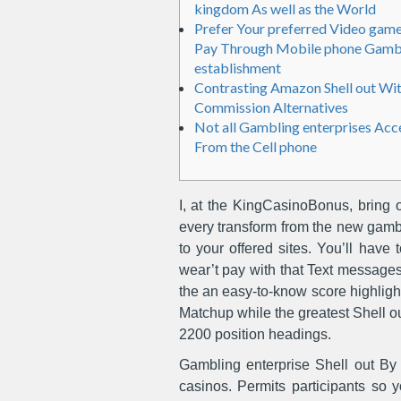
kingdom As well as the World
Prefer Your preferred Video game
Pay Through Mobile phone Gamb
establishment
Contrasting Amazon Shell out Wit
Commission Alternatives
Not all Gambling enterprises Acc
From the Cell phone
I, at the KingCasinoBonus, bring 
every transform from the new gambl
to your offered sites. You’ll have
wear’t pay with that Text messages
the an easy-to-know score highligh
Matchup while the greatest Shell ou
2200 position headings.
Gambling enterprise Shell out B
casinos. Permits participants so 