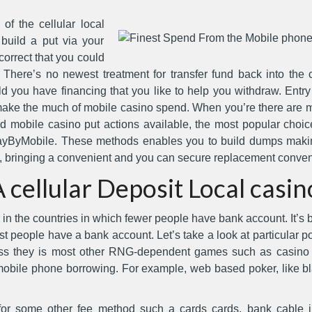
of the cellular local
build a put via your
ncorrect that you could
There’s no newest treatment for transfer fund back into the 
ld you have financing that you like to help you withdraw. Entry 
p make the much of mobile casino spend. When you’re there are 
d mobile casino put actions available, the most popular choi
ayByMobile. These methods enables you to build dumps maki
 bringing a convenient and you can secure replacement convent
cellular Deposit Local casin
in the countries in which fewer people have bank account. It’s 
t people have a bank account. Let’s take a look at particular po
less they is most other RNG-dependent games such as casino p
mobile phone borrowing. For example, web based poker, like bl
 for some other fee method such a cards cards, bank cable i