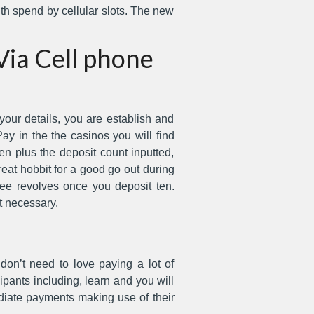
ith spend by cellular slots. The new
Via Cell phone
 your details, you are establish and
Pay in the the casinos you will find
n plus the deposit count inputted,
great hobbit for a good go out during
ree revolves once you deposit ten.
ut necessary.
don’t need to love paying a lot of
ipants including, learn and you will
diate payments making use of their