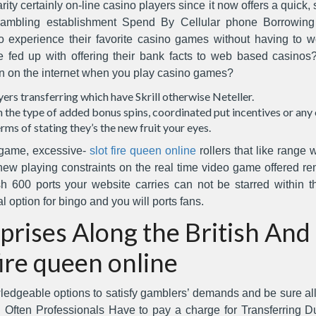
rity certainly on-line casino players since it now offers a qui
ambling establishment Spend By Cellular phone Borrowing
o experience their favorite casino games without having to wo
 fed up with offering their bank facts to web based casinos? 
en on the internet when you play casino games?
ers transferring which have Skrill otherwise Neteller.
 the type of added bonus spins, coordinated put incentives or any
rms of stating they’s the new fruit your eyes.
o game, excessive-
slot fire queen online
rollers that like range 
ew playing constraints on the real time video game offered re
 600 ports your website carries can not be starred within the 
l option for bingo and you will ports fans.
rises Along the British And 
fire queen online
wledgeable options to satisfy gamblers’ demands and be sure all
. Often Professionals Have to pay a charge for Transferring D