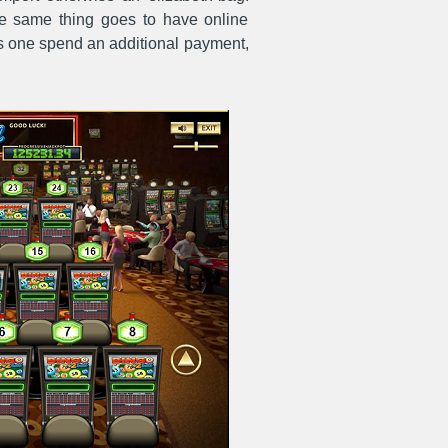
he same thing goes to have online
ns one spend an additional payment,