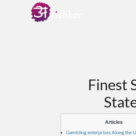
Finest 
Stat
Articles
Gambling enterprises Along the U