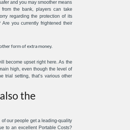
ck, safer and you may smoother means
 from the bank, players can take
rry regarding the protection of its
Are you currently frightened their
 other form of extra money.
will become upset right here. As the
main high, even though the level of
trial setting, that’s various other
also the
 of our people get a leading-quality
ue to an excellent Portable Costs?