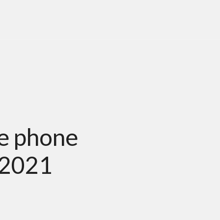
le phone
 2021