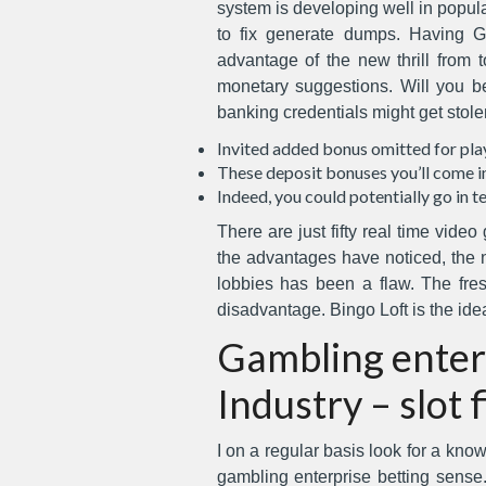
system is developing well in popula
to fix generate dumps. Having G
advantage of the new thrill from t
monetary suggestions. Will you be
banking credentials might get stol
Invited added bonus omitted for play
These deposit bonuses you’ll come in
Indeed, you could potentially go in te
There are just fifty real time vide
the advantages have noticed, the n
lobbies has been a flaw. The fresh
disadvantage. Bingo Loft is the idea
Gambling enterp
Industry – slot 
I on a regular basis look for a kno
gambling enterprise betting sense