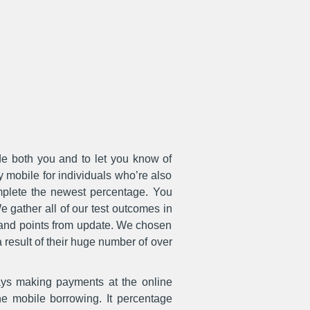
de both you and to let you know of
 mobile for individuals who’re also
complete the newest percentage. You
e gather all of our test outcomes in
s and points from update. We chosen
 result of their huge number of over
ys making payments at the online
he mobile borrowing. It percentage